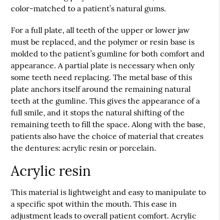
color-matched to a patient’s natural gums.
For a full plate, all teeth of the upper or lower jaw
must be replaced, and the polymer or resin base is
molded to the patient’s gumline for both comfort and
appearance. A partial plate is necessary when only
some teeth need replacing. The metal base of this
plate anchors itself around the remaining natural
teeth at the gumline. This gives the appearance of a
full smile, and it stops the natural shifting of the
remaining teeth to fill the space. Along with the base,
patients also have the choice of material that creates
the
dentures
: acrylic resin or porcelain.
Acrylic resin
This material is lightweight and easy to manipulate to
a specific spot within the mouth. This ease in
adjustment leads to overall patient comfort. Acrylic