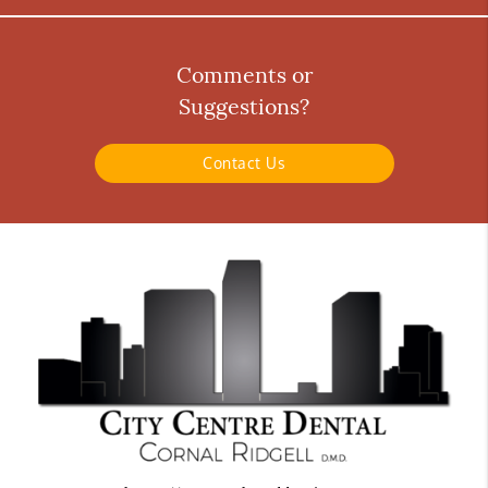
Comments or
Suggestions?
Contact Us