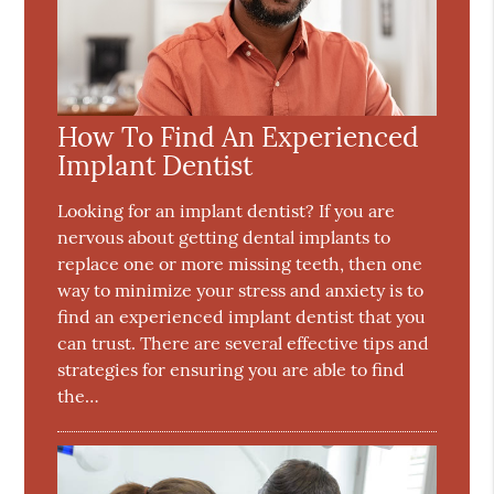
How To Find An Experienced
Implant Dentist
Looking for an implant dentist? If you are
nervous about getting dental implants to
replace one or more missing teeth, then one
way to minimize your stress and anxiety is to
find an experienced implant dentist that you
can trust. There are several effective tips and
strategies for ensuring you are able to find
the…