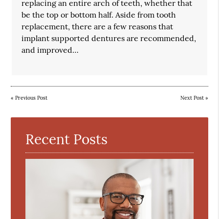
replacing an entire arch of teeth, whether that
be the top or bottom half. Aside from tooth
replacement, there are a few reasons that
implant supported dentures are recommended,
and improved…
«
Previous Post
Next Post
»
Recent Posts