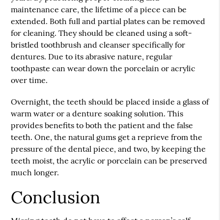
maintenance care, the lifetime of a piece can be
extended. Both full and partial plates can be removed
for cleaning. They should be cleaned using a soft-
bristled toothbrush and cleanser specifically for
dentures. Due to its abrasive nature, regular
toothpaste can wear down the porcelain or acrylic
over time.
Overnight, the teeth should be placed inside a glass of
warm water or a denture soaking solution. This
provides benefits to both the patient and the false
teeth. One, the natural gums get a reprieve from the
pressure of the dental piece, and two, by keeping the
teeth moist, the acrylic or porcelain can be preserved
much longer.
Conclusion