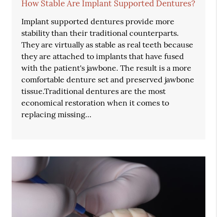
How Stable Are Implant Supported Dentures?
Implant supported dentures provide more
stability than their traditional counterparts.
They are virtually as stable as real teeth because
they are attached to implants that have fused
with the patient's jawbone. The result is a more
comfortable denture set and preserved jawbone
tissue.Traditional dentures are the most
economical restoration when it comes to
replacing missing…