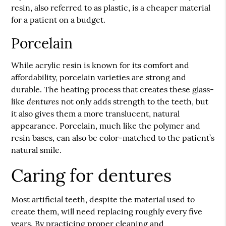
resin, also referred to as plastic, is a cheaper material
for a patient on a budget.
Porcelain
While acrylic resin is known for its comfort and
affordability, porcelain varieties are strong and
durable. The heating process that creates these glass-
dentures
like
not only adds strength to the teeth, but
it also gives them a more translucent, natural
appearance. Porcelain, much like the polymer and
resin bases, can also be color-matched to the patient’s
natural smile.
Caring for dentures
Most artificial teeth, despite the material used to
create them, will need replacing roughly every five
years. By practicing proper cleaning and