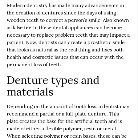
Modern dentistry has made many advancements in
the creation of
dentures
since the days of using
wooden teeth to correct a person’s smile. Also known
as false teeth, these dental appliances can become
necessary to replace problem teeth that may impact a
patient. Now, dentists can create a prosthetic smile
that looks as natural as the real thing and fixes both
health and cosmetic issues that can occur with the
permanent loss of teeth.
Denture types and
materials
Depending on the amount of tooth loss, a dentist may
recommend a partial or a full-plate denture. This
plate creates the base for the artificial teeth and is
made of either a flexible polymer, resin or metal.
When selecting polymer or resin bases, these can be