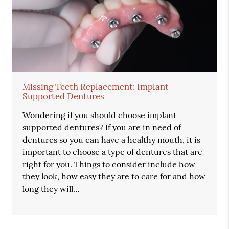
Missing Teeth Replacement: Implant
Supported Dentures
Wondering if you should choose implant
supported dentures? If you are in need of
dentures so you can have a healthy mouth, it is
important to choose a type of dentures that are
right for you. Things to consider include how
they look, how easy they are to care for and how
long they will…