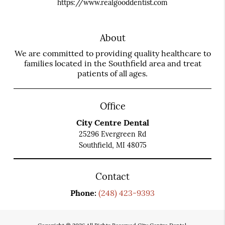
https://www.realgooddentist.com
About
We are committed to providing quality healthcare to
families located in the Southfield area and treat
patients of all ages.
Office
City Centre Dental
25296 Evergreen Rd
Southfield, MI 48075
Contact
Phone:
(248) 423-9393