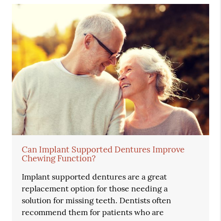
Can Implant Supported Dentures Improve
Chewing Function?
Implant supported dentures are a great
replacement option for those needing a
solution for missing teeth. Dentists often
recommend them for patients who are