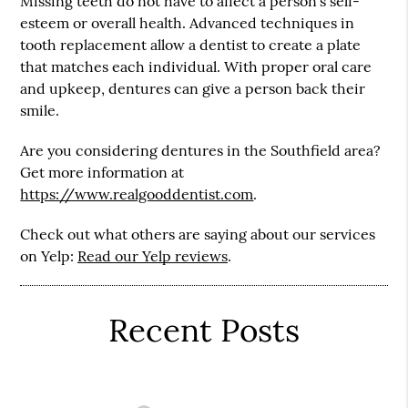
Missing teeth do not have to affect a person’s self-
esteem or overall health. Advanced techniques in
tooth replacement allow a dentist to create a plate
that matches each individual. With proper oral care
and upkeep, dentures can give a person back their
smile.
Are you considering dentures in the Southfield area?
Get more information at
https://www.realgooddentist.com
.
Check out what others are saying about our services
on Yelp:
Read our Yelp reviews
.
Recent Posts