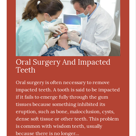
Oral Surgery And Impacted
Teeth
Oral surgery is often necessary to remove
impacted teeth. A tooth is said to be impacted
if it fails to emerge fully through the gum
tissues because something inhibited its
eruption, such as bone, malocclusion, cysts,
dense soft tissue or other teeth. This problem
is common with wisdom teeth, usually
because there is no longer…