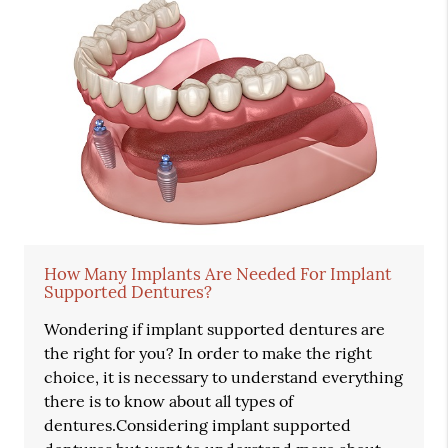
How Many Implants Are Needed For Implant
Supported Dentures?
Wondering if implant supported dentures are
the right for you? In order to make the right
choice, it is necessary to understand everything
there is to know about all types of
dentures.Considering implant supported