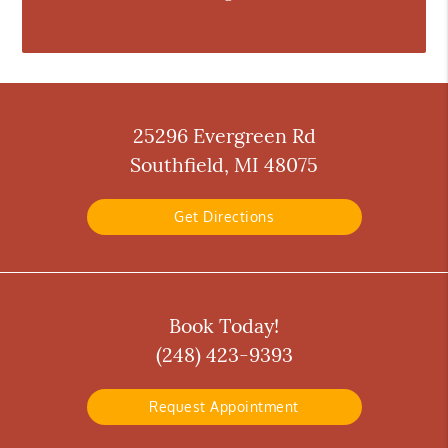
25296 Evergreen Rd
Southfield, MI 48075
Get Directions
Book Today!
(248) 423-9393
Request Appointment