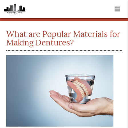
What are Popular Materials for
Making Dentures?