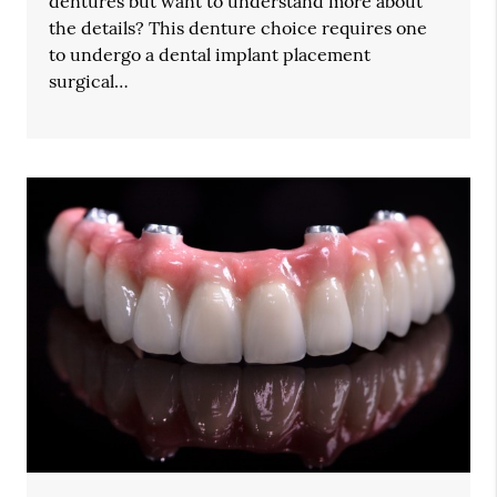
dentures but want to understand more about
the details? This denture choice requires one
to undergo a dental implant placement
surgical…