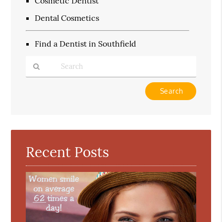
Cosmetic Dentist
Dental Cosmetics
Find a Dentist in Southfield
Type
Your
Search
Query
Here
Recent Posts