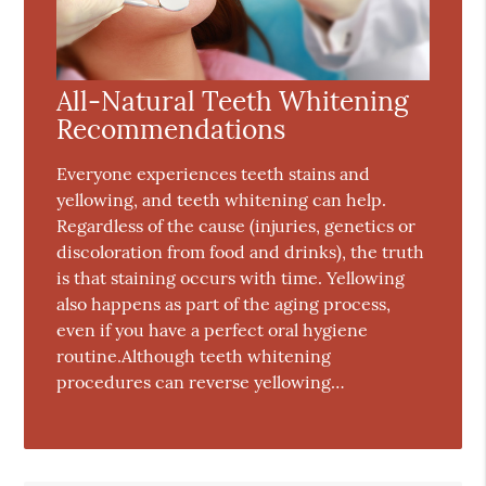
All-Natural Teeth Whitening
Recommendations
Everyone experiences teeth stains and
yellowing, and teeth whitening can help.
Regardless of the cause (injuries, genetics or
discoloration from food and drinks), the truth
is that staining occurs with time. Yellowing
also happens as part of the aging process,
even if you have a perfect oral hygiene
routine.Although teeth whitening
procedures can reverse yellowing…