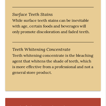
Surface Teeth Stains
While surface teeth stains can be inevitable
with age, certain foods and beverages will
only promote discoloration and faded teeth.
Teeth Whitening Concentrate
Teeth whitening concentrate is the bleaching
agent that whitens the shade of teeth, which
is more effective from a professional and not a
general store product.