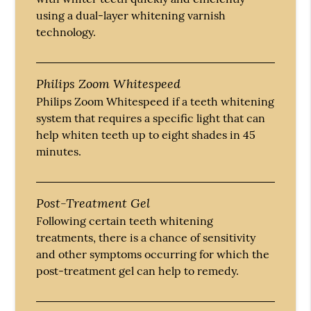
using a dual-layer whitening varnish
technology.
Philips Zoom Whitespeed
Philips Zoom Whitespeed if a teeth whitening
system that requires a specific light that can
help whiten teeth up to eight shades in 45
minutes.
Post-Treatment Gel
Following certain teeth whitening
treatments, there is a chance of sensitivity
and other symptoms occurring for which the
post-treatment gel can help to remedy.