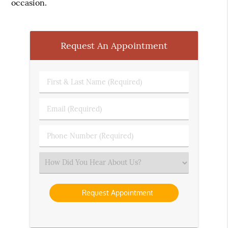
occasion.
Request An Appointment
First
&
Last
Email
Name
(Required)
(Required)
Phone
Number
(Required)
Select
an
Option