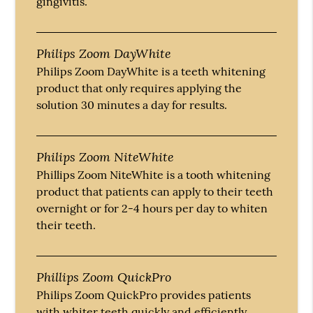
gingivitis.
Philips Zoom DayWhite
Philips Zoom DayWhite is a teeth whitening
product that only requires applying the
solution 30 minutes a day for results.
Philips Zoom NiteWhite
Phillips Zoom NiteWhite is a tooth whitening
product that patients can apply to their teeth
overnight or for 2-4 hours per day to whiten
their teeth.
Phillips Zoom QuickPro
Philips Zoom QuickPro provides patients
with whiter teeth quickly and efficiently