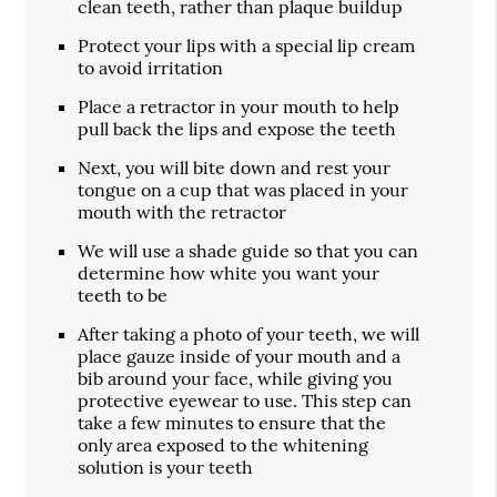
clean teeth, rather than plaque buildup
Protect your lips with a special lip cream
to avoid irritation
Place a retractor in your mouth to help
pull back the lips and expose the teeth
Next, you will bite down and rest your
tongue on a cup that was placed in your
mouth with the retractor
We will use a shade guide so that you can
determine how white you want your
teeth to be
After taking a photo of your teeth, we will
place gauze inside of your mouth and a
bib around your face, while giving you
protective eyewear to use. This step can
take a few minutes to ensure that the
only area exposed to the whitening
solution is your teeth