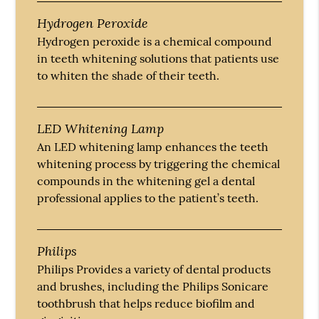
Hydrogen Peroxide
Hydrogen peroxide is a chemical compound
in teeth whitening solutions that patients use
to whiten the shade of their teeth.
LED Whitening Lamp
An LED whitening lamp enhances the teeth
whitening process by triggering the chemical
compounds in the whitening gel a dental
professional applies to the patient’s teeth.
Philips
Philips Provides a variety of dental products
and brushes, including the Philips Sonicare
toothbrush that helps reduce biofilm and