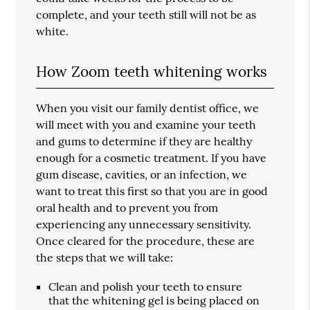
complete, and your teeth still will not be as
white.
How Zoom teeth whitening works
When you visit our family dentist office, we
will meet with you and examine your teeth
and gums to determine if they are healthy
enough for a cosmetic treatment. If you have
gum disease, cavities, or an infection, we
want to treat this first so that you are in good
oral health and to prevent you from
experiencing any unnecessary sensitivity.
Once cleared for the procedure, these are
the steps that we will take:
Clean and polish your teeth to ensure
that the whitening gel is being placed on