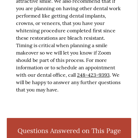
attractive smile. We also recommend that if
you are planning on having other dental work
performed like getting dental implants,
crowns, or veneers, that you have your
whitening procedure completed first since
these restorations are bleach resistant.
Timing is critical when planning a smile
makeover so we will let you know if Zoom
should be part of this process. For more
information or to schedule an appointment
with our dental office, call
248-423-9393
. We
will be happy to answer any further questions
that you may have.
Questions Answered on This Page