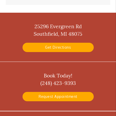
25296 Evergreen Rd
Southfield, MI 48075
Get Directions
Book Today!
(248) 423-9393
Request Appointment