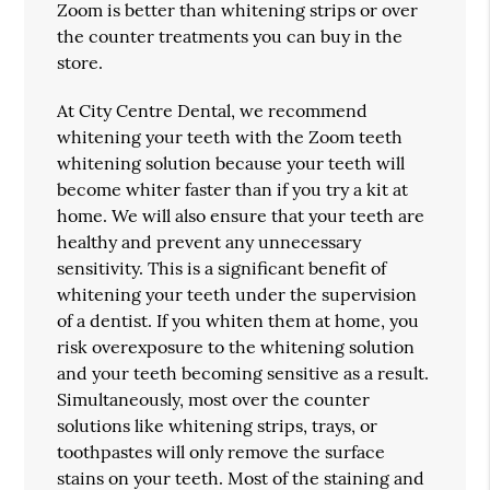
Zoom is better than whitening strips or over
the counter treatments you can buy in the
store.
At City Centre Dental, we recommend
whitening your teeth with the Zoom teeth
whitening solution because your teeth will
become whiter faster than if you try a kit at
home. We will also ensure that your teeth are
healthy and prevent any unnecessary
sensitivity. This is a significant benefit of
whitening your teeth under the supervision
of a dentist. If you whiten them at home, you
risk overexposure to the whitening solution
and your teeth becoming sensitive as a result.
Simultaneously, most over the counter
solutions like whitening strips, trays, or
toothpastes will only remove the surface
stains on your teeth. Most of the staining and