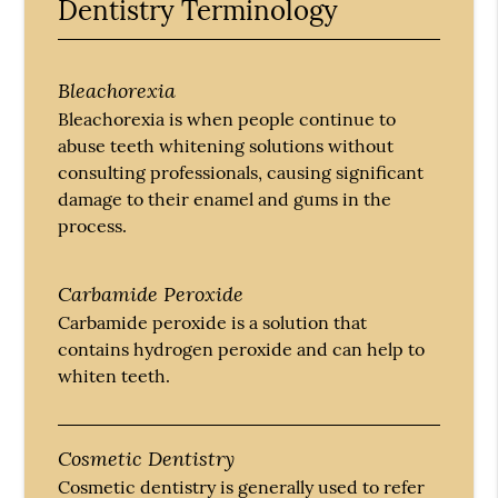
Dentistry Terminology
Bleachorexia
Bleachorexia is when people continue to
abuse teeth whitening solutions without
consulting professionals, causing significant
damage to their enamel and gums in the
process.
Carbamide Peroxide
Carbamide peroxide is a solution that
contains hydrogen peroxide and can help to
whiten teeth.
Cosmetic Dentistry
Cosmetic dentistry is generally used to refer