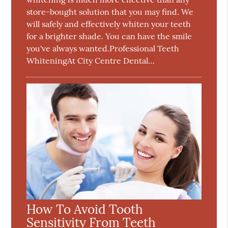
store-bought solution that you may find. We
will safely and effectively whiten your teeth
for a brighter shade. You can have the smile
you've always wanted.Professional Teeth
WhiteningAt City Centre Dental…
How To Avoid Tooth
Sensitivity From Teeth