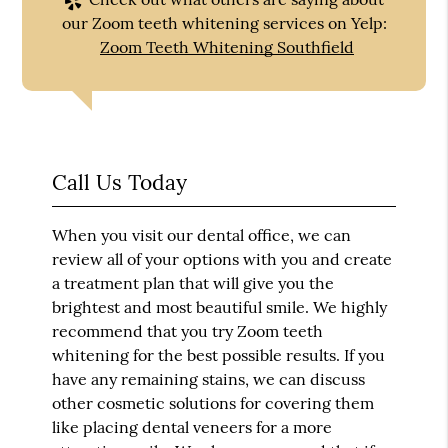
our Zoom teeth whitening services on Yelp:
Zoom Teeth Whitening Southfield
Call Us Today
When you visit our dental office, we can
review all of your options with you and create
a treatment plan that will give you the
brightest and most beautiful smile. We highly
recommend that you try
Zoom teeth
whitening
for the best possible results. If you
have any remaining stains, we can discuss
other cosmetic solutions for covering them
like placing dental veneers for a more