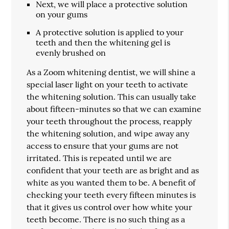
Next, we will place a protective solution
on your gums
A protective solution is applied to your
teeth and then the whitening gel is
evenly brushed on
As a Zoom whitening dentist, we will shine a
special laser light on your teeth to activate
the whitening solution. This can usually take
about fifteen-minutes so that we can examine
your teeth throughout the process, reapply
the whitening solution, and wipe away any
access to ensure that your gums are not
irritated. This is repeated until we are
confident that your teeth are as bright and as
white as you wanted them to be. A benefit of
checking your teeth every fifteen minutes is
that it gives us control over how white your
teeth become. There is no such thing as a