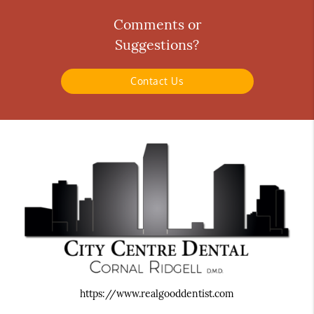
Comments or
Suggestions?
Contact Us
https://www.realgooddentist.com