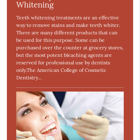
Whitening
Teeth whitening treatments are an effective
way to remove stains and make teeth whiter.
There are many different products that can
be used for this purpose. Some can be
purchased over the counter at grocery stores,
but the most potent bleaching agents are
reserved for professional use by dentists
only.The American College of Cosmetic
Dentistry…