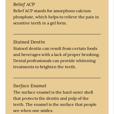
Relief ACP
Relief ACP stands for amorphous calcium
phosphate, which helps to relieve the pain in
sensitive teeth in a gel form.
Stained Dentin
Stained dentin can result from certain foods
and beverages with a lack of proper brushing.
Dental professionals can provide whitening
treatments to brighten the teeth.
Surface Enamel
The surface enamel is the hard outer shell
that protects the dentin and pulp of the
teeth. The enamel is the surface that people
see when one smiles.