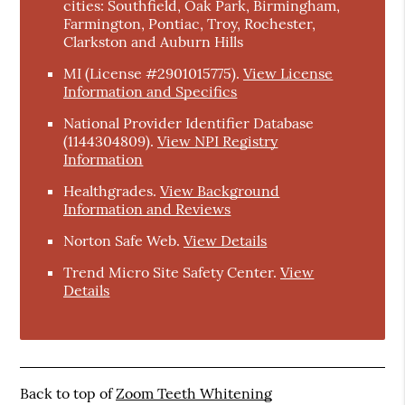
cities: Southfield, Oak Park, Birmingham,
Farmington, Pontiac, Troy, Rochester,
Clarkston and Auburn Hills
MI (License #2901015775)
.
View License
Information and Specifics
National Provider Identifier Database
(1144304809).
View NPI Registry
Information
Healthgrades
.
View Background
Information and Reviews
Norton Safe Web
.
View Details
Trend Micro Site Safety Center
.
View
Details
Back to top of
Zoom Teeth Whitening