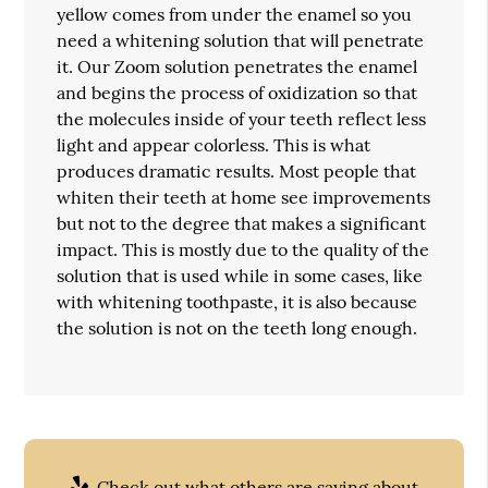
yellow comes from under the enamel so you
need a whitening solution that will penetrate
it. Our Zoom solution penetrates the enamel
and begins the process of oxidization so that
the molecules inside of your teeth reflect less
light and appear colorless. This is what
produces dramatic results. Most people that
whiten their teeth at home see improvements
but not to the degree that makes a significant
impact. This is mostly due to the quality of the
solution that is used while in some cases, like
with whitening toothpaste, it is also because
the solution is not on the teeth long enough.
Check out what others are saying about