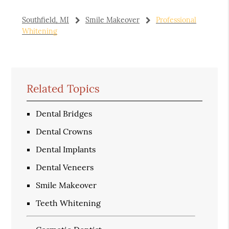
Southfield, MI
Smile Makeover
Professional
Whitening
Related Topics
Dental Bridges
Dental Crowns
Dental Implants
Dental Veneers
Smile Makeover
Teeth Whitening