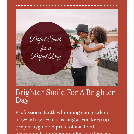
Brighter Smile For A Brighter
Day
Professional teeth whitening can produce
long-lasting results as long as you keep up
proper hygiene.A professional teeth
whitening is much more effective than any