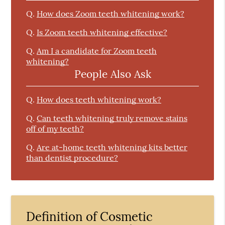
Q.
How does Zoom teeth whitening work?
Q.
Is Zoom teeth whitening effective?
Q.
Am I a candidate for Zoom teeth
whitening?
People Also Ask
Q.
How does teeth whitening work?
Q.
Can teeth whitening truly remove stains
off of my teeth?
Q.
Are at-home teeth whitening kits better
than dentist procedure?
Definition of Cosmetic