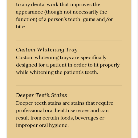
to any dental work that improves the
appearance (though not necessarily the
function) of a person’s teeth, gums and/or
bite.
Custom Whitening Tray
Custom whitening trays are specifically
designed for a patient in order to fit properly
while whitening the patient’s teeth.
Deeper Teeth Stains
Deeper teeth stains are stains that require
professional oral health services and can
result from certain foods, beverages or
improper oral hygiene.