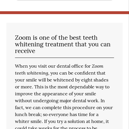
Zoom is one of the best teeth
whitening treatment that you can
receive
Zoom
When you visit our dental office for
teeth whitening
, you can be confident that
your smile will be whitened by eight shades
or more. This is the most dependable way to
improve the appearance of your smile
without undergoing major dental work. In
fact, we can complete this procedure on your
lunch break; so everyone has time for a
whiter smile. If you try a solution at home, it
could take weeks for the process to be