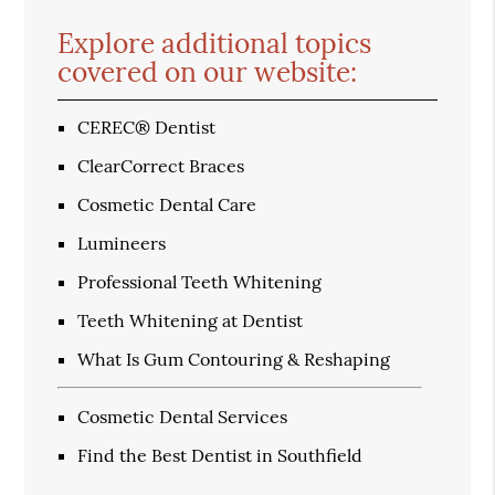
Explore additional topics
covered on our website:
CEREC® Dentist
ClearCorrect Braces
Cosmetic Dental Care
Lumineers
Professional Teeth Whitening
Teeth Whitening at Dentist
What Is Gum Contouring & Reshaping
Cosmetic Dental Services
Find the Best Dentist in Southfield