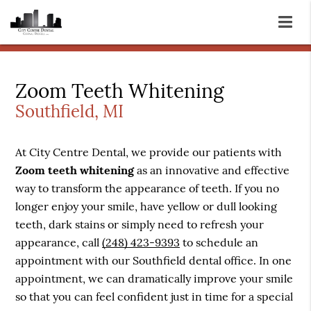
Zoom Teeth Whitening
Southfield, MI
At City Centre Dental, we provide our patients with
Zoom teeth whitening
as an innovative and effective
way to transform the appearance of teeth. If you no
longer enjoy your smile, have yellow or dull looking
teeth, dark stains or simply need to refresh your
appearance, call
(248) 423-9393
to schedule an
appointment with our Southfield dental office. In one
appointment, we can dramatically improve your smile
so that you can feel confident just in time for a special