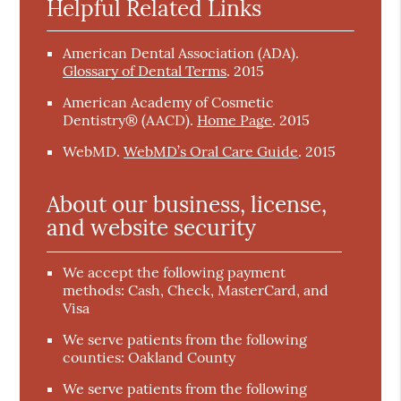
Helpful Related Links
American Dental Association (ADA)
.
Glossary of Dental Terms
.
2015
American Academy of Cosmetic
Dentistry® (AACD)
.
Home Page
.
2015
WebMD
.
WebMD’s Oral Care Guide
.
2015
About our business, license,
and website security
We accept the following payment
methods: Cash, Check, MasterCard, and
Visa
We serve patients from the following
counties: Oakland County
We serve patients from the following