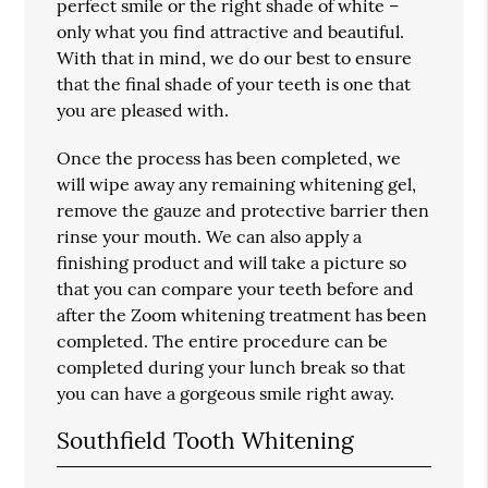
perfect smile or the right shade of white –
only what you find attractive and beautiful.
With that in mind, we do our best to ensure
that the final shade of your teeth is one that
you are pleased with.
Once the process has been completed, we
will wipe away any remaining whitening gel,
remove the gauze and protective barrier then
rinse your mouth. We can also apply a
finishing product and will take a picture so
that you can compare your teeth before and
after the Zoom whitening treatment has been
completed. The entire procedure can be
completed during your lunch break so that
you can have a gorgeous smile right away.
Southfield Tooth Whitening