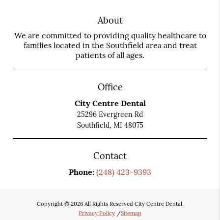
About
We are committed to providing quality healthcare to
families located in the Southfield area and treat
patients of all ages.
Office
City Centre Dental
25296 Evergreen Rd
Southfield, MI 48075
Contact
Phone:
(248) 423-9393
Copyright © 2026 All Rights Reserved City Centre Dental.
Privacy Policy
/
Sitemap