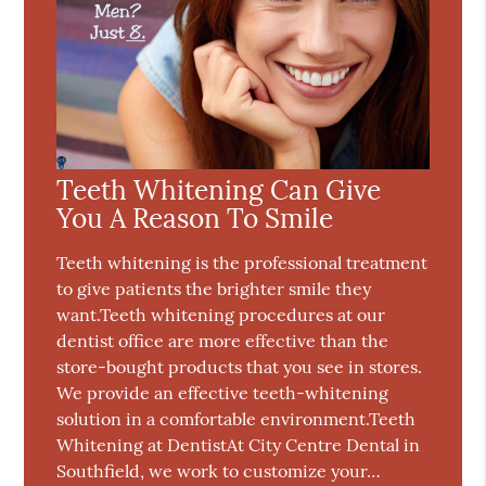
Teeth Whitening Can Give
You A Reason To Smile
Teeth whitening is the professional treatment
to give patients the brighter smile they
want.Teeth whitening procedures at our
dentist office are more effective than the
store-bought products that you see in stores.
We provide an effective teeth-whitening
solution in a comfortable environment.Teeth
Whitening at DentistAt City Centre Dental in
Southfield, we work to customize your…