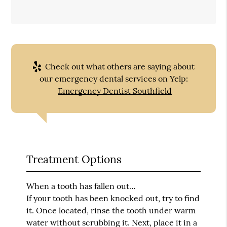
Check out what others are saying about
our emergency dental services on Yelp:
Emergency Dentist Southfield
Treatment Options
When a tooth has fallen out…
If your tooth has been knocked out, try to find
it. Once located, rinse the tooth under warm
water without scrubbing it. Next, place it in a