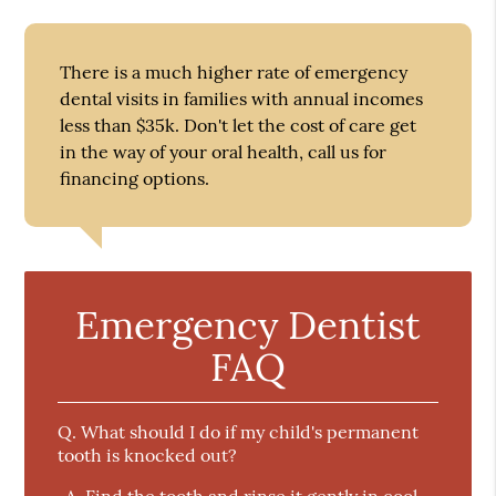
There is a much higher rate of emergency
dental visits in families with annual incomes
less than $35k. Don't let the cost of care get
in the way of your oral health, call us for
financing options.
Emergency Dentist
FAQ
Q.
What should I do if my child's permanent
tooth is knocked out?