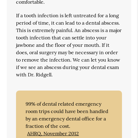
comfortable.
If a tooth infection is left untreated for a long
period of time, it can lead to a dental abscess.
This is extremely painful. An abscess is a major
tooth infection that can settle into your
jawbone and the floor of your mouth. If it
does, oral surgery may be necessary in order
to remove the infection. We can let you know
if we see an abscess during your dental exam
with Dr. Ridgell.
99% of dental related emergency
room trips could have been handled
by an emergency dental office for a
fraction of the cost.
AHRQ, November 2012