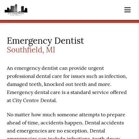
Emergency Dentist
Southfield, MI
An emergency dentist can provide urgent
professional dental care for issues such as infection,
damaged teeth, knocked out teeth and more.
Emergency dental care is a standard service offered
at City Centre Dental.
No matter how much someone attempts to prepare
ahead of time, accidents happen. Dental accidents
and emergencies are no exception. Dental
emergencies can include infections, tooth decay,