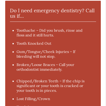
Do I need emergency dentistry? Call
us if…
Toothache – Did you brush, rinse and
floss and it still hurts.
Tooth Knocked Out
Gum/Tongue/Cheek Injuries – If
bleeding will not stop.
Broken/Loose Braces – Call your
orthodontist immediately.
Chipped/Broken Teeth – If the chip is
significant or your tooth is cracked or
your tooth is in pieces.
Lost Filling/Crown