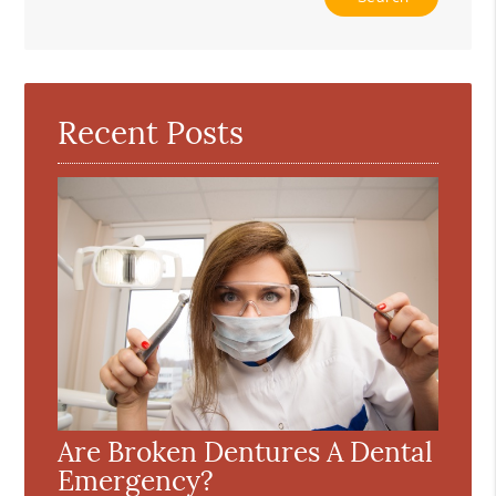
Your
Search
Query
Here
Recent Posts
Are Broken Dentures A Dental
Emergency?