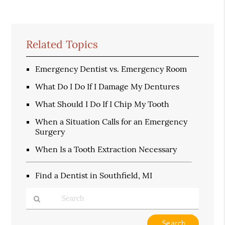
Related Topics
Emergency Dentist vs. Emergency Room
What Do I Do If I Damage My Dentures
What Should I Do If I Chip My Tooth
When a Situation Calls for an Emergency
Surgery
When Is a Tooth Extraction Necessary
Find a Dentist in Southfield, MI
Type