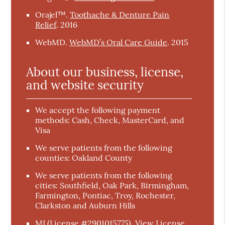
Orajel™
.
Toothache & Denture Pain
Relief
.
2016
WebMD
.
WebMD’s Oral Care Guide
.
2015
About our business, license,
and website security
We accept the following payment
methods: Cash, Check, MasterCard, and
Visa
We serve patients from the following
counties: Oakland County
We serve patients from the following
cities: Southfield, Oak Park, Birmingham,
Farmington, Pontiac, Troy, Rochester,
Clarkston and Auburn Hills
MI (License #2901015775)
.
View License