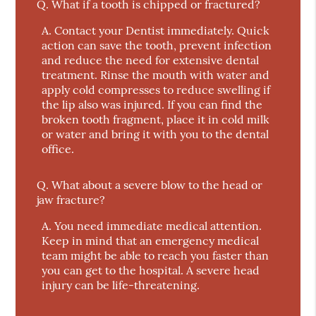
Q.
What if a tooth is chipped or fractured?
A.
Contact your Dentist immediately. Quick
action can save the tooth, prevent infection
and reduce the need for extensive dental
treatment. Rinse the mouth with water and
apply cold compresses to reduce swelling if
the lip also was injured. If you can find the
broken tooth fragment, place it in cold milk
or water and bring it with you to the dental
office.
Q.
What about a severe blow to the head or
jaw fracture?
A.
You need immediate medical attention.
Keep in mind that an emergency medical
team might be able to reach you faster than
you can get to the hospital. A severe head
injury can be life-threatening.