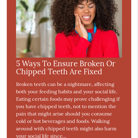
5 Ways To Ensure Broken Or
Chipped Teeth Are Fixed
Broken teeth can be a nightmare, affecting
both your feeding habits and your social life.
Eating certain foods may prove challenging if
you have chipped teeth, not to mention the
pain that might arise should you consume
cold or hot beverages and foods. Walking
around with chipped teeth might also harm
your social life since…