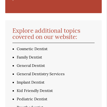
Explore additional topics
covered on our website:
Cosmetic Dentist
Family Dentist
General Dentist
General Dentistry Services
Implant Dentist
Kid Friendly Dentist
Pediatric Dentist