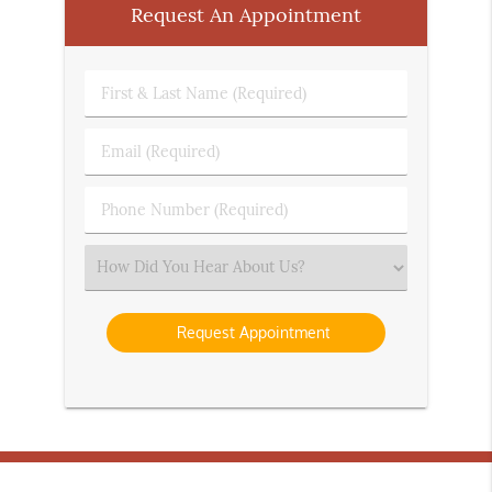
Request An Appointment
First
&
Last
Email
Name
(Required)
(Required)
Phone
Number
(Required)
Select
an
Option