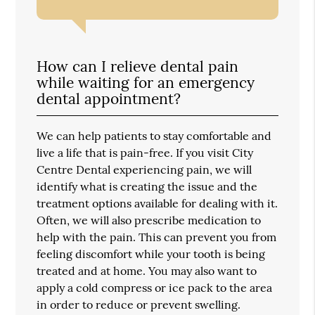
How can I relieve dental pain
while waiting for an emergency
dental appointment?
We can help patients to stay comfortable and
live a life that is pain-free. If you visit City
Centre Dental experiencing pain, we will
identify what is creating the issue and the
treatment options available for dealing with it.
Often, we will also prescribe medication to
help with the pain. This can prevent you from
feeling discomfort while your tooth is being
treated and at home. You may also want to
apply a cold compress or ice pack to the area
in order to reduce or prevent swelling.