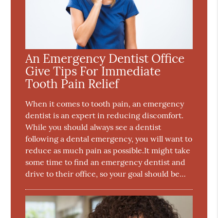
An Emergency Dentist Office
Give Tips For Immediate
Tooth Pain Relief
When it comes to tooth pain, an emergency
dentist is an expert in reducing discomfort.
While you should always see a dentist
following a dental emergency, you will want to
reduce as much pain as possible.It might take
some time to find an emergency dentist and
drive to their office, so your goal should be…