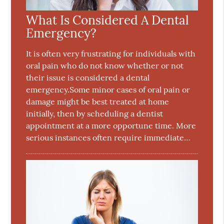
What Is Considered A Dental
Emergency?
It is often very frustrating for individuals with
oral pain who do not know whether or not
their issue is considered a dental
emergency.Some minor cases of oral pain or
damage might be best treated at home
initially, then by scheduling a dentist
appointment at a more opportune time. More
serious instances often require immediate…