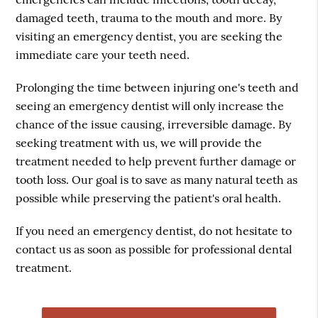
damaged teeth, trauma to the mouth and more. By
visiting an emergency dentist, you are seeking the
immediate care your teeth need.
Prolonging the time between injuring one's teeth and
seeing an emergency dentist will only increase the
chance of the issue causing, irreversible damage. By
seeking treatment with us, we will provide the
treatment needed to help prevent further damage or
tooth loss. Our goal is to save as many natural teeth as
possible while preserving the patient's oral health.
If you need an emergency dentist, do not hesitate to
contact us as soon as possible for professional dental
treatment.