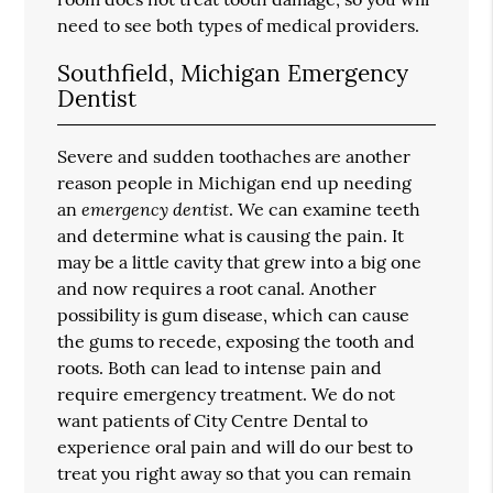
need to see both types of medical providers.
Southfield, Michigan Emergency
Dentist
Severe and sudden toothaches are another
reason people in Michigan end up needing
emergency dentist
an
. We can examine teeth
and determine what is causing the pain. It
may be a little cavity that grew into a big one
and now requires a root canal. Another
possibility is gum disease, which can cause
the gums to recede, exposing the tooth and
roots. Both can lead to intense pain and
require emergency treatment. We do not
want patients of City Centre Dental to
experience oral pain and will do our best to
treat you right away so that you can remain