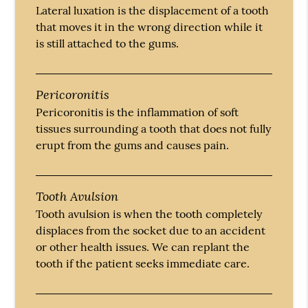
Lateral luxation is the displacement of a tooth
that moves it in the wrong direction while it
is still attached to the gums.
Pericoronitis
Pericoronitis is the inflammation of soft
tissues surrounding a tooth that does not fully
erupt from the gums and causes pain.
Tooth Avulsion
Tooth avulsion is when the tooth completely
displaces from the socket due to an accident
or other health issues. We can replant the
tooth if the patient seeks immediate care.