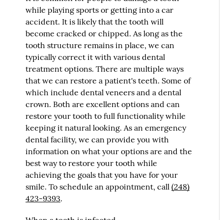
while playing sports or getting into a car
accident. It is likely that the tooth will
become cracked or chipped. As long as the
tooth structure remains in place, we can
typically correct it with various dental
treatment options. There are multiple ways
that we can restore a patient's teeth. Some of
which include dental veneers and a dental
crown. Both are excellent options and can
restore your tooth to full functionality while
keeping it natural looking. As an emergency
dental facility, we can provide you with
information on what your options are and the
best way to restore your tooth while
achieving the goals that you have for your
smile. To schedule an appointment, call
(248)
423-9393
.