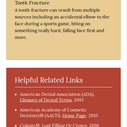
Tooth Fracture
A tooth fracture can result from multiple
sources including an accidental elbow to the
face during a sports game, biting on
something really hard, falling face first and
more.
Helpful Related Links
American Dental Association (ADA)
.
Glossary of Dental Terms
.
2015
American Academy of Cosmetic
Dentistry® (AACD)
.
Home Page
.
2015
Colgate®
.
Lost Filling Or Crown
.
2016