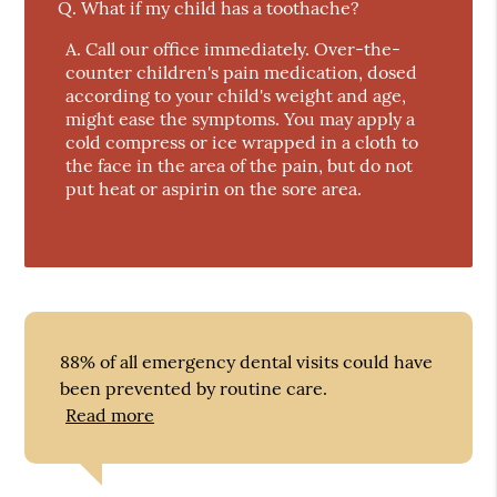
Q.
What if my child has a toothache?
A.
Call our office immediately. Over-the-
counter children's pain medication, dosed
according to your child's weight and age,
might ease the symptoms. You may apply a
cold compress or ice wrapped in a cloth to
the face in the area of the pain, but do not
put heat or aspirin on the sore area.
88% of all emergency dental visits could have
been prevented by routine care.
Read more