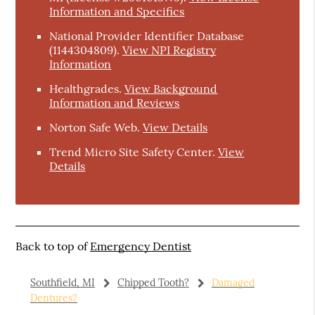
Information and Specifics
National Provider Identifier Database
(1144304809).
View NPI Registry
Information
Healthgrades
.
View Background
Information and Reviews
Norton Safe Web
.
View Details
Trend Micro Site Safety Center
.
View
Details
Back to top of
Emergency Dentist
Southfield, MI
Chipped Tooth?
Damaged
Dentures?