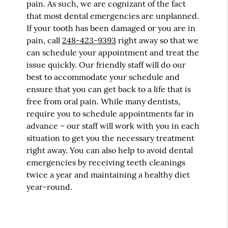
pain. As such, we are cognizant of the fact
that most dental emergencies are unplanned.
If your tooth has been damaged or you are in
pain, call
248-423-9393
right away so that we
can schedule your appointment and treat the
issue quickly. Our friendly staff will do our
best to accommodate your schedule and
ensure that you can get back to a life that is
free from oral pain. While many dentists,
require you to schedule appointments far in
advance – our staff will work with you in each
situation to get you the necessary treatment
right away. You can also help to avoid dental
emergencies by receiving teeth cleanings
twice a year and maintaining a healthy diet
year-round.