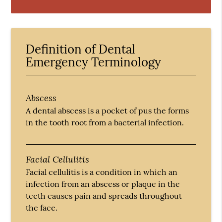
Definition of Dental
Emergency Terminology
Abscess
A dental abscess is a pocket of pus the forms
in the tooth root from a bacterial infection.
Facial Cellulitis
Facial cellulitis is a condition in which an
infection from an abscess or plaque in the
teeth causes pain and spreads throughout
the face.