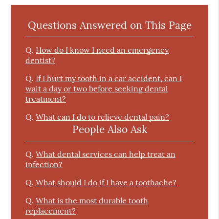
Questions Answered on This Page
Q.
How do I know I need an emergency
dentist?
Q.
If I hurt my tooth in a car accident, can I
wait a day or two before seeking dental
treatment?
Q.
What can I do to relieve dental pain?
People Also Ask
Q.
What dental services can help treat an
infection?
Q.
What should I do if I have a toothache?
Q.
What is the most durable tooth
replacement?