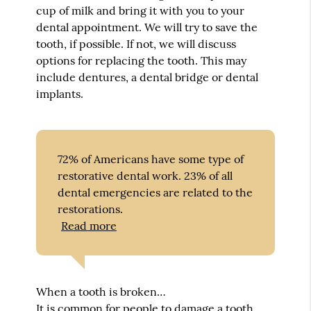
cup of milk and bring it with you to your
dental appointment. We will try to save the
tooth, if possible. If not, we will discuss
options for replacing the tooth. This may
include dentures, a dental bridge or dental
implants.
72% of Americans have some type of
restorative dental work. 23% of all
dental emergencies are related to the
restorations.
Read more
When a tooth is broken…
It is common for people to damage a tooth