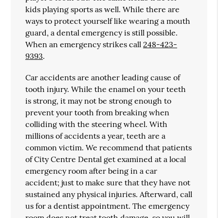
kids playing sports as well. While there are
ways to protect yourself like wearing a mouth
guard, a dental emergency is still possible.
When an emergency strikes call
248-423-
9393
.
Car accidents are another leading cause of
tooth injury. While the enamel on your teeth
is strong, it may not be strong enough to
prevent your tooth from breaking when
colliding with the steering wheel. With
millions of accidents a year, teeth are a
common victim. We recommend that patients
of City Centre Dental get examined at a local
emergency room after being in a car
accident; just to make sure that they have not
sustained any physical injuries. Afterward, call
us for a dentist appointment. The emergency
room does not treat tooth damage, so you will