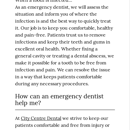
When a tooth is infected…
As an emergency dentist, we will assess the
situation and inform you of where the
infection is and the best way to quickly treat
it. Our job is to keep you comfortable, healthy
and pain-free. Patients trust us to remove
infections and keep their teeth and gums in
excellent oral health. Whether fixing a
general cavity or treating a dental abscess, we
make it possible for a tooth to be free from
infection and pain. We can resolve the issue
in a way that keeps patients comfortable
during any necessary procedures.
How can an emergency dentist
help me?
At
City Centre Dental
we strive to keep our
patients comfortable and free from injury or