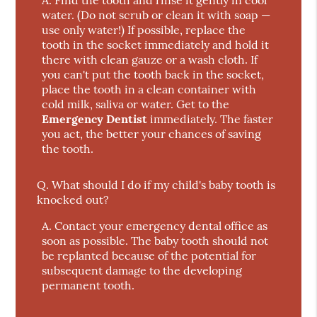
A.
Find the tooth and rinse it gently in cool
water. (Do not scrub or clean it with soap —
use only water!) If possible, replace the
tooth in the socket immediately and hold it
there with clean gauze or a wash cloth. If
you can't put the tooth back in the socket,
place the tooth in a clean container with
cold milk, saliva or water. Get to the
Emergency Dentist
immediately. The faster
you act, the better your chances of saving
the tooth.
Q.
What should I do if my child's baby tooth is
knocked out?
A.
Contact your emergency dental office as
soon as possible. The baby tooth should not
be replanted because of the potential for
subsequent damage to the developing
permanent tooth.