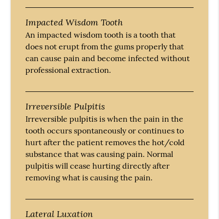
Impacted Wisdom Tooth
An impacted wisdom tooth is a tooth that
does not erupt from the gums properly that
can cause pain and become infected without
professional extraction.
Irreversible Pulpitis
Irreversible pulpitis is when the pain in the
tooth occurs spontaneously or continues to
hurt after the patient removes the hot/cold
substance that was causing pain. Normal
pulpitis will cease hurting directly after
removing what is causing the pain.
Lateral Luxation