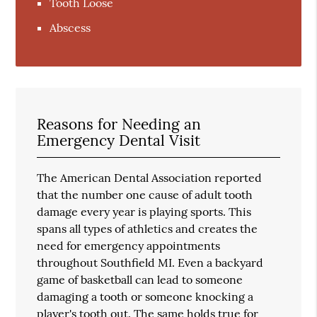
Tooth Loose
Abscess
Reasons for Needing an
Emergency Dental Visit
The American Dental Association reported
that the number one cause of adult tooth
damage every year is playing sports. This
spans all types of athletics and creates the
need for emergency appointments
throughout Southfield MI. Even a backyard
game of basketball can lead to someone
damaging a tooth or someone knocking a
player's tooth out. The same holds true for