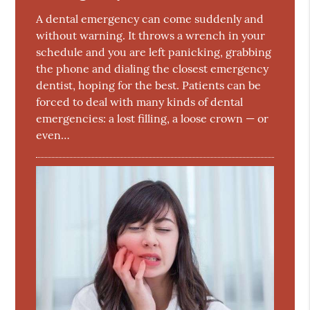
A dental emergency can come suddenly and
without warning. It throws a wrench in your
schedule and you are left panicking, grabbing
the phone and dialing the closest emergency
dentist, hoping for the best. Patients can be
forced to deal with many kinds of dental
emergencies: a lost filling, a loose crown — or
even…