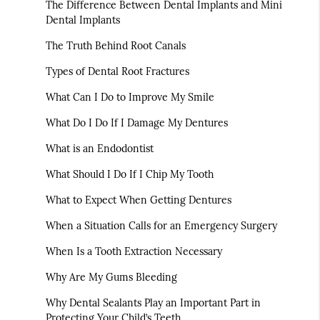
The Difference Between Dental Implants and Mini
Dental Implants
The Truth Behind Root Canals
Types of Dental Root Fractures
What Can I Do to Improve My Smile
What Do I Do If I Damage My Dentures
What is an Endodontist
What Should I Do If I Chip My Tooth
What to Expect When Getting Dentures
When a Situation Calls for an Emergency Surgery
When Is a Tooth Extraction Necessary
Why Are My Gums Bleeding
Why Dental Sealants Play an Important Part in
Protecting Your Child’s Teeth