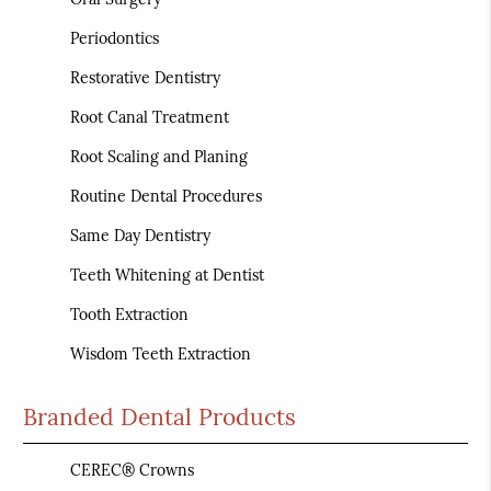
Periodontics
Restorative Dentistry
Root Canal Treatment
Root Scaling and Planing
Routine Dental Procedures
Same Day Dentistry
Teeth Whitening at Dentist
Tooth Extraction
Wisdom Teeth Extraction
Branded Dental Products
CEREC® Crowns