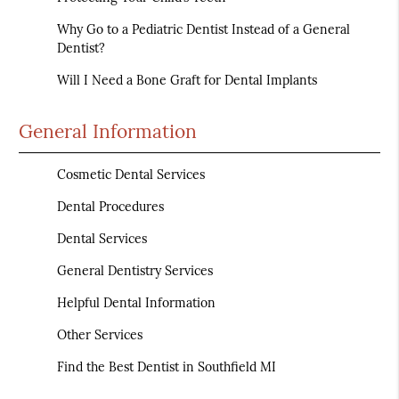
Why Go to a Pediatric Dentist Instead of a General
Dentist?
Will I Need a Bone Graft for Dental Implants
General Information
Cosmetic Dental Services
Dental Procedures
Dental Services
General Dentistry Services
Helpful Dental Information
Other Services
Find the Best Dentist in Southfield MI