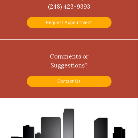
(248) 423-9393
Request Appointment
Comments or
Suggestions?
Contact Us