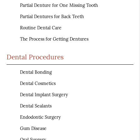
Partial Denture for One Missing Tooth
Partial Dentures for Back Teeth
Routine Dental Care
The Process for Getting Dentures
Dental Procedures
Dental Bonding
Dental Cosmetics
Dental Implant Surgery
Dental Sealants
Endodontic Surgery
Gum Disease
Oral Surgery