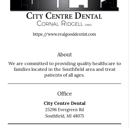
https://www.realgooddentist.com
About
We are committed to providing quality healthcare to
families located in the Southfield area and treat
patients of all ages.
Office
City Centre Dental
25296 Evergreen Rd
Southfield, MI 48075