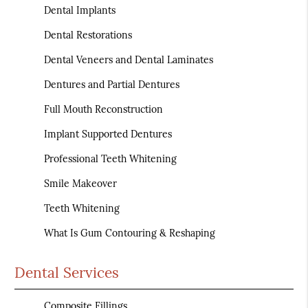
Dental Implants
Dental Restorations
Dental Veneers and Dental Laminates
Dentures and Partial Dentures
Full Mouth Reconstruction
Implant Supported Dentures
Professional Teeth Whitening
Smile Makeover
Teeth Whitening
What Is Gum Contouring & Reshaping
Dental Services
Composite Fillings