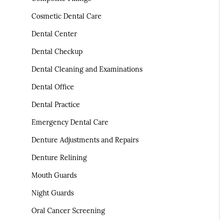
Cosmetic Dental Care
Dental Center
Dental Checkup
Dental Cleaning and Examinations
Dental Office
Dental Practice
Emergency Dental Care
Denture Adjustments and Repairs
Denture Relining
Mouth Guards
Night Guards
Oral Cancer Screening