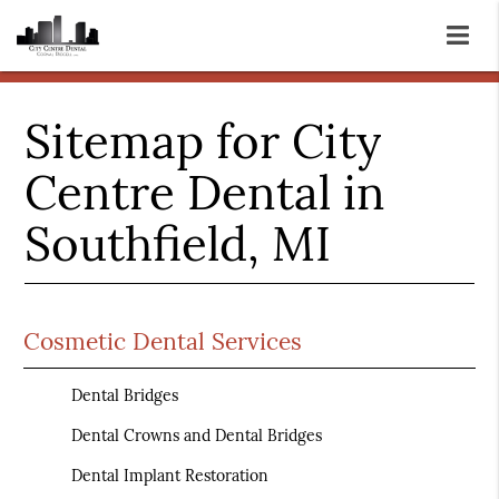
Sitemap for City
Centre Dental in
Southfield, MI
Cosmetic Dental Services
Dental Bridges
Dental Crowns and Dental Bridges
Dental Implant Restoration