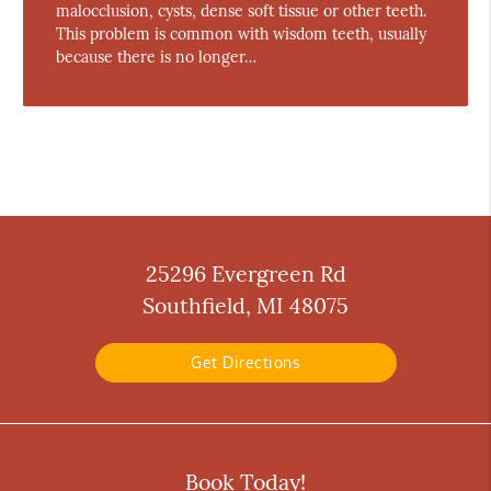
malocclusion, cysts, dense soft tissue or other teeth.
This problem is common with wisdom teeth, usually
because there is no longer…
25296 Evergreen Rd
Southfield, MI 48075
Get Directions
Book Today!