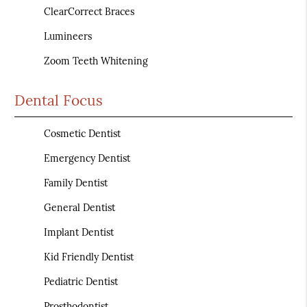
ClearCorrect Braces
Lumineers
Zoom Teeth Whitening
Dental Focus
Cosmetic Dentist
Emergency Dentist
Family Dentist
General Dentist
Implant Dentist
Kid Friendly Dentist
Pediatric Dentist
Prosthodontist