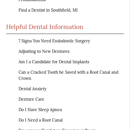
Find a Dentist in Southfield, MI
Helpful Dental Information
7 Signs You Need Endodontic Surgery
Adjusting to New Dentures
Am I a Candidate for Dental Implants
Can a Cracked Tooth be Saved with a Root Canal and
Crown
Dental Anxiety
Denture Care
Do I Have Sleep Apnea
Do I Need a Root Canal