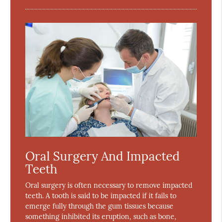
Oral Surgery And Impacted
Teeth
Oral surgery is often necessary to remove impacted
teeth. A tooth is said to be impacted if it fails to
emerge fully through the gum tissues because
something inhibited its eruption, such as bone,