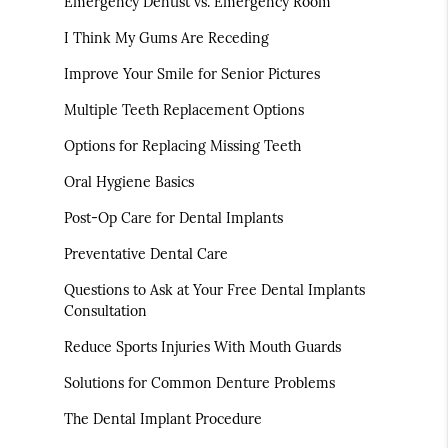
Emergency Dentist vs. Emergency Room
I Think My Gums Are Receding
Improve Your Smile for Senior Pictures
Multiple Teeth Replacement Options
Options for Replacing Missing Teeth
Oral Hygiene Basics
Post-Op Care for Dental Implants
Preventative Dental Care
Questions to Ask at Your Free Dental Implants
Consultation
Reduce Sports Injuries With Mouth Guards
Solutions for Common Denture Problems
The Dental Implant Procedure