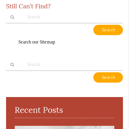
Still Can’t Find?
Type
Your
Search
Search our Sitemap
Query
Here
Type
Your
Search
Query
Here
Recent Posts