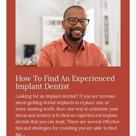
How To Find An Experienced
Implant Dentist
Looking for an implant dentist? If you are nervous
about getting dental implants to replace one or
more missing teeth, then one way to minimize your
stress and anxiety is to find an experienced implant
dentist that you can trust. There are several effective
tips and strategies for ensuring you are able to find
the…