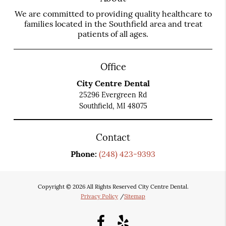
We are committed to providing quality healthcare to
families located in the Southfield area and treat
patients of all ages.
Office
City Centre Dental
25296 Evergreen Rd
Southfield, MI 48075
Contact
Phone:
(248) 423-9393
Copyright © 2026 All Rights Reserved City Centre Dental.
Privacy Policy
/
Sitemap