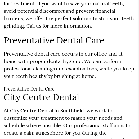
for treatment. If you want to save your natural teeth,
avoid potential discomfort and prevent financial
burdens, we offer the perfect solution to stop your teeth
grinding. Call us for more information.
Preventative Dental Care
Preventative dental care occurs in our office and at
home with proper dental hygiene. We can perform
professional cleanings and examinations, while you keep
your teeth healthy by brushing at home.
Preventative Dental Care
City Centre Dental
At City Centre Dental in Southfield, we work to
customize your treatment to match your needs and
schedule where possible. Our professional staff aims to
create a calm atmosphere for you during the