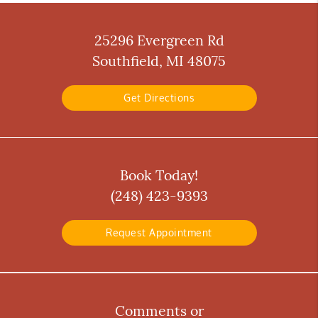
25296 Evergreen Rd
Southfield, MI 48075
Get Directions
Book Today!
(248) 423-9393
Request Appointment
Comments or