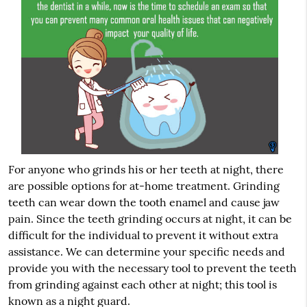
For anyone who grinds his or her teeth at night, there
are possible options for at-home treatment. Grinding
teeth can wear down the tooth enamel and cause jaw
pain. Since the teeth grinding occurs at night, it can be
difficult for the individual to prevent it without extra
assistance. We can determine your specific needs and
provide you with the necessary tool to prevent the teeth
from grinding against each other at night; this tool is
known as a night guard.