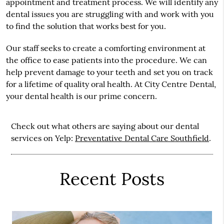
appointment and treatment process. We will identify any
dental issues you are struggling with and work with you
to find the solution that works best for you.
Our staff seeks to create a comforting environment at
the office to ease patients into the procedure. We can
help prevent damage to your teeth and set you on track
for a lifetime of quality oral health. At City Centre Dental,
your dental health is our prime concern.
Check out what others are saying about our dental
services on Yelp:
Preventative Dental Care Southfield
.
Recent Posts