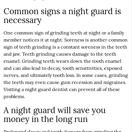
Common signs a night guard is
necessary
One common sign of grinding teeth at night or a family
member notices it at night. Soreness is another common
sign of teeth grinding is a constant soreness in the teeth
and jaw. Teeth grinding causes damage to the teeth
enamel. Grinding teeth wears down the tooth enamel
and can also lead to decay, tooth sensitivities, exposed
nerves, and ultimately tooth loss. In some cases, grinding
the teeth may even cause gum recession and migraines.
Visiting a night guard dentist can prevent all of these
problems.
A night guard will save you
money in the long run
Prolonged decay and tooth damage from grinding the