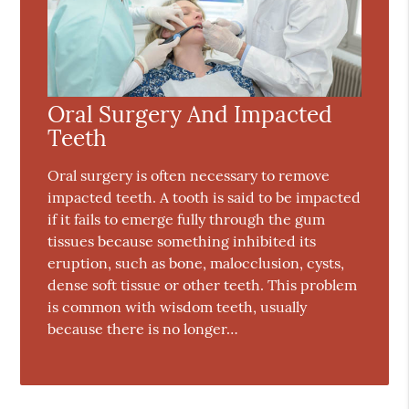
Oral Surgery And Impacted
Teeth
Oral surgery is often necessary to remove
impacted teeth. A tooth is said to be impacted
if it fails to emerge fully through the gum
tissues because something inhibited its
eruption, such as bone, malocclusion, cysts,
dense soft tissue or other teeth. This problem
is common with wisdom teeth, usually
because there is no longer…