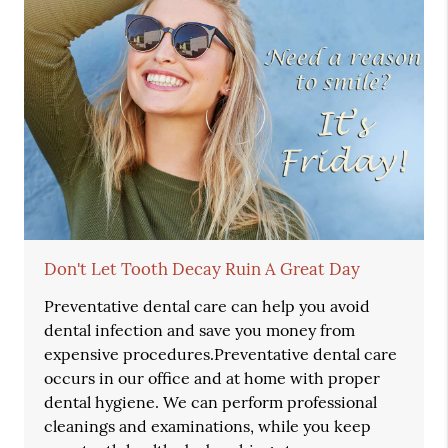
Don't Let Tooth Decay Ruin A Great Day
Preventative dental care can help you avoid
dental infection and save you money from
expensive procedures.Preventative dental care
occurs in our office and at home with proper
dental hygiene. We can perform professional
cleanings and examinations, while you keep