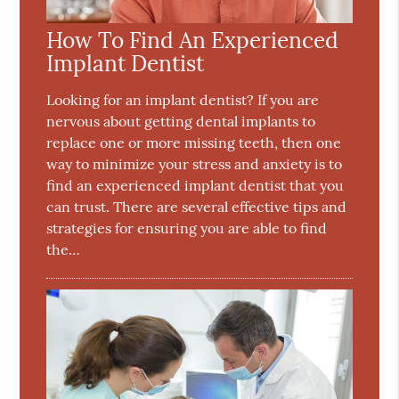
How To Find An Experienced
Implant Dentist
Looking for an implant dentist? If you are
nervous about getting dental implants to
replace one or more missing teeth, then one
way to minimize your stress and anxiety is to
find an experienced implant dentist that you
can trust. There are several effective tips and
strategies for ensuring you are able to find
the…