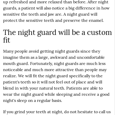
up refreshed and more relaxed than before. After night
guards, a patient will also notice a big difference in how
sensitive the teeth and jaw are. A night guard will
protect the sensitive teeth and preserve the enamel.
The night guard will be a custom
fit
Many people avoid getting night guards since they
imagine them as a large, awkward and uncomfortable
mouth guard. Fortunately, night guards are much less
noticeable and much more attractive than people may
realize. We will fit the night guard specifically to the
patient's teeth so it will not feel out of place and will
blend in with your natural teeth. Patients are able to
wear the night guard while sleeping and receive a good
night's sleep on a regular basis.
If you grind your teeth at night, do not hesitate to call us