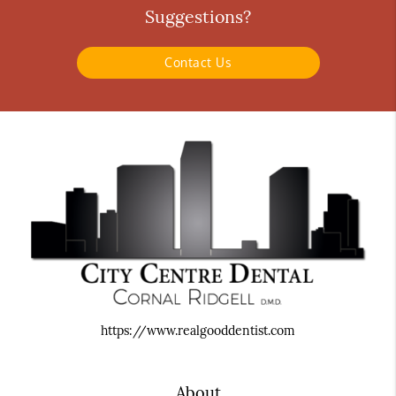
Suggestions?
Contact Us
https://www.realgooddentist.com
About