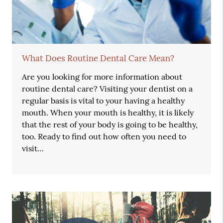
What Does Routine Dental Care Mean?
Are you looking for more information about
routine dental care? Visiting your dentist on a
regular basis is vital to your having a healthy
mouth. When your mouth is healthy, it is likely
that the rest of your body is going to be healthy,
too. Ready to find out how often you need to
visit…