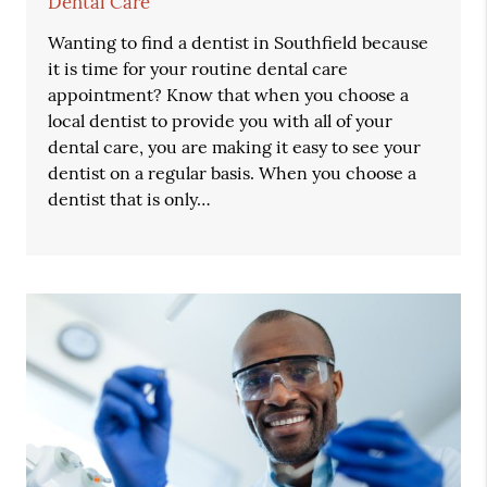
Dental Care
Wanting to find a dentist in Southfield because
it is time for your routine dental care
appointment? Know that when you choose a
local dentist to provide you with all of your
dental care, you are making it easy to see your
dentist on a regular basis. When you choose a
dentist that is only…