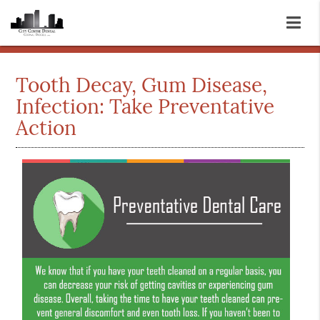
Tooth Decay, Gum Disease,
Infection: Take Preventative
Action