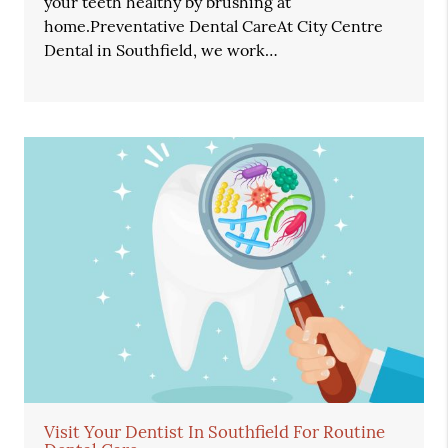
your teeth healthy by brushing at
home.Preventative Dental CareAt City Centre
Dental in Southfield, we work…
Visit Your Dentist In Southfield For Routine