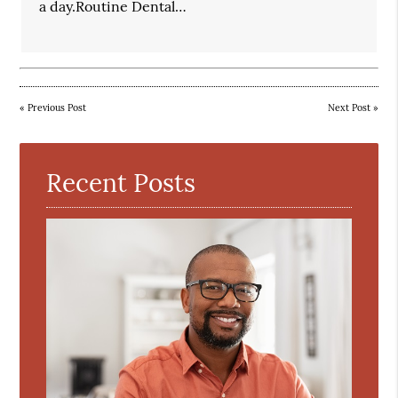
a day.Routine Dental…
«
Previous Post
Next Post
»
Recent Posts