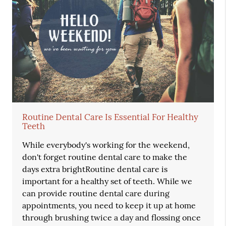
Routine Dental Care Is Essential For Healthy
Teeth
While everybody's working for the weekend,
don't forget routine dental care to make the
days extra brightRoutine dental care is
important for a healthy set of teeth. While we
can provide routine dental care during
appointments, you need to keep it up at home
through brushing twice a day and flossing once