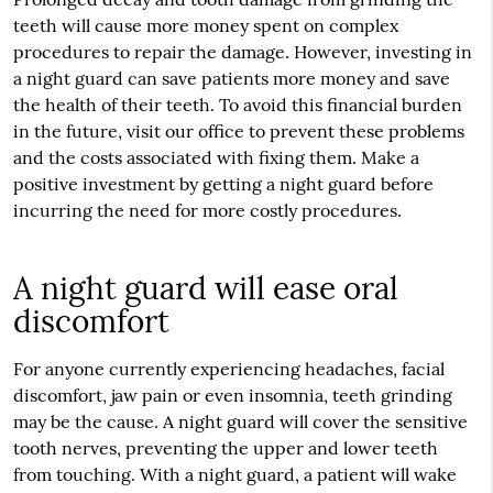
teeth will cause more money spent on complex
procedures to repair the damage. However, investing in
a night guard can save patients more money and save
the health of their teeth. To avoid this financial burden
in the future, visit our office to prevent these problems
and the costs associated with fixing them. Make a
positive investment by getting a night guard before
incurring the need for more costly procedures.
A night guard will ease oral
discomfort
For anyone currently experiencing headaches, facial
discomfort, jaw pain or even insomnia, teeth grinding
may be the cause. A night guard will cover the sensitive
tooth nerves, preventing the upper and lower teeth
from touching. With a night guard, a patient will wake