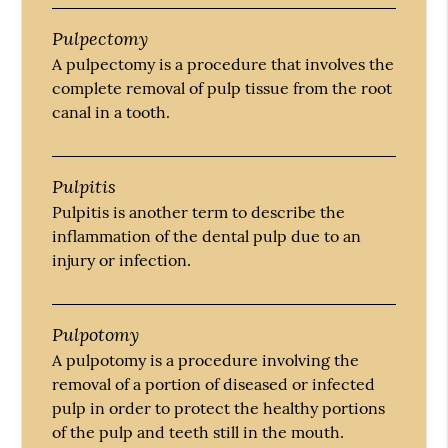
Pulpectomy
A pulpectomy is a procedure that involves the
complete removal of pulp tissue from the root
canal in a tooth.
Pulpitis
Pulpitis is another term to describe the
inflammation of the dental pulp due to an
injury or infection.
Pulpotomy
A pulpotomy is a procedure involving the
removal of a portion of diseased or infected
pulp in order to protect the healthy portions
of the pulp and teeth still in the mouth.