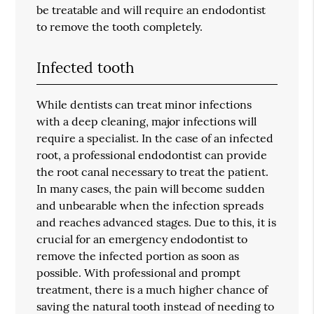
be treatable and will require an endodontist
to remove the tooth completely.
Infected tooth
While dentists can treat minor infections
with a deep cleaning, major infections will
require a specialist. In the case of an infected
root, a professional endodontist can provide
the root canal necessary to treat the patient.
In many cases, the pain will become sudden
and unbearable when the infection spreads
and reaches advanced stages. Due to this, it is
crucial for an emergency endodontist to
remove the infected portion as soon as
possible. With professional and prompt
treatment, there is a much higher chance of
saving the natural tooth instead of needing to