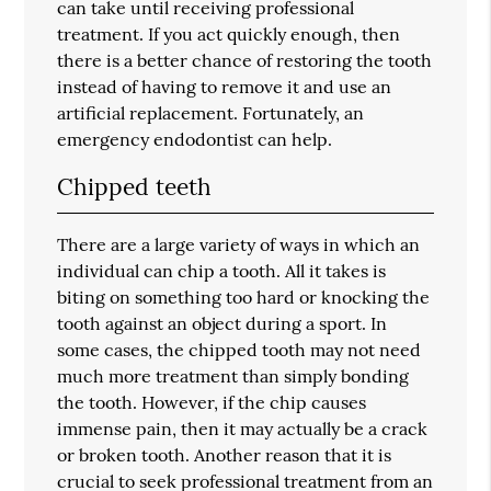
can take until receiving professional
treatment. If you act quickly enough, then
there is a better chance of restoring the tooth
instead of having to remove it and use an
artificial replacement. Fortunately, an
emergency endodontist can help.
Chipped teeth
There are a large variety of ways in which an
individual can chip a tooth. All it takes is
biting on something too hard or knocking the
tooth against an object during a sport. In
some cases, the chipped tooth may not need
much more treatment than simply bonding
the tooth. However, if the chip causes
immense pain, then it may actually be a crack
or broken tooth. Another reason that it is
crucial to seek professional treatment from an