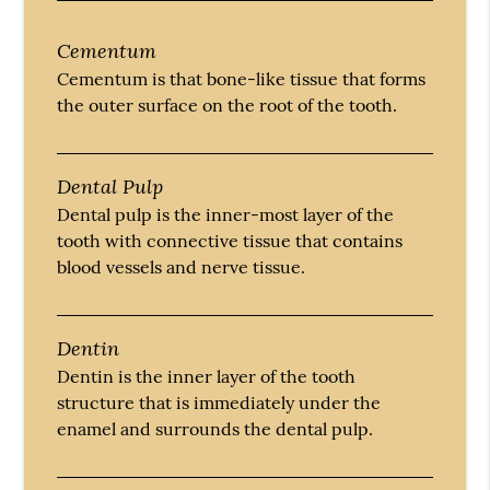
Cementum
Cementum is that bone-like tissue that forms
the outer surface on the root of the tooth.
Dental Pulp
Dental pulp is the inner-most layer of the
tooth with connective tissue that contains
blood vessels and nerve tissue.
Dentin
Dentin is the inner layer of the tooth
structure that is immediately under the
enamel and surrounds the dental pulp.