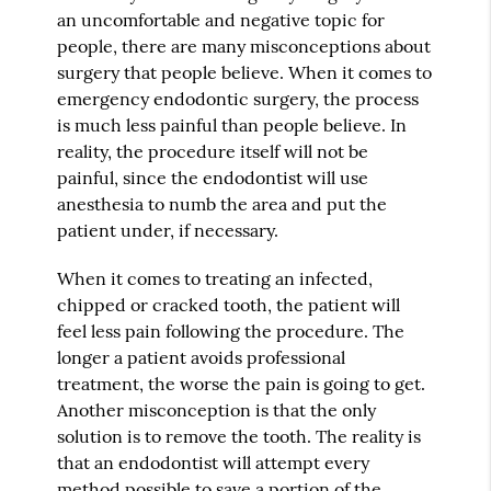
an uncomfortable and negative topic for
people, there are many misconceptions about
surgery that people believe. When it comes to
emergency endodontic surgery, the process
is much less painful than people believe. In
reality, the procedure itself will not be
painful, since the endodontist will use
anesthesia to numb the area and put the
patient under, if necessary.
When it comes to treating an infected,
chipped or cracked tooth, the patient will
feel less pain following the procedure. The
longer a patient avoids professional
treatment, the worse the pain is going to get.
Another misconception is that the only
solution is to remove the tooth. The reality is
that an endodontist will attempt every
method possible to save a portion of the