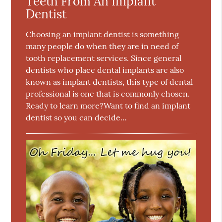
Teeth From An Implant
Dentist
Choosing an implant dentist is something
many people do when they are in need of
tooth replacement services. Since general
dentists who place dental implants are also
known as implant dentists, this type of dental
professional is one that is commonly chosen.
Ready to learn more?Want to find an implant
dentist so you can decide…