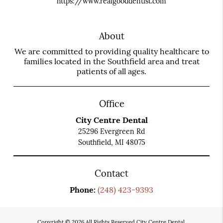
https://www.realgooddentist.com
About
We are committed to providing quality healthcare to
families located in the Southfield area and treat
patients of all ages.
Office
City Centre Dental
25296 Evergreen Rd
Southfield, MI 48075
Contact
Phone:
(248) 423-9393
Copyright © 2026 All Rights Reserved City Centre Dental.