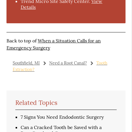
Trend Micro Site Safety Center
.
View
Details
Back to top of
When a Situation Calls for an
Emergency Surgery
Southfield, MI
Need a Root Canal?
Tooth
Extraction?
Related Topics
7 Signs You Need Endodontic Surgery
Can a Cracked Tooth be Saved with a