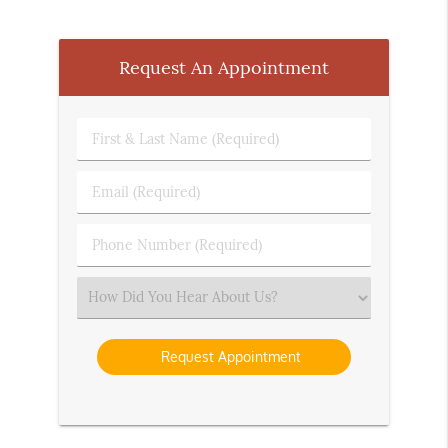
Request An Appointment
First
&
Last
Email
Name
(Required)
(Required)
Phone
Number
(Required)
Select
an
Option