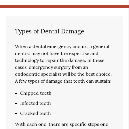
Types of Dental Damage
When a dental emergency occurs, a general
dentist may not have the expertise and
technology to repair the damage. In these
cases, emergency surgery from an
endodontic specialist will be the best choice.
A few types of damage that teeth can sustain:
Chipped teeth
Infected teeth
Cracked teeth
With each one, there are specific steps one