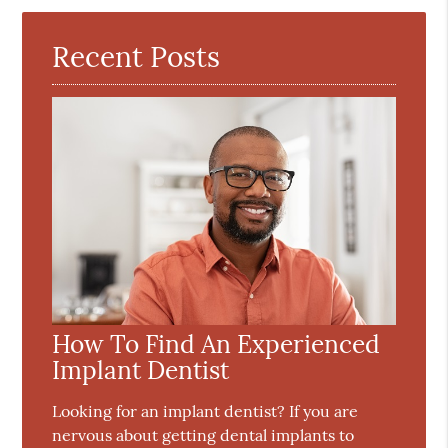
Here
Recent Posts
How To Find An Experienced
Implant Dentist
Looking for an implant dentist? If you are
nervous about getting dental implants to