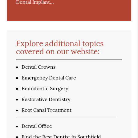
Dental Implant…
Explore additional topics
covered on our website:
Dental Crowns
Emergency Dental Care
Endodontic Surgery
Restorative Dentistry
Root Canal Treatment
Dental Office
Find the Best Dentist in Southfield