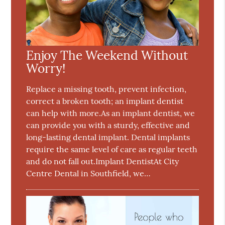
Enjoy The Weekend Without
Worry!
Replace a missing tooth, prevent infection,
correct a broken tooth; an implant dentist
can help with more.As an implant dentist, we
can provide you with a sturdy, effective and
long-lasting dental implant. Dental implants
require the same level of care as regular teeth
and do not fall out.Implant DentistAt City
Centre Dental in Southfield, we…