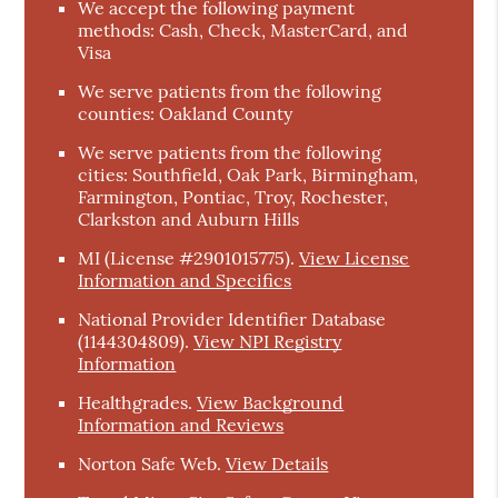
We accept the following payment
methods: Cash, Check, MasterCard, and
Visa
We serve patients from the following
counties: Oakland County
We serve patients from the following
cities: Southfield, Oak Park, Birmingham,
Farmington, Pontiac, Troy, Rochester,
Clarkston and Auburn Hills
MI (License #2901015775)
.
View License
Information and Specifics
National Provider Identifier Database
(1144304809).
View NPI Registry
Information
Healthgrades
.
View Background
Information and Reviews
Norton Safe Web
.
View Details