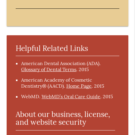
Helpful Related Links
American Dental Association (ADA)
.
Glossary of Dental Terms
.
2015
American Academy of Cosmetic
Dentistry® (AACD)
.
Home Page
.
2015
WebMD
.
WebMD’s Oral Care Guide
.
2015
About our business, license,
and website security