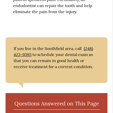
endodontist can repair the tooth and help
eliminate the pain from the injury.
If you live in the Southfield area, call
(248)
423-9393
to schedule your dental exam so
that you can remain in good health or
receive treatment for a current condition.
Questions Answered on This Page