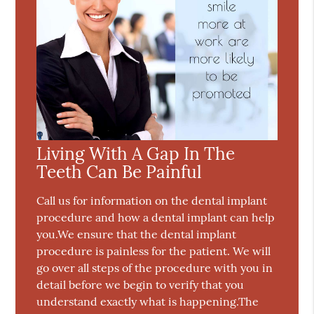
Living With A Gap In The
Teeth Can Be Painful
Call us for information on the dental implant
procedure and how a dental implant can help
you.We ensure that the dental implant
procedure is painless for the patient. We will
go over all steps of the procedure with you in
detail before we begin to verify that you
understand exactly what is happening.The