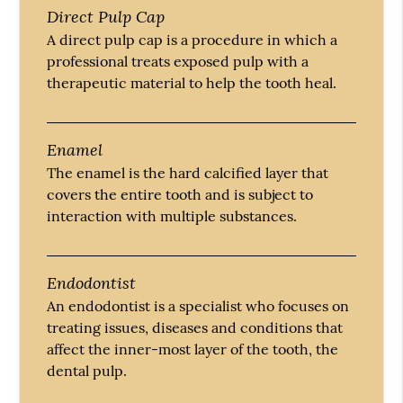
Direct Pulp Cap
A direct pulp cap is a procedure in which a
professional treats exposed pulp with a
therapeutic material to help the tooth heal.
Enamel
The enamel is the hard calcified layer that
covers the entire tooth and is subject to
interaction with multiple substances.
Endodontist
An endodontist is a specialist who focuses on
treating issues, diseases and conditions that
affect the inner-most layer of the tooth, the
dental pulp.