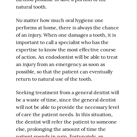
natural tooth.
No matter how much oral hygiene one
performs at home, there is always the chance
of an injury. When one damages a tooth, it is
important to call a specialist who has the
expertise to know the most effective course
of action. An endodontist will be able to treat
an injury from an emergency as soon as
possible, so that the patient can eventually
return to natural use of the tooth.
Seeking treatment from a general dentist will
be a waste of time, since the general dentist
will not be able to provide the necessary level
of care the patient needs. In this situation,
the dentist will refer the patient to someone
else, prolonging the amount of time the
patient spends in pain. Fortunately, an