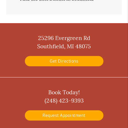
25296 Evergreen Rd
Southfield, MI 48075
Get Directions
Book Today!
(248) 423-9393
Request Appointment