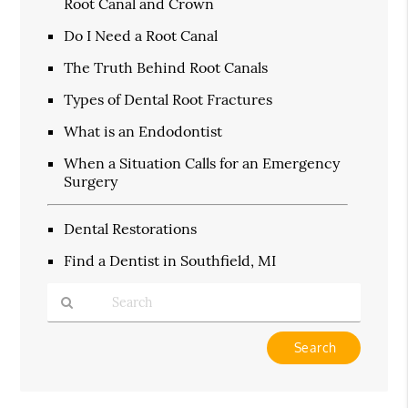
Root Canal and Crown
Do I Need a Root Canal
The Truth Behind Root Canals
Types of Dental Root Fractures
What is an Endodontist
When a Situation Calls for an Emergency
Surgery
Dental Restorations
Find a Dentist in Southfield, MI
Type
Your
Search
Query