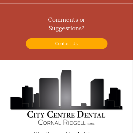
Comments or
Suggestions?
Contact Us