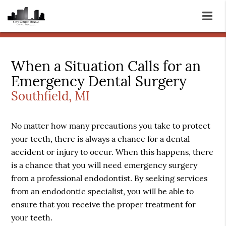
When a Situation Calls for an
Emergency Dental Surgery
Southfield, MI
No matter how many precautions you take to protect
your teeth, there is always a chance for a dental
accident or injury to occur. When this happens, there
is a chance that you will need emergency surgery
from a professional endodontist. By seeking services
from an endodontic specialist, you will be able to
ensure that you receive the proper treatment for
your teeth.