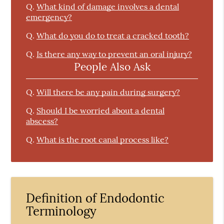
Q.
What kind of damage involves a dental
emergency?
Q.
What do you do to treat a cracked tooth?
Q.
Is there any way to prevent an oral injury?
People Also Ask
Q.
Will there be any pain during surgery?
Q.
Should I be worried about a dental
abscess?
Q.
What is the root canal process like?
Definition of Endodontic
Terminology