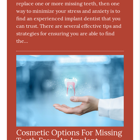
replace one or more missing teeth, then one
way to minimize your stress and anxiety is to
find an experienced implant dentist that you
can trust. There are several effective tips and
strategies for ensuring you are able to find
the…
Cosmetic Options For Missing