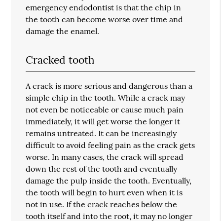
emergency endodontist is that the chip in
the tooth can become worse over time and
damage the enamel.
Cracked tooth
A crack is more serious and dangerous than a
simple chip in the tooth. While a crack may
not even be noticeable or cause much pain
immediately, it will get worse the longer it
remains untreated. It can be increasingly
difficult to avoid feeling pain as the crack gets
worse. In many cases, the crack will spread
down the rest of the tooth and eventually
damage the pulp inside the tooth. Eventually,
the tooth will begin to hurt even when it is
not in use. If the crack reaches below the
tooth itself and into the root, it may no longer