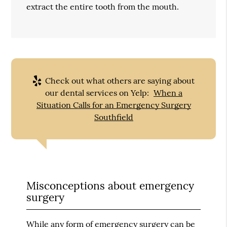
extract the entire tooth from the mouth.
Check out what others are saying about
our dental services on Yelp:
When a
Situation Calls for an Emergency Surgery
Southfield
Misconceptions about emergency
surgery
While any form of emergency surgery can be