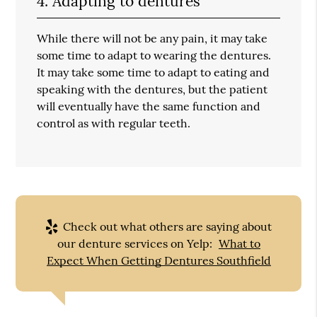
4. Adapting to dentures
While there will not be any pain, it may take
some time to adapt to wearing the dentures.
It may take some time to adapt to eating and
speaking with the dentures, but the patient
will eventually have the same function and
control as with regular teeth.
Check out what others are saying about
our denture services on Yelp:
What to
Expect When Getting Dentures Southfield