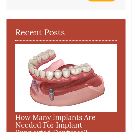
Search
Query
Here
Recent Posts
How Many Implants Are
Needed For Implant