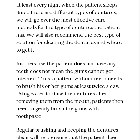
at least every night when the patient sleeps.
Since there are different types of dentures,
we will go over the most effective care
methods for the type of dentures the patient
has. We will also recommend the best type of
solution for cleaning the dentures and where
to get it.
Just because the patient does not have any
teeth does not mean the gums cannot get
infected. Thus, a patient without teeth needs
to brush his or her gums at least twice a day.
Using water to rinse the dentures after
removing them from the mouth, patients then
need to gently brush the gums with
toothpaste.
Regular brushing and keeping the dentures
clean will help ensure that the patient does