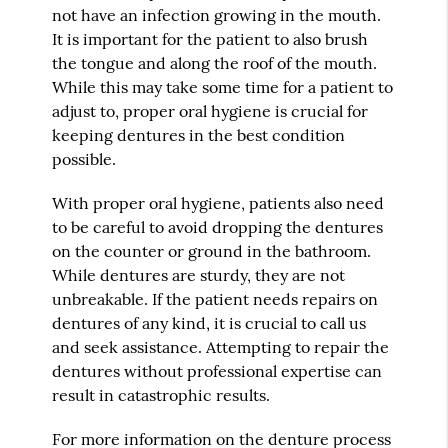
not have an infection growing in the mouth.
It is important for the patient to also brush
the tongue and along the roof of the mouth.
While this may take some time for a patient to
adjust to, proper oral hygiene is crucial for
keeping dentures in the best condition
possible.
With proper oral hygiene, patients also need
to be careful to avoid dropping the dentures
on the counter or ground in the bathroom.
While dentures are sturdy, they are not
unbreakable. If the patient needs repairs on
dentures of any kind, it is crucial to call us
and seek assistance. Attempting to repair the
dentures without professional expertise can
result in catastrophic results.
For more information on the denture process