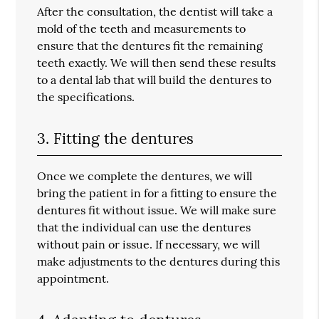
After the consultation, the dentist will take a
mold of the teeth and measurements to
ensure that the dentures fit the remaining
teeth exactly. We will then send these results
to a dental lab that will build the dentures to
the specifications.
3. Fitting the dentures
Once we complete the dentures, we will
bring the patient in for a fitting to ensure the
dentures fit without issue. We will make sure
that the individual can use the dentures
without pain or issue. If necessary, we will
make adjustments to the dentures during this
appointment.