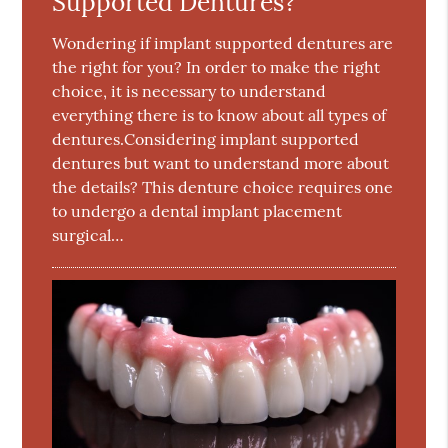
Supported Dentures?
Wondering if implant supported dentures are
the right for you? In order to make the right
choice, it is necessary to understand
everything there is to know about all types of
dentures.Considering implant supported
dentures but want to understand more about
the details? This denture choice requires one
to undergo a dental implant placement
surgical…