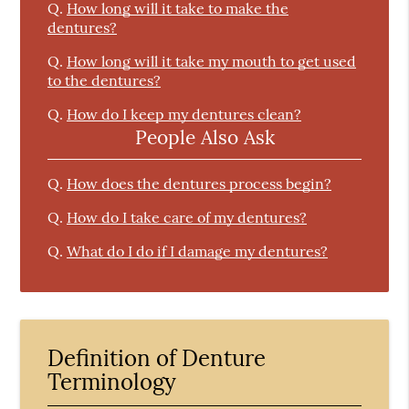
Q.
How long will it take to make the
dentures?
Q.
How long will it take my mouth to get used
to the dentures?
Q.
How do I keep my dentures clean?
People Also Ask
Q.
How does the dentures process begin?
Q.
How do I take care of my dentures?
Q.
What do I do if I damage my dentures?
Definition of Denture
Terminology