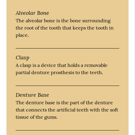
Alveolar Bone
The alveolar bone is the bone surrounding
the root of the tooth that keeps the tooth in
place.
Clasp
A clasp is a device that holds a removable
partial denture prosthesis to the teeth.
Denture Base
The denture base is the part of the denture
that connects the artificial teeth with the soft
tissue of the gums.