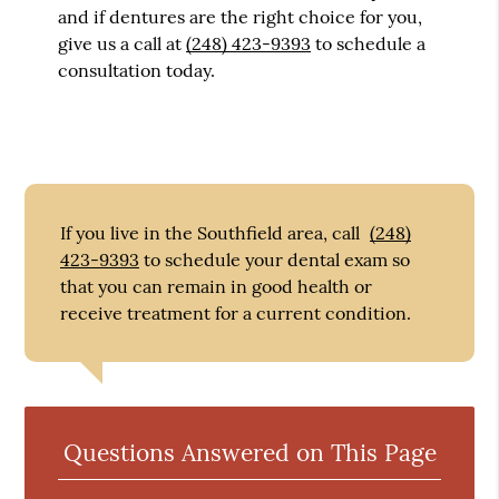
and if dentures are the right choice for you,
give us a call at
(248) 423-9393
to schedule a
consultation today.
If you live in the Southfield area, call
(248)
423-9393
to schedule your dental exam so
that you can remain in good health or
receive treatment for a current condition.
Questions Answered on This Page