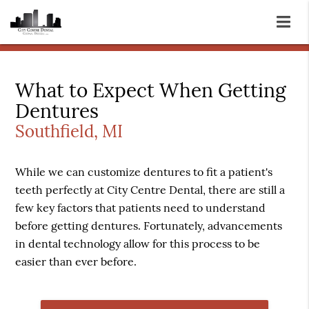
What to Expect When Getting
Dentures
Southfield, MI
While we can customize dentures to fit a patient's
teeth perfectly at City Centre Dental, there are still a
few key factors that patients need to understand
before getting dentures. Fortunately, advancements
in dental technology allow for this process to be
easier than ever before.