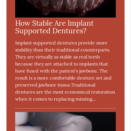
How Stable Are Implant
Supported Dentures?
Implant supported dentures provide more
stability than their traditional counterparts.
They are virtually as stable as real teeth
because they are attached to implants that
have fused with the patient's jawbone. The
result is a more comfortable denture set and
preserved jawbone tissue.Traditional
dentures are the most economical restoration
when it comes to replacing missing…