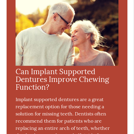
Can Implant Supported
Dentures Improve Chewing
Function?
Implant supported dentures are a great
replacement option for those needing a
solution for missing teeth. Dentists often
recommend them for patients who are
replacing an entire arch of teeth, whether