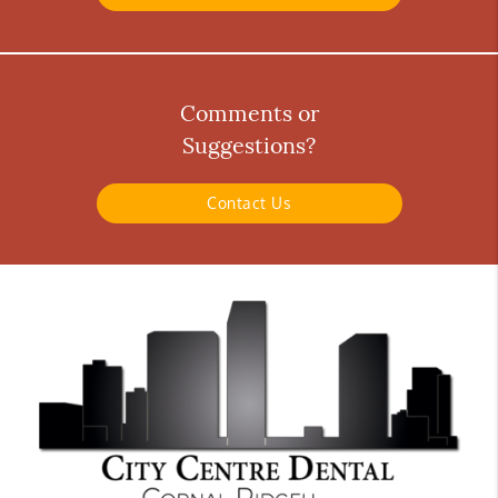
Comments or
Suggestions?
Contact Us