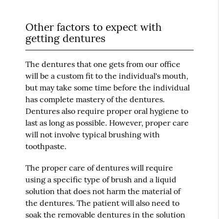
Other factors to expect with
getting dentures
The dentures that one gets from our office
will be a custom fit to the individual's mouth,
but may take some time before the individual
has complete mastery of the dentures.
Dentures also require proper oral hygiene to
last as long as possible. However, proper care
will not involve typical brushing with
toothpaste.
The proper care of dentures will require
using a specific type of brush and a liquid
solution that does not harm the material of
the dentures. The patient will also need to
soak the removable dentures in the solution