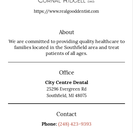
https://www.realgooddentist.com
About
We are committed to providing quality healthcare to
families located in the Southfield area and treat
patients of all ages.
Office
City Centre Dental
25296 Evergreen Rd
Southfield, MI 48075
Contact
Phone:
(248) 423-9393