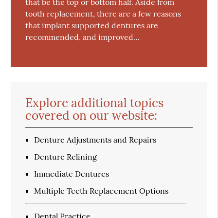
that be the top or bottom half. Aside from
tooth replacement, there are a few reasons
that implant supported dentures are
recommended, and improved…
Explore additional topics
covered on our website:
Denture Adjustments and Repairs
Denture Relining
Immediate Dentures
Multiple Teeth Replacement Options
Dental Practice