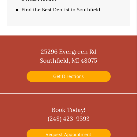
Find the Best Dentist in Southfield
25296 Evergreen Rd
Southfield, MI 48075
Get Directions
Book Today!
(248) 423-9393
Request Appointment