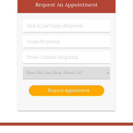
Request An Appointment
First
&
Last
Email
Name
(Required)
(Required)
Phone
Number
(Required)
Select
an
Option