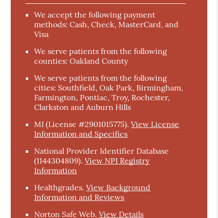
We accept the following payment
methods: Cash, Check, MasterCard, and
Visa
We serve patients from the following
counties: Oakland County
We serve patients from the following
cities: Southfield, Oak Park, Birmingham,
Farmington, Pontiac, Troy, Rochester,
Clarkston and Auburn Hills
MI (License #2901015775)
.
View License
Information and Specifics
National Provider Identifier Database
(1144304809).
View NPI Registry
Information
Healthgrades
.
View Background
Information and Reviews
Norton Safe Web
.
View Details