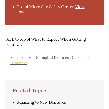
Trend Micro Site Safety Center
.
View
Details
Back to top of
What to Expect When Getting
Dentures
Southfield, MI
Implant Dentures
Damaged
Dentures?
Related Topics
Adjusting to New Dentures