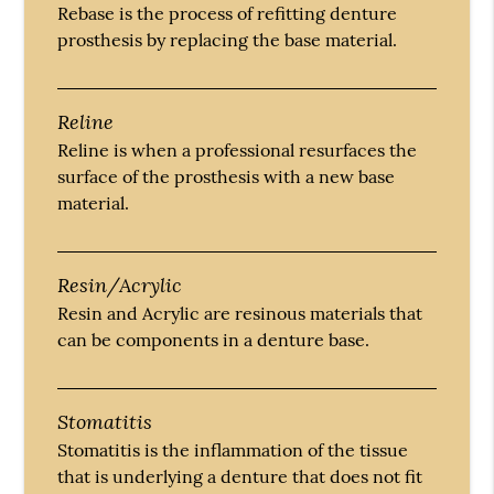
Rebase is the process of refitting denture
prosthesis by replacing the base material.
Reline
Reline is when a professional resurfaces the
surface of the prosthesis with a new base
material.
Resin/Acrylic
Resin and Acrylic are resinous materials that
can be components in a denture base.
Stomatitis
Stomatitis is the inflammation of the tissue
that is underlying a denture that does not fit