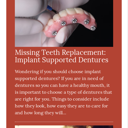
Missing Teeth Replacement:
Implant Supported Dentures
Wondering if you should choose implant
supported dentures? If you are in need of
dentures so you can have a healthy mouth, it
is important to choose a type of dentures that
are right for you. Things to consider include
how they look, how easy they are to care for
and how long they will…