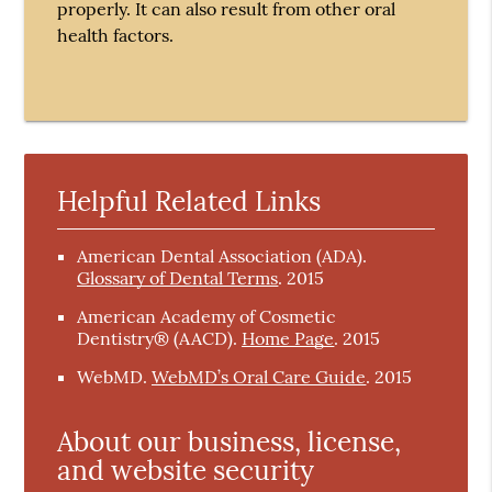
properly. It can also result from other oral
health factors.
Helpful Related Links
American Dental Association (ADA)
.
Glossary of Dental Terms
.
2015
American Academy of Cosmetic
Dentistry® (AACD)
.
Home Page
.
2015
WebMD
.
WebMD’s Oral Care Guide
.
2015
About our business, license,
and website security