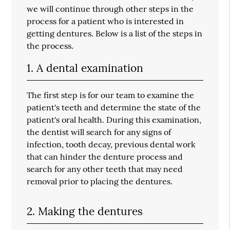
we will continue through other steps in the
process for a patient who is interested in
getting dentures. Below is a list of the steps in
the process.
1. A dental examination
The first step is for our team to examine the
patient's teeth and determine the state of the
patient's oral health. During this examination,
the dentist will search for any signs of
infection, tooth decay, previous dental work
that can hinder the denture process and
search for any other teeth that may need
removal prior to placing the dentures.
2. Making the dentures