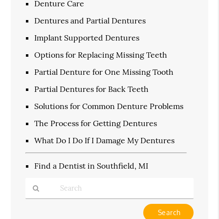
Denture Care
Dentures and Partial Dentures
Implant Supported Dentures
Options for Replacing Missing Teeth
Partial Denture for One Missing Tooth
Partial Dentures for Back Teeth
Solutions for Common Denture Problems
The Process for Getting Dentures
What Do I Do If I Damage My Dentures
Find a Dentist in Southfield, MI
Type
Your