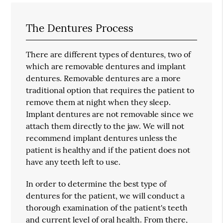
The Dentures Process
There are different types of dentures, two of
which are removable dentures and implant
dentures. Removable dentures are a more
traditional option that requires the patient to
remove them at night when they sleep.
Implant dentures are not removable since we
attach them directly to the jaw. We will not
recommend implant dentures unless the
patient is healthy and if the patient does not
have any teeth left to use.
In order to determine the best type of
dentures for the patient, we will conduct a
thorough examination of the patient's teeth
and current level of oral health. From there,