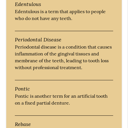
Edentulous
Edentulous is a term that applies to people
who do not have any teeth.
Periodontal Disease
Periodontal disease is a condition that causes
inflammation of the gingival tissues and
membrane of the teeth, leading to tooth loss
without professional treatment.
Pontic
Pontic is another term for an artificial tooth
on a fixed partial denture.
Rebase