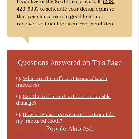
If you live in the Southfield area, call
(248)
423-9393
to schedule your dental exam so
that you can remain in good health or
receive treatment for a current condition.
Questions Answered on This Page
Q.
What are the different types of tooth
fractures?
Q.
Can the tooth hurt without noticeable
damage?
Q.
How long can I go without treatment for
my fractured tooth?
People Also Ask