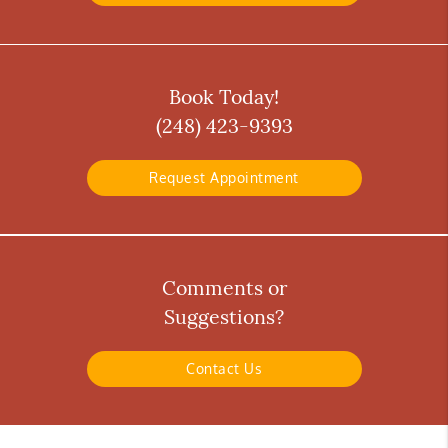
Book Today!
(248) 423-9393
Request Appointment
Comments or
Suggestions?
Contact Us