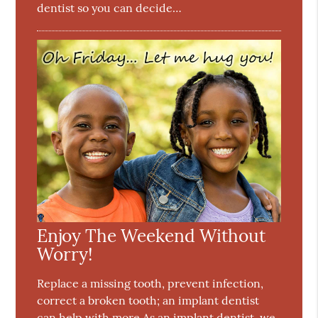
dentist so you can decide…
Enjoy The Weekend Without
Worry!
Replace a missing tooth, prevent infection,
correct a broken tooth; an implant dentist
can help with more.As an implant dentist, we