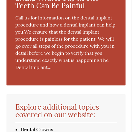
Teeth Can Be Painful
Call us for information on the dental implant
procedure and how a dental implant can help
you.We ensure that the dental implant
procedure is painless for the patient. We will
go over all steps of the procedure with you in
detail before we begin to verify that you
understand exactly what is happening.The
Dental Implant…
Explore additional topics
covered on our website:
Dental Crowns