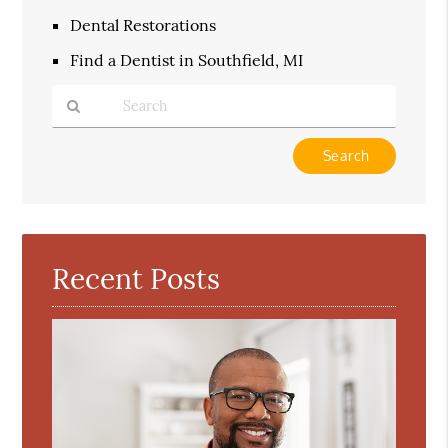
Dental Restorations
Find a Dentist in Southfield, MI
Type
Your
Search
Query
Here
Recent Posts