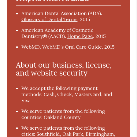
American Dental Association (ADA)
.
Glossary of Dental Terms
.
2015
American Academy of Cosmetic
Dentistry® (AACD)
.
Home Page
.
2015
WebMD
.
WebMD’s Oral Care Guide
.
2015
About our business, license,
and website security
We accept the following payment
methods: Cash, Check, MasterCard, and
Visa
We serve patients from the following
counties: Oakland County
We serve patients from the following
cities: Southfield, Oak Park, Birmingham,