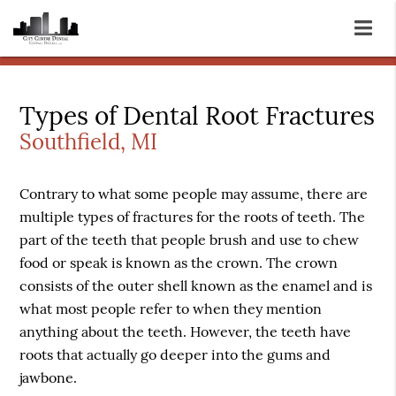
Types of Dental Root Fractures
Southfield, MI
Contrary to what some people may assume, there are
multiple types of fractures for the roots of teeth. The
part of the teeth that people brush and use to chew
food or speak is known as the crown. The crown
consists of the outer shell known as the enamel and is
what most people refer to when they mention
anything about the teeth. However, the teeth have
roots that actually go deeper into the gums and
jawbone.