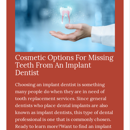
Cosmetic Options For Missing
Teeth From An Implant
Dentist
Choosing an implant dentist is something
many people do when they are in need of
tooth replacement services. Since general
dentists who place dental implants are also
known as implant dentists, this type of dental
professional is one that is commonly chosen.
Ready to learn more?Want to find an implant