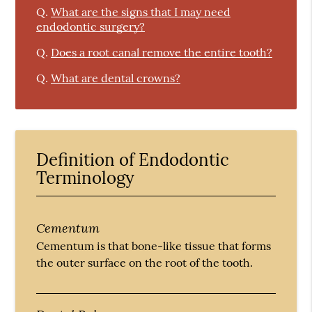
Q.
What are the signs that I may need
endodontic surgery?
Q.
Does a root canal remove the entire tooth?
Q.
What are dental crowns?
Definition of Endodontic
Terminology
Cementum
Cementum is that bone-like tissue that forms
the outer surface on the root of the tooth.