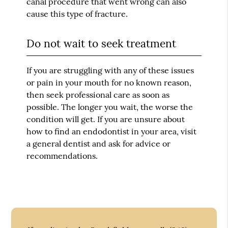
canal procedure that went wrong can also
cause this type of fracture.
Do not wait to seek treatment
If you are struggling with any of these issues
or pain in your mouth for no known reason,
then seek professional care as soon as
possible. The longer you wait, the worse the
condition will get. If you are unsure about
how to find an endodontist in your area, visit
a general dentist and ask for advice or
recommendations.