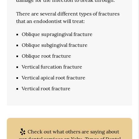
There are several different types of fractures
that an endodontist will treat:
Oblique supragingival fracture
Oblique subgingival fracture
Oblique root fracture
Vertical furcation fracture
Vertical apical root fracture
Vertical root fracture
Check out what others are saying about
our dental services on Yelp:
Types of Dental