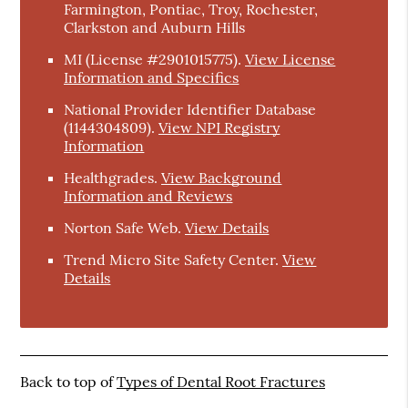
Farmington, Pontiac, Troy, Rochester,
Clarkston and Auburn Hills
MI (License #2901015775)
.
View License
Information and Specifics
National Provider Identifier Database
(1144304809).
View NPI Registry
Information
Healthgrades
.
View Background
Information and Reviews
Norton Safe Web
.
View Details
Trend Micro Site Safety Center
.
View
Details
Back to top of
Types of Dental Root Fractures