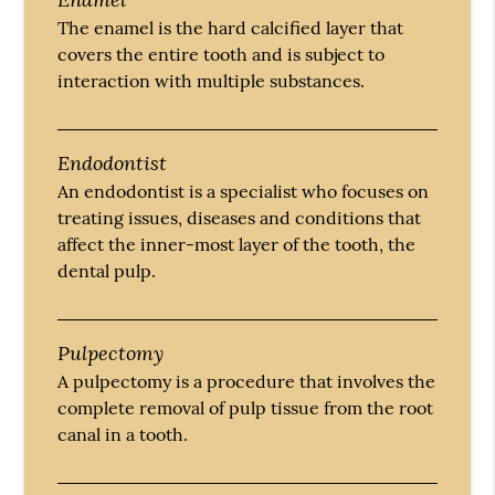
The enamel is the hard calcified layer that
covers the entire tooth and is subject to
interaction with multiple substances.
Endodontist
An endodontist is a specialist who focuses on
treating issues, diseases and conditions that
affect the inner-most layer of the tooth, the
dental pulp.
Pulpectomy
A pulpectomy is a procedure that involves the
complete removal of pulp tissue from the root
canal in a tooth.