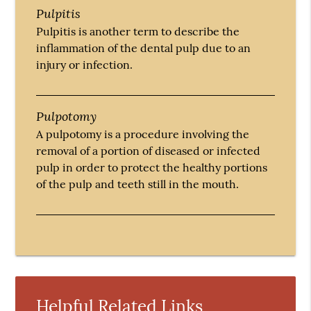
Pulpitis
Pulpitis is another term to describe the
inflammation of the dental pulp due to an
injury or infection.
Pulpotomy
A pulpotomy is a procedure involving the
removal of a portion of diseased or infected
pulp in order to protect the healthy portions
of the pulp and teeth still in the mouth.
Helpful Related Links