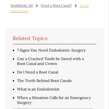
Southfield, MI
Need a Root Canal?
Tooth
Extraction?
Related Topics
7 Signs You Need Endodontic Surgery
Can a Cracked Tooth be Saved with a
Root Canal and Crown
Do I Need a Root Canal
The Truth Behind Root Canals
What is an Endodontist
When a Situation Calls for an Emergency
Surgery