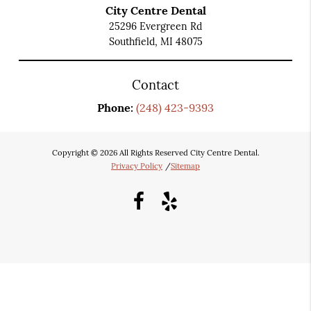
City Centre Dental
25296 Evergreen Rd
Southfield, MI 48075
Contact
Phone:
(248) 423-9393
Copyright © 2026 All Rights Reserved City Centre Dental.
Privacy Policy
/
Sitemap