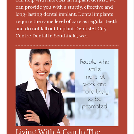
can provide you with a sturdy, effective and
long-lasting dental implant. Dental implants
require the same level of care as regular teeth
and do not fall out.Implant DentistAt City
Centre Dental in Southfield, we…
Living With A Gap In The