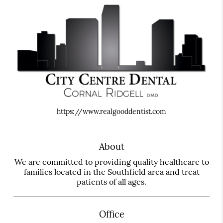
https://www.realgooddentist.com
About
We are committed to providing quality healthcare to
families located in the Southfield area and treat
patients of all ages.
Office