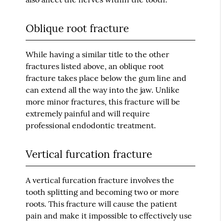
Oblique root fracture
While having a similar title to the other
fractures listed above, an oblique root
fracture takes place below the gum line and
can extend all the way into the jaw. Unlike
more minor fractures, this fracture will be
extremely painful and will require
professional endodontic treatment.
Vertical furcation fracture
A vertical furcation fracture involves the
tooth splitting and becoming two or more
roots. This fracture will cause the patient
pain and make it impossible to effectively use