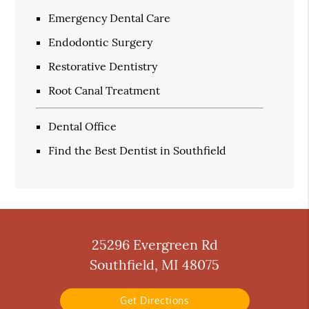
Emergency Dental Care
Endodontic Surgery
Restorative Dentistry
Root Canal Treatment
Dental Office
Find the Best Dentist in Southfield
25296 Evergreen Rd
Southfield, MI 48075
Get Directions