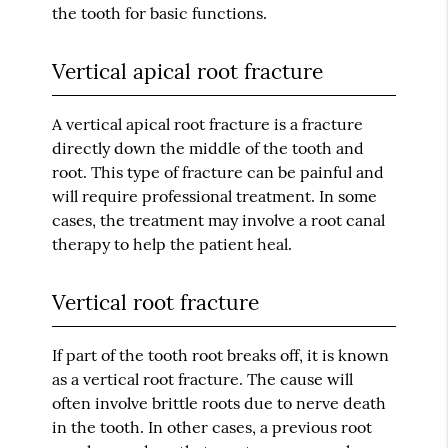
the tooth for basic functions.
Vertical apical root fracture
A vertical apical root fracture is a fracture
directly down the middle of the tooth and
root. This type of fracture can be painful and
will require professional treatment. In some
cases, the treatment may involve a root canal
therapy to help the patient heal.
Vertical root fracture
If part of the tooth root breaks off, it is known
as a vertical root fracture. The cause will
often involve brittle roots due to nerve death
in the tooth. In other cases, a previous root