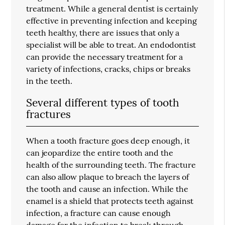
treatment. While a general dentist is certainly
effective in preventing infection and keeping
teeth healthy, there are issues that only a
specialist will be able to treat. An endodontist
can provide the necessary treatment for a
variety of infections, cracks, chips or breaks
in the teeth.
Several different types of tooth
fractures
When a tooth fracture goes deep enough, it
can jeopardize the entire tooth and the
health of the surrounding teeth. The fracture
can also allow plaque to breach the layers of
the tooth and cause an infection. While the
enamel is a shield that protects teeth against
infection, a fracture can cause enough
damage for the infection to break through.