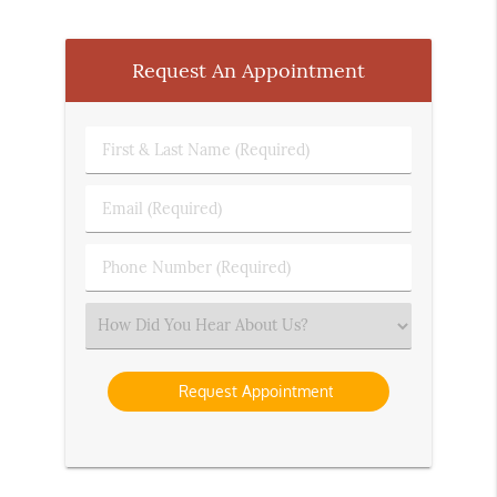
Request An Appointment
First
&
Last
Email
Name
(Required)
(Required)
Phone
Number
(Required)
Select
an
Option