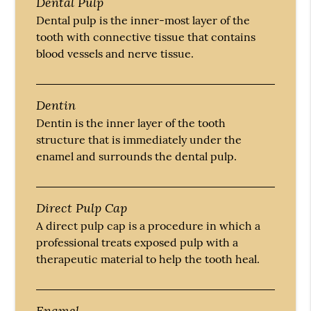
Dental Pulp
Dental pulp is the inner-most layer of the
tooth with connective tissue that contains
blood vessels and nerve tissue.
Dentin
Dentin is the inner layer of the tooth
structure that is immediately under the
enamel and surrounds the dental pulp.
Direct Pulp Cap
A direct pulp cap is a procedure in which a
professional treats exposed pulp with a
therapeutic material to help the tooth heal.
Enamel