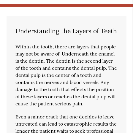
Understanding the Layers of Teeth
Within the tooth, there are layers that people
may not be aware of. Underneath the enamel
is the dentin. The dentin is the second layer
of the tooth and contains the dental pulp. The
dental pulp is the center of a tooth and
contains the nerves and blood vessels. Any
damage to the tooth that effects the position
of these layers or reaches the dental pulp will
cause the patient serious pain.
Even a minor crack that one decides to leave
untreated can lead to catastrophic results the
longer the patient waits to seek professional