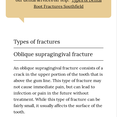
Root Fractures Southfield
Types of fractures
Oblique supragingival fracture
An oblique supragingival fracture consists of a
crack in the upper portion of the tooth that is
above the gum line. This type of fracture may
not cause immediate pain, but can lead to
infection or pain in the future without
treatment. While this type of fracture can be
fairly small, it usually affects the surface of the
tooth.