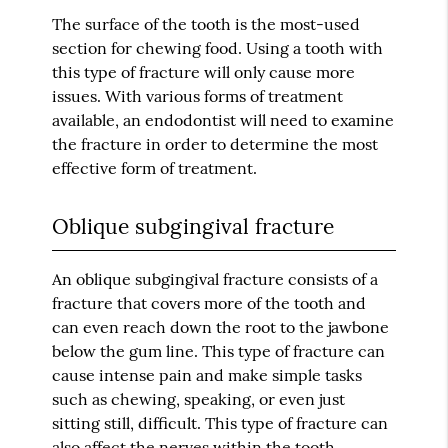
The surface of the tooth is the most-used
section for chewing food. Using a tooth with
this type of fracture will only cause more
issues. With various forms of treatment
available, an endodontist will need to examine
the fracture in order to determine the most
effective form of treatment.
Oblique subgingival fracture
An oblique subgingival fracture consists of a
fracture that covers more of the tooth and
can even reach down the root to the jawbone
below the gum line. This type of fracture can
cause intense pain and make simple tasks
such as chewing, speaking, or even just
sitting still, difficult. This type of fracture can
also affect the nerves within the tooth.