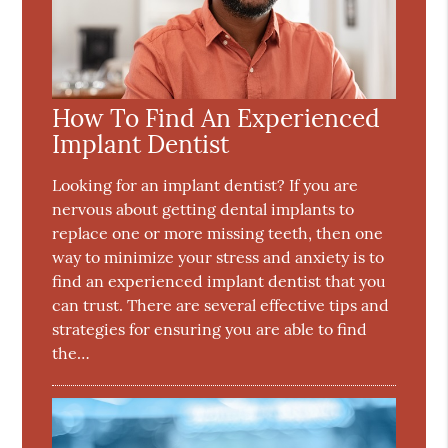
How To Find An Experienced
Implant Dentist
Looking for an implant dentist? If you are
nervous about getting dental implants to
replace one or more missing teeth, then one
way to minimize your stress and anxiety is to
find an experienced implant dentist that you
can trust. There are several effective tips and
strategies for ensuring you are able to find
the…