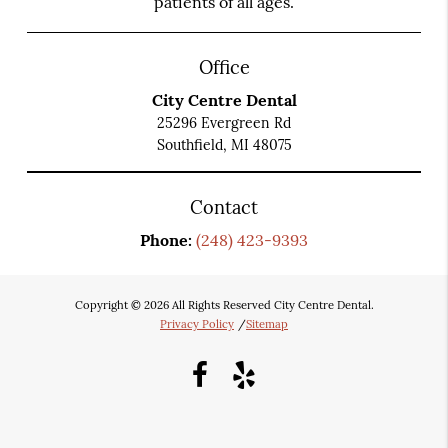
patients of all ages.
Office
City Centre Dental
25296 Evergreen Rd
Southfield, MI 48075
Contact
Phone:
(248) 423-9393
Copyright © 2026 All Rights Reserved City Centre Dental.
Privacy Policy
/
Sitemap