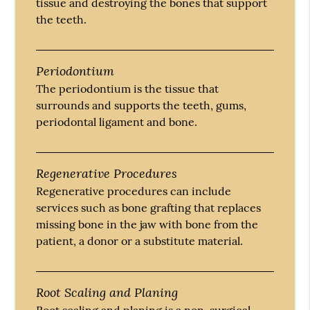
tissue and destroying the bones that support
the teeth.
Periodontium
The periodontium is the tissue that
surrounds and supports the teeth, gums,
periodontal ligament and bone.
Regenerative Procedures
Regenerative procedures can include
services such as bone grafting that replaces
missing bone in the jaw with bone from the
patient, a donor or a substitute material.
Root Scaling and Planing
Root scaling and planing is a non-surgical