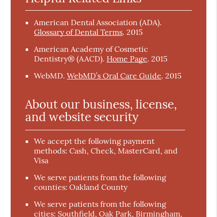
American Dental Association (ADA)
.
Glossary of Dental Terms
.
2015
American Academy of Cosmetic
Dentistry® (AACD)
.
Home Page
.
2015
WebMD
.
WebMD’s Oral Care Guide
.
2015
About our business, license,
and website security
We accept the following payment
methods: Cash, Check, MasterCard, and
Visa
We serve patients from the following
counties: Oakland County
We serve patients from the following
cities: Southfield, Oak Park, Birmingham,