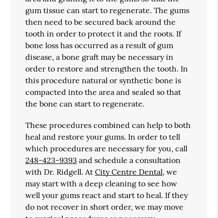
gum tissue can start to regenerate. The gums
then need to be secured back around the
tooth in order to protect it and the roots. If
bone loss has occurred as a result of gum
disease, a bone graft may be necessary in
order to restore and strengthen the tooth. In
this procedure natural or synthetic bone is
compacted into the area and sealed so that
the bone can start to regenerate.
These procedures combined can help to both
heal and restore your gums. In order to tell
which procedures are necessary for you, call
248-423-9393
and schedule a consultation
with Dr. Ridgell. At
City Centre Dental
, we
may start with a deep cleaning to see how
well your gums react and start to heal. If they
do not recover in short order, we may move