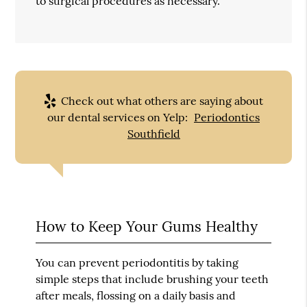
to surgical procedures as necessary.
Check out what others are saying about
our dental services on Yelp:
Periodontics
Southfield
How to Keep Your Gums Healthy
You can prevent periodontitis by taking
simple steps that include brushing your teeth
after meals, flossing on a daily basis and