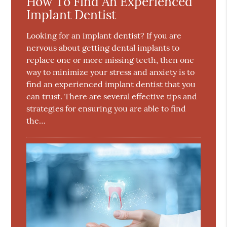
How To Find An Experienced
Implant Dentist
Looking for an implant dentist? If you are
nervous about getting dental implants to
replace one or more missing teeth, then one
way to minimize your stress and anxiety is to
find an experienced implant dentist that you
can trust. There are several effective tips and
strategies for ensuring you are able to find
the…