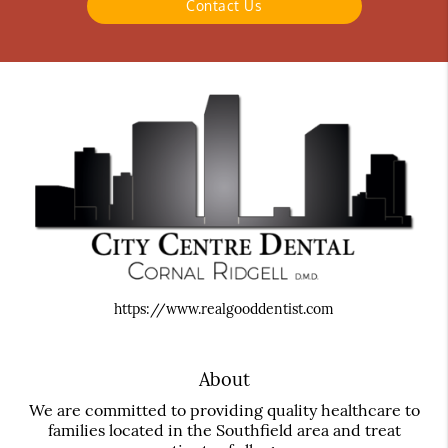
Contact Us
https://www.realgooddentist.com
About
We are committed to providing quality healthcare to
families located in the Southfield area and treat