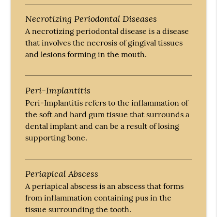
Necrotizing Periodontal Diseases
A necrotizing periodontal disease is a disease
that involves the necrosis of gingival tissues
and lesions forming in the mouth.
Peri-Implantitis
Peri-Implantitis refers to the inflammation of
the soft and hard gum tissue that surrounds a
dental implant and can be a result of losing
supporting bone.
Periapical Abscess
A periapical abscess is an abscess that forms
from inflammation containing pus in the
tissue surrounding the tooth.