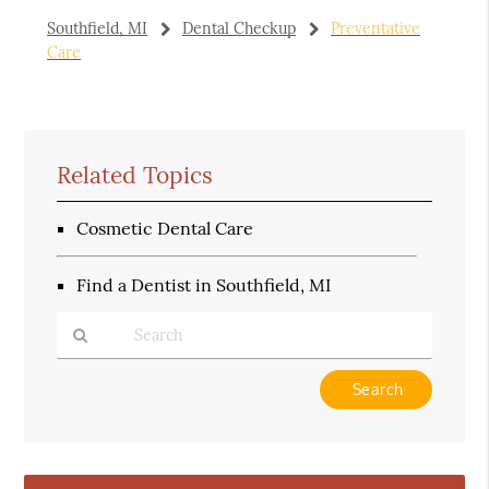
Southfield, MI
Dental Checkup
Preventative
Care
Related Topics
Cosmetic Dental Care
Find a Dentist in Southfield, MI
Type
Your
Search
Query
Here