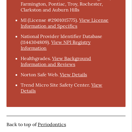
Farmington, Pontiac, Troy, Rochester,
Clarkston and Auburn Hills
MI (License #2901015775)
.
View License
Information and Specifics
National Provider Identifier Database
(1144304809).
View NPI Registry
Information
Healthgrades
.
View Background
Information and Reviews
Norton Safe Web
.
View Details
Trend Micro Site Safety Center
.
View
Details
Back to top of
Periodontics