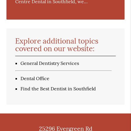
Centre Dental in Southfield, we…
Explore additional topics
covered on our website:
General Dentistry Services
Dental Office
Find the Best Dentist in Southfield
25296 Evergreen Rd