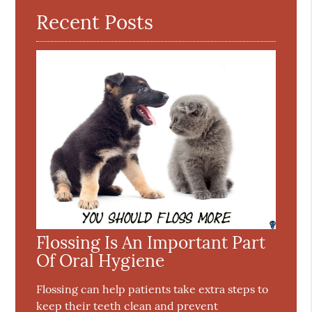
Recent Posts
Flossing Is An Important Part
Of Oral Hygiene
Flossing can help patients take extra steps to
keep their teeth clean and prevent