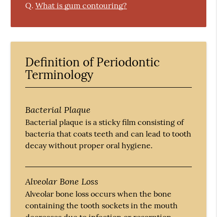
Q.
What is gum contouring?
Definition of Periodontic
Terminology
Bacterial Plaque
Bacterial plaque is a sticky film consisting of
bacteria that coats teeth and can lead to tooth
decay without proper oral hygiene.
Alveolar Bone Loss
Alveolar bone loss occurs when the bone
containing the tooth sockets in the mouth
decreases due to infection or resorption.