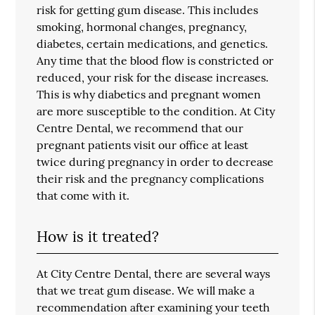
risk for getting gum disease. This includes
smoking, hormonal changes, pregnancy,
diabetes, certain medications, and genetics.
Any time that the blood flow is constricted or
reduced, your risk for the disease increases.
This is why diabetics and pregnant women
are more susceptible to the condition. At City
Centre Dental, we recommend that our
pregnant patients visit our office at least
twice during pregnancy in order to decrease
their risk and the pregnancy complications
that come with it.
How is it treated?
At City Centre Dental, there are several ways
that we treat gum disease. We will make a
recommendation after examining your teeth