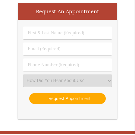
Request An Appointment
First
&
Last
Email
Name
(Required)
(Required)
Phone
Number
(Required)
Select
an
Option