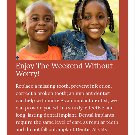
Enjoy The Weekend Without
Worry!
Replace a missing tooth, prevent infection,
correct a broken tooth; an implant dentist
can help with more.As an implant dentist, we
can provide you with a sturdy, effective and
long-lasting dental implant. Dental implants
require the same level of care as regular teeth
and do not fall out.Implant DentistAt City