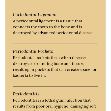
Periodontal Ligament
A periodontal ligament is a tissue that
connects the tooth to the bone and is
destroyed by advanced periodontal disease.
Periodontal Pockets
Periodontal pockets form when disease
destroys surrounding bone and tissue,
resulting in pockets that can create space for
bacteria to live in.
Periodontitis
Periodontitis is a lethal gum infection that
results from poor oral hygiene, damaging soft