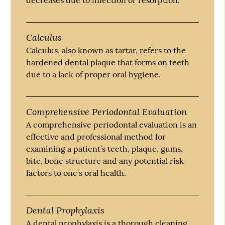
Calculus
Calculus, also known as tartar, refers to the
hardened dental plaque that forms on teeth
due to a lack of proper oral hygiene.
Comprehensive Periodontal Evaluation
A comprehensive periodontal evaluation is an
effective and professional method for
examining a patient’s teeth, plaque, gums,
bite, bone structure and any potential risk
factors to one’s oral health.
Dental Prophylaxis
A dental prophylaxis is a thorough cleaning