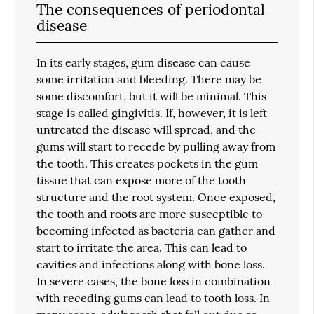
The consequences of periodontal
disease
In its early stages, gum disease can cause
some irritation and bleeding. There may be
some discomfort, but it will be minimal. This
stage is called gingivitis. If, however, it is left
untreated the disease will spread, and the
gums will start to recede by pulling away from
the tooth. This creates pockets in the gum
tissue that can expose more of the tooth
structure and the root system. Once exposed,
the tooth and roots are more susceptible to
becoming infected as bacteria can gather and
start to irritate the area. This can lead to
cavities and infections along with bone loss.
In severe cases, the bone loss in combination
with receding gums can lead to tooth loss. In