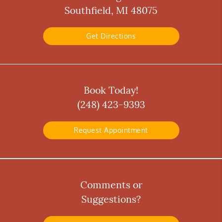
Southfield, MI 48075
Get Directions
Book Today!
(248) 423-9393
Request Appointment
Comments or
Suggestions?