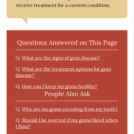
receive treatment for a current condition.
Questions Answered on This Page
Q.
What are the signs of gum disease?
Q.
What are the treatment options for gum
disease?
Q.
How can I keep my gums healthy?
People Also Ask
Q.
Why are my gums receding from my teeth?
Q.
Should I be worried if my gums bleed when
I floss?