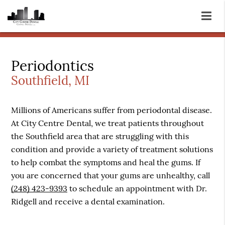
Periodontics
Southfield, MI
Millions of Americans suffer from periodontal disease.
At City Centre Dental, we treat patients throughout
the Southfield area that are struggling with this
condition and provide a variety of treatment solutions
to help combat the symptoms and heal the gums. If
you are concerned that your gums are unhealthy, call
(248) 423-9393
to schedule an appointment with Dr.
Ridgell and receive a dental examination.