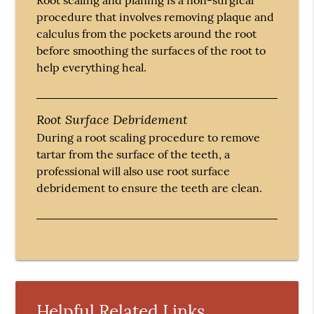
procedure that involves removing plaque and
calculus from the pockets around the root
before smoothing the surfaces of the root to
help everything heal.
Root Surface Debridement
During a root scaling procedure to remove
tartar from the surface of the teeth, a
professional will also use root surface
debridement to ensure the teeth are clean.
Helpful Related Links