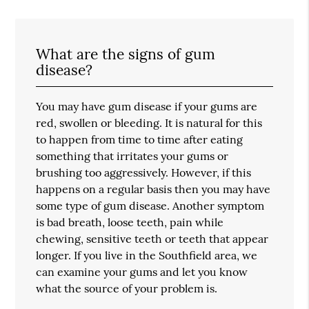
What are the signs of gum
disease?
You may have gum disease if your gums are
red, swollen or bleeding. It is natural for this
to happen from time to time after eating
something that irritates your gums or
brushing too aggressively. However, if this
happens on a regular basis then you may have
some type of gum disease. Another symptom
is bad breath, loose teeth, pain while
chewing, sensitive teeth or teeth that appear
longer. If you live in the Southfield area, we
can examine your gums and let you know
what the source of your problem is.