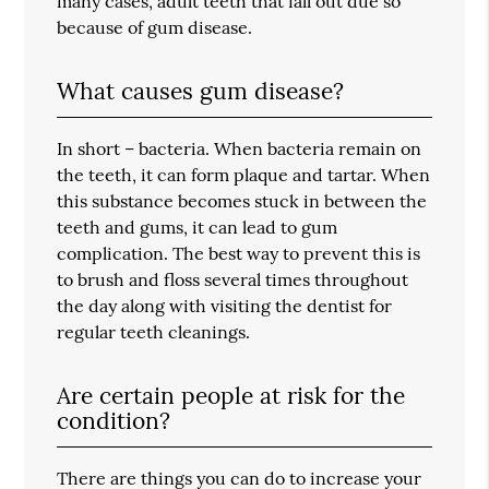
many cases, adult teeth that fall out due so
because of gum disease.
What causes gum disease?
In short – bacteria. When bacteria remain on
the teeth, it can form plaque and tartar. When
this substance becomes stuck in between the
teeth and gums, it can lead to gum
complication. The best way to prevent this is
to brush and floss several times throughout
the day along with visiting the dentist for
regular teeth cleanings.
Are certain people at risk for the
condition?
There are things you can do to increase your