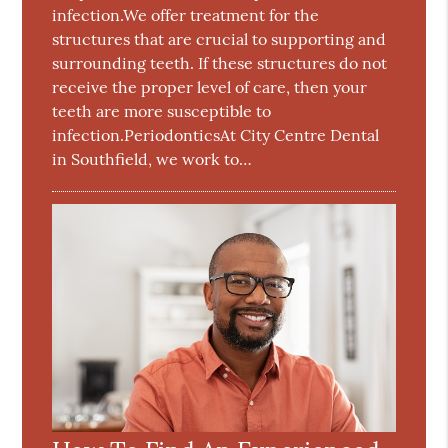
infection.We offer treatment for the
structures that are crucial to supporting and
surrounding teeth. If these structures do not
receive the proper level of care, then your
teeth are more susceptible to
infection.PeriodonticsAt City Centre Dental
in Southfield, we work to…