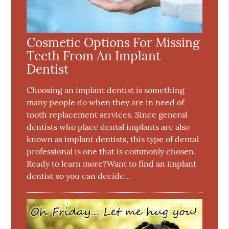
Cosmetic Options For Missing
Teeth From An Implant
Dentist
Choosing an implant dentist is something
many people do when they are in need of
tooth replacement services. Since general
dentists who place dental implants are also
known as implant dentists, this type of dental
professional is one that is commonly chosen.
Ready to learn more?Want to find an implant
dentist so you can decide…