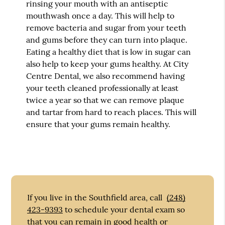
rinsing your mouth with an antiseptic
mouthwash once a day. This will help to
remove bacteria and sugar from your teeth
and gums before they can turn into plaque.
Eating a healthy diet that is low in sugar can
also help to keep your gums healthy. At City
Centre Dental, we also recommend having
your teeth cleaned professionally at least
twice a year so that we can remove plaque
and tartar from hard to reach places. This will
ensure that your gums remain healthy.
If you live in the Southfield area, call
(248)
423-9393
to schedule your dental exam so
that you can remain in good health or