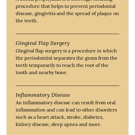
procedure that helps to prevent periodontal
disease, gingivitis and the spread of plaque on
the teeth.
Gingival Flap Surgery
Gingival flap surgery is a procedure in which
the periodontist separates the gums from the
teeth temporarily to reach the root of the
tooth and nearby bone.
Inflammatory Disease
An inflammatory disease can result from oral
inflammation and can lead to other disorders
such as a heart attack, stroke, diabetes,
kidney disease, sleep apnea and more.