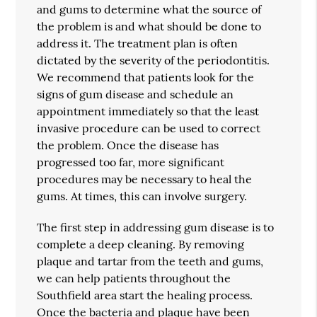
and gums to determine what the source of
the problem is and what should be done to
address it. The treatment plan is often
dictated by the severity of the periodontitis.
We recommend that patients look for the
signs of gum disease and schedule an
appointment immediately so that the least
invasive procedure can be used to correct
the problem. Once the disease has
progressed too far, more significant
procedures may be necessary to heal the
gums. At times, this can involve surgery.
The first step in addressing gum disease is to
complete a deep cleaning. By removing
plaque and tartar from the teeth and gums,
we can help patients throughout the
Southfield area start the healing process.
Once the bacteria and plaque have been