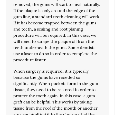
removed, the gums will start to heal naturally.
If the plaque is only around the edge of the
gum line, a standard teeth cleaning will work.
If it has become trapped between the gums
and teeth, a scaling and root planing
procedure will be required. In this case, we
will need to scrape the plaque off from the
teeth underneath the gums. Some dentists
use a laser to do so in order to complete the
procedure faster.
When surgery is required, it is typically
because the gums have receded so
significantly. When pockets form in the gum
tissue, they need to be restored in order to
protect the tooth again. In this case, a gum
graft can be helpful. This works by taking
tissue from the roof of the mouth or another
area and grafting it to the gums so that the