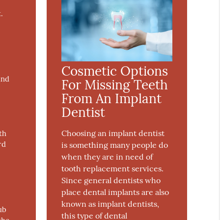
.
Cosmetic Options
and
For Missing Teeth
From An Implant
Dentist
Choosing an implant dentist
th
rd
is something many people do
when they are in need of
tooth replacement services.
Since general dentists who
place dental implants are also
known as implant dentists,
ub
this type of dental