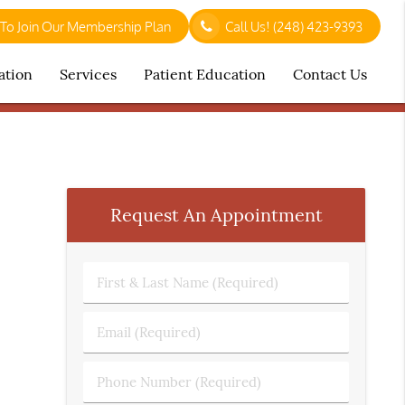
 To Join Our Membership Plan
Call Us!
(248) 423-9393
ation
Services
Patient Education
Contact Us
Request An Appointment
First
&
Last
Email
Name
(Required)
(Required)
Phone
Number