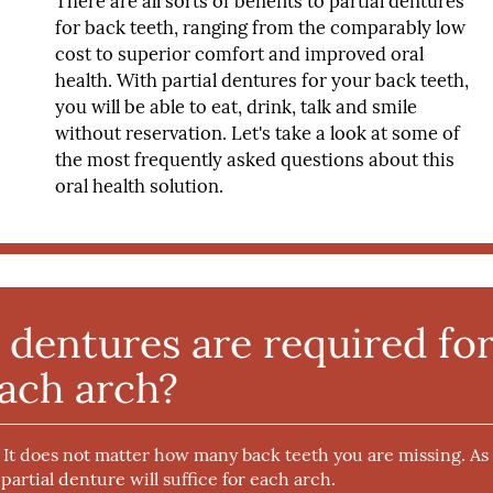
There are all sorts of benefits to partial dentures
for back teeth, ranging from the comparably low
cost to superior comfort and improved oral
health. With partial dentures for your back teeth,
you will be able to eat, drink, talk and smile
without reservation. Let's take a look at some of
the most frequently asked questions about this
oral health solution.
dentures are required fo
ach arch?
. It does not matter how many back teeth you are missing. As
 partial denture will suffice for each arch.