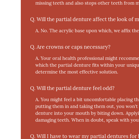
missing teeth and also stops other teeth from 
Q.
Will the partial denture affect the look of
A.
No.
The acrylic base upon which, we affix the
Q.
Are crowns or caps necessary?
A.
Your oral health professional might recomme
which the partial denture fits within your uniq
determine the most effective solution.
Q.
Will the partial denture feel odd?
A.
You might feel a bit uncomfortable placing t
putting them in and taking them out, you won't 
denture into your mouth by biting down. Applyi
damaging teeth. When in doubt, speak with your
Q.
Will I have to wear my partial dentures for