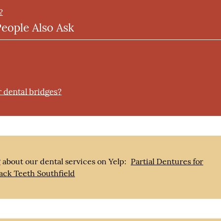
?
People Also Ask
r dental bridges?
 about our dental services on Yelp:
Partial Dentures for
ack Teeth Southfield