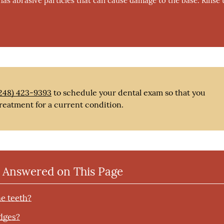
 has abrasive particles that can cause damage to the base. Rinse 
248) 423-9393
to schedule your dental exam so that you
reatment for a current condition.
 Answered on This Page
he teeth?
idges?