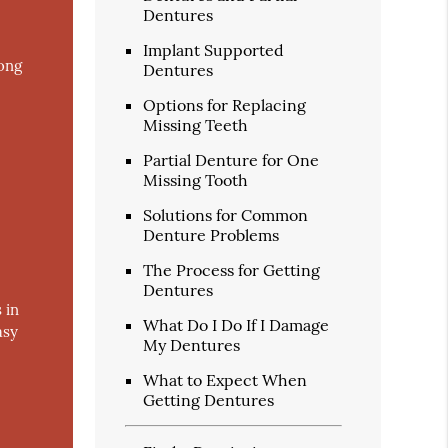
Dentures
Implant Supported
long
Dentures
Options for Replacing
Missing Teeth
Partial Denture for One
Missing Tooth
Solutions for Common
Denture Problems
The Process for Getting
Dentures
 in
What Do I Do If I Damage
asy
My Dentures
What to Expect When
Getting Dentures