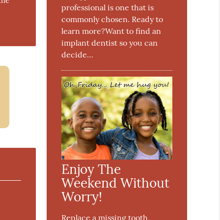
the
professional is one that is
commonly chosen. Ready to
learn more?Want to find an
implant dentist so you can
decide…
Enjoy The
Weekend Without
Worry!
Replace a missing tooth,