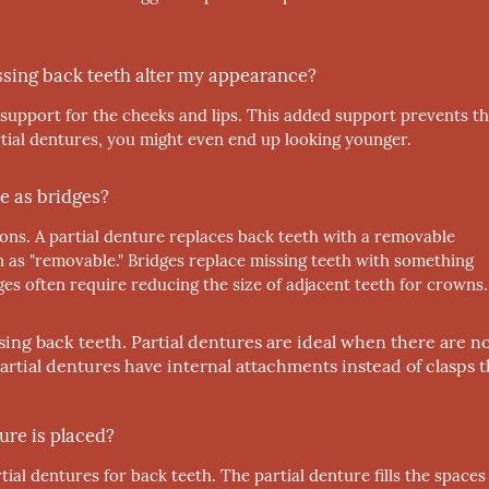
issing back teeth alter my appearance?
upport for the cheeks and lips. This added support prevents t
rtial dentures, you might even end up looking younger.
e as bridges?
ions. A partial denture replaces back teeth with a removable
n as "removable." Bridges replace missing teeth with something
s often require reducing the size of adjacent teeth for crowns.
ssing back teeth. Partial dentures are ideal when there are n
partial dentures have internal attachments instead of clasps t
ure is placed?
ial dentures for back teeth. The partial denture fills the spaces