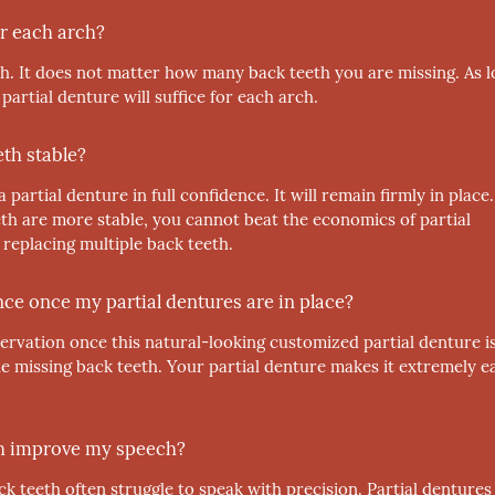
r each arch?
h. It does not matter how many back teeth you are missing. As 
 partial denture will suffice for each arch.
eth stable?
partial denture in full confidence. It will remain firmly in place.
h are more stable, you cannot beat the economics of partial
 replacing multiple back teeth.
ence once my partial dentures are in place?
ervation once this natural-looking customized partial denture is
iple missing back teeth. Your partial denture makes it extremely e
eth improve my speech?
 teeth often struggle to speak with precision. Partial dentures