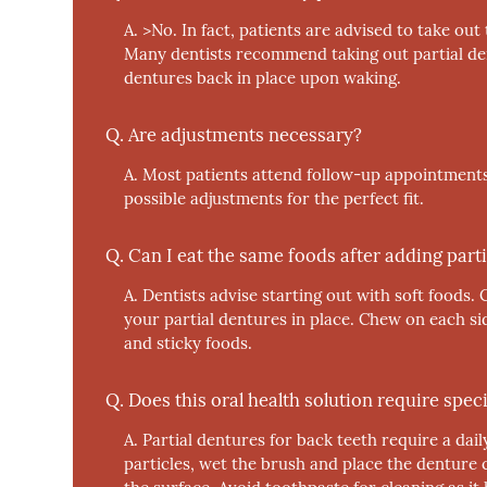
A.
>No.
In fact, patients are advised to take out
Many dentists recommend taking out partial den
dentures back in place upon waking.
Q.
Are adjustments necessary?
A.
Most patients attend follow-up appointments
possible adjustments for the perfect fit.
Q.
Can I eat the same foods after adding parti
A.
Dentists advise starting out with soft foods. 
your partial dentures in place. Chew on each si
and sticky foods.
Q.
Does this oral health solution require speci
A.
Partial dentures for back teeth require a dail
particles, wet the brush and place the denture 