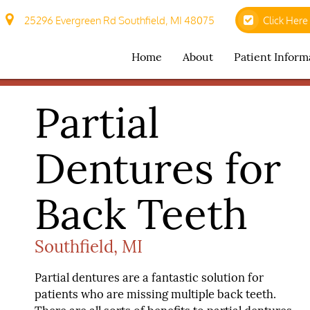
25296 Evergreen Rd Southfield, MI 48075
Click Here
Home
About
Patient Inform
Partial
Dentures for
Back Teeth
Southfield, MI
Partial dentures are a fantastic solution for
patients who are missing multiple back teeth.