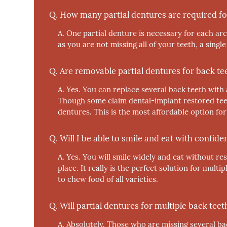
Q.
How many partial dentures are required fo
A.
One partial denture is necessary for each arc
as you are not missing all of your teeth, a single
Q.
Are removable partial dentures for back te
A.
Yes.
You can replace several back teeth with a 
Though some claim dental-implant restored teet
dentures. This is the most affordable option for
Q.
Will I be able to smile and eat with confid
A.
Yes.
You will smile widely and eat without res
place. It really is the perfect solution for mult
to chew food of all varieties.
Q.
Will partial dentures for multiple back te
A.
Absolutely.
Those who are missing several back