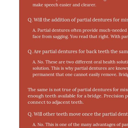
make speech easier and clearer.
Q.
Will the addition of partial dentures for m
A.
Partial dentures often provide much-needed s
face from sagging. You read that right. With pa
Q.
Are partial dentures for back teeth the sam
A.
No.
These are two different oral health solut
solution. This is why partial dentures are know
permanent that one cannot easily remove. Bridge
The same is not true of partial dentures for mi
enough teeth available for a bridge. Precision 
connect to adjacent teeth.
Q.
Will other teeth move once the partial dent
A.
No.
This is one of the many advantages of part