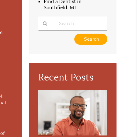
Find a Dentist in
Southfield, MI
he
Type
Your
Search
Query
Here
Recent Posts
ot
hat
 of