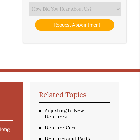
(Required)
Select
an
Option
r
Related Topics
Adjusting to New
Dentures
Denture Care
 long
Dentures and Partial