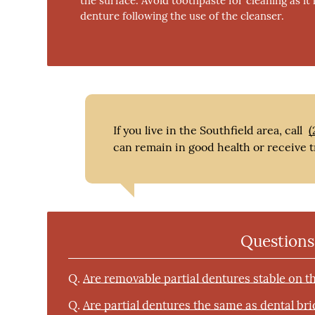
the surface. Avoid toothpaste for cleaning as it
denture following the use of the cleanser.
If you live in the Southfield area, call
(
can remain in good health or receive t
Questions
Q.
Are removable partial dentures stable on t
Q.
Are partial dentures the same as dental br