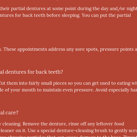
 their partial dentures at some point during the day and/or night
tures for back teeth before sleeping. You can put the partial
. These appointments address any sore spots, pressure points 
al dentures for back teeth?
Cut them into fairly small pieces so you can get used to eating wi
de of your mouth to maintain even pressure. Avoid especially ha
al care?
y cleaning. Remove the denture, rinse off any leftover food
cleaner on it. Use a special denture-cleaning brush to gently scr