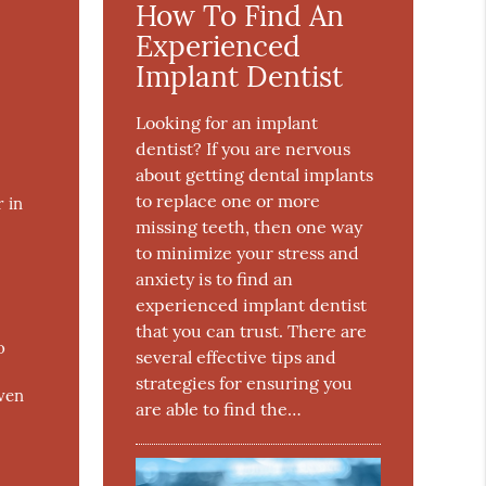
How To Find An
Experienced
Implant Dentist
Looking for an implant
dentist? If you are nervous
about getting dental implants
to replace one or more
 in
missing teeth, then one way
to minimize your stress and
anxiety is to find an
experienced implant dentist
that you can trust. There are
o
several effective tips and
strategies for ensuring you
even
are able to find the…