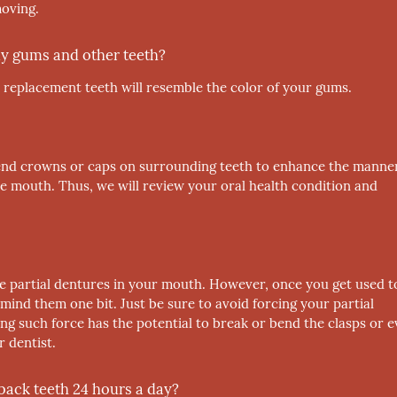
moving.
 my gums and other teeth?
 replacement teeth will resemble the color of your gums.
nd crowns or caps on surrounding teeth to enhance the manner
ue mouth. Thus, we will review your oral health condition and
he partial dentures in your mouth. However, once you get used t
mind them one bit. Just be sure to avoid forcing your partial
ng such force has the potential to break or bend the clasps or 
 dentist.
 back teeth 24 hours a day?