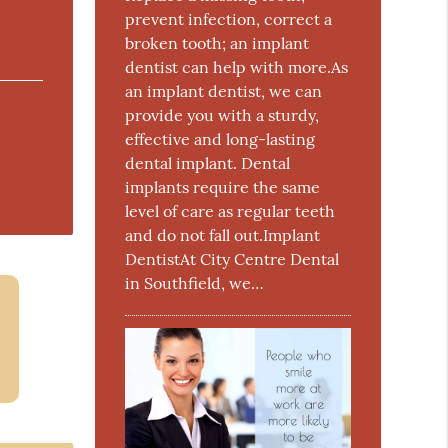
prevent infection, correct a
broken tooth; an implant
dentist can help with more.As
an implant dentist, we can
provide you with a sturdy,
effective and long-lasting
dental implant. Dental
implants require the same
level of care as regular teeth
and do not fall out.Implant
DentistAt City Centre Dental
in Southfield, we…