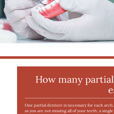
How many partial 
e
One partial denture is necessary for each arch
as you are not missing all of your teeth, a single