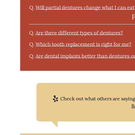
Q.
Will partial dentures change what I can eat
Q.
Are there different types of dentures?
Q.
Which tooth replacement is right for me?
Q.
Are dental implants better than dentures o
Check out what others are saying
B