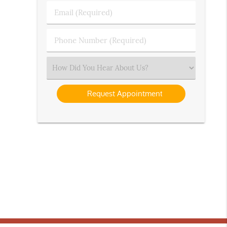
Last
Email
Name
(Required)
(Required)
Phone
Number
(Required)
Select
an
Option