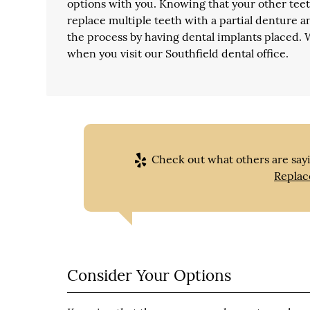
options with you. Knowing that your other teeth
replace multiple teeth with a partial denture an
the process by having dental implants placed.
when you visit our Southfield dental office.
Check out what others are sayi
Replac
Consider Your Options