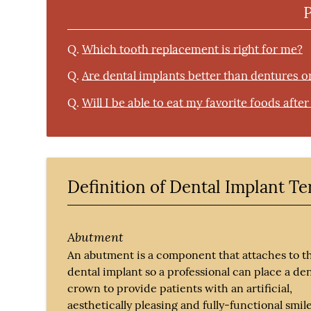
Q.
Which tooth replacement is right for me?
Q.
Are dental implants better than dentures o
Q.
Will I be able to eat my favorite foods afte
Definition of Dental Implant T
Abutment
An abutment is a component that attaches to t
dental implant so a professional can place a den
crown to provide patients with an artificial,
aesthetically pleasing and fully-functional smile