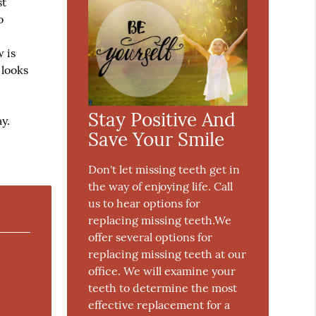
st
o
 is
 looks
Stay Positive And
y.
Save Your Smile
Don't let missing teeth get in
the way of enjoying life. Call
us to hear options for
replacing missing teeth.We
offer several options for
replacing missing teeth at our
office. We will examine your
teeth to determine the most
effective replacement for a