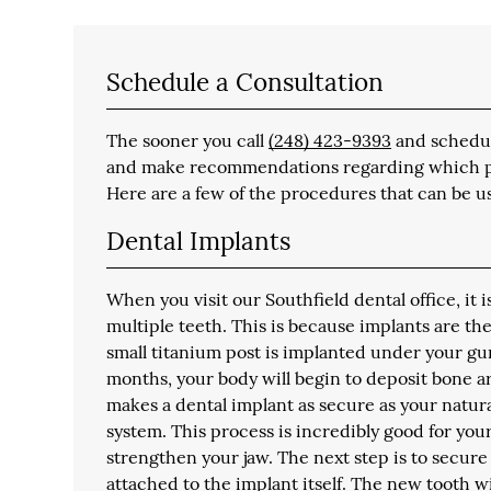
Schedule a Consultation
The sooner you call
(248) 423-9393
and schedule
and make recommendations regarding which proc
Here are a few of the procedures that can be us
Dental Implants
When you visit our Southfield dental office, it 
multiple teeth. This is because implants are th
small titanium post is implanted under your gu
months, your body will begin to deposit bone ar
makes a dental implant as secure as your natu
system. This process is incredibly good for yo
strengthen your jaw. The next step is to secure
attached to the implant itself. The new tooth w