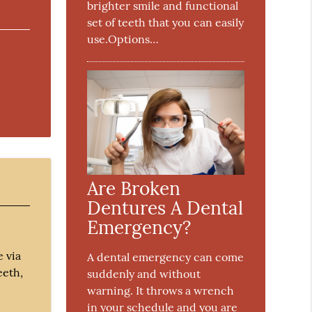
brighter smile and functional
set of teeth that you can easily
use.Options…
Are Broken
Dentures A Dental
Emergency?
e via
A dental emergency can come
eeth,
suddenly and without
warning. It throws a wrench
in your schedule and you are