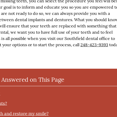
missing teeth, you can select the procedure you feel will be
r goal is to inform and educate you so you are empowered t
ou are not ready to do so, we can always provide you with a
etween dental implants and dentures. What you should know
will ensure that your teeth are replaced with something that
ntal, we want you to have full use of your teeth and to feel
is all possible when you visit our Southfield dental office to
 your options or to start the process, call
248-423-9393
toda
 Answered on This Page
?
nts?
th and restore my smile?