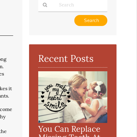
Type
Your
Search
Query
Here
Recent Posts
ong
m.
es
kes it
ants.
become
thy
You Can Replace
 the