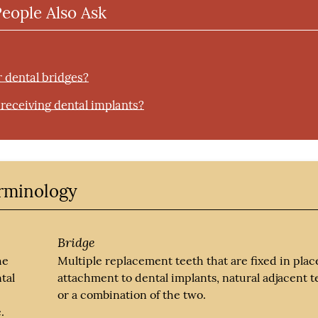
People Also Ask
r dental bridges?
r receiving dental implants?
erminology
Bridge
he
Multiple replacement teeth that are fixed in plac
tal
attachment to dental implants, natural adjacent t
or a combination of the two.
.