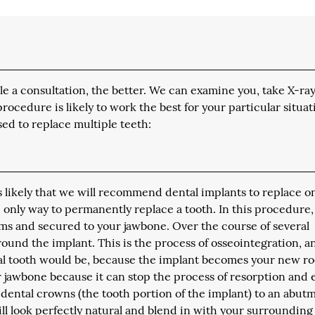
 a consultation, the better. We can examine you, take X-ray
edure is likely to work the best for your particular situat
ed to replace multiple teeth:
is likely that we will recommend dental implants to replace o
e only way to permanently replace a tooth. In this procedure,
ms and secured to your jawbone. Over the course of several
ound the implant. This is the process of osseointegration, an
ral tooth would be, because the implant becomes your new ro
ur jawbone because it can stop the process of resorption and
 dental crowns (the tooth portion of the implant) to an abut
ill look perfectly natural and blend in with your surrounding