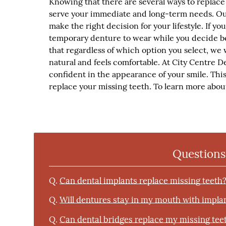
Knowing that there are several ways to replace 
serve your immediate and long-term needs. Ou
make the right decision for your lifestyle. If y
temporary denture to wear while you decide b
that regardless of which option you select, we 
natural and feels comfortable. At City Centre De
confident in the appearance of your smile. This 
replace your missing teeth. To learn more about
Questions
Q.
Can dental implants replace missing teeth
Q.
Will dentures stay in my mouth with impla
Q.
Can dental bridges replace my missing tee