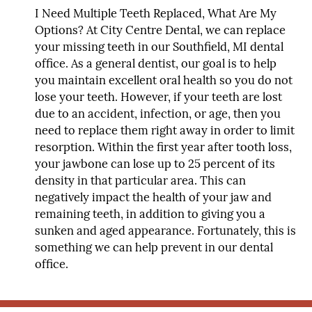
I Need Multiple Teeth Replaced, What Are My
Options?
At City Centre Dental, we can replace
your missing teeth in our Southfield, MI dental
office. As a general dentist, our goal is to help
you maintain excellent oral health so you do not
lose your teeth. However, if your teeth are lost
due to an accident, infection, or age, then you
need to replace them right away in order to limit
resorption. Within the first year after tooth loss,
your jawbone can lose up to 25 percent of its
density in that particular area. This can
negatively impact the health of your jaw and
remaining teeth, in addition to giving you a
sunken and aged appearance. Fortunately, this is
something we can help prevent in our dental
office.