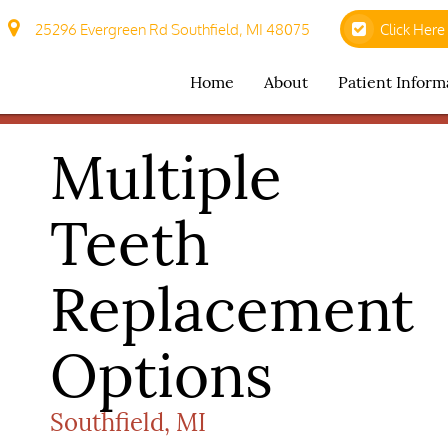
25296 Evergreen Rd Southfield, MI 48075
Click Here
Home
About
Patient Inform
Multiple
Teeth
Replacement
Options
Southfield, MI