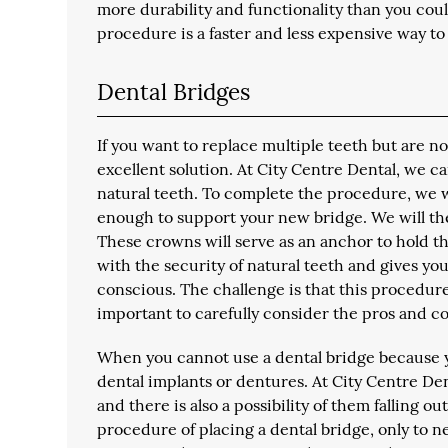
more durability and functionality than you could
procedure is a faster and less expensive way to 
Dental Bridges
If you want to replace multiple teeth but are n
excellent solution. At City Centre Dental, we c
natural teeth. To complete the procedure, we wi
enough to support your new bridge. We will t
These crowns will serve as an anchor to hold th
with the security of natural teeth and gives you 
conscious. The challenge is that this procedur
important to carefully consider the pros and con
When you cannot use a dental bridge because y
dental implants or dentures. At City Centre Den
and there is also a possibility of them falling o
procedure of placing a dental bridge, only to n