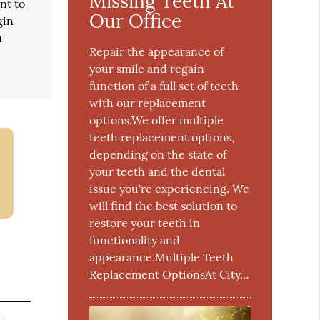
Missing Teeth At
nt to
Our Office
gin
u
Repair the appearance of
your smile and regain
function of a full set of teeth
with our replacement
options.We offer multiple
teeth replacement options,
depending on the state of
your teeth and the dental
issue you're experiencing. We
will find the best solution to
restore your teeth in
functionality and
appearance.Multiple Teeth
Replacement OptionsAt City…