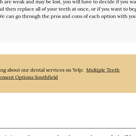
 are weak and may be lost, you will have to decide if you wa
d then replace all of your teeth at once, or if you want to be
 We can go through the pros and cons of each option with yo
ng about our dental services on Yelp:
Multiple Teeth
ement Options Southfield