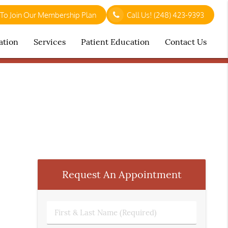
 To Join Our Membership Plan
Call Us!
(248) 423-9393
ation
Services
Patient Education
Contact Us
Request An Appointment
First
&