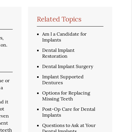
Related Topics
Am I a Candidate for
s,
Implants
ion.
Dental Implant
Restoration
Dental Implant Surgery
Implant Supported
ne or
Dentures
 a
Options for Replacing
Missing Teeth
d it
ot
Post-Op Care for Dental
Implants
 even
ment
Questions to Ask at Your
 teeth
Dental Implants