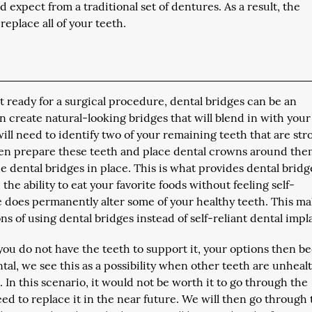
 expect from a traditional set of dentures. As a result, the
replace all of your teeth.
ot ready for a surgical procedure, dental bridges can be an
an create natural-looking bridges that will blend in with your
ll need to identify two of your remaining teeth that are str
hen prepare these teeth and place dental crowns around the
e dental bridges in place. This is what provides dental bridg
the ability to eat your favorite foods without feeling self-
e does permanently alter some of your healthy teeth. This ma
s of using dental bridges instead of self-reliant dental impl
ou do not have the teeth to support it, your options then 
tal, we see this as a possibility when other teeth are unheal
ut. In this scenario, it would not be worth it to go through the
eed to replace it in the near future. We will then go through