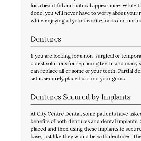
for a beautiful and natural appearance. While t
done, you will never have to worry about your n
while enjoying all your favorite foods and normal
Dentures
If you are looking for a non-surgical or tempora
oldest solutions for replacing teeth, and many 
can replace all or some of your teeth. Partial 
set is securely placed around your gums.
Dentures Secured by Implants
At City Centre Dental, some patients have asked 
benefits of both dentures and dental implants. 
placed and then using these implants to secure 
base, just like they would be with dentures. The