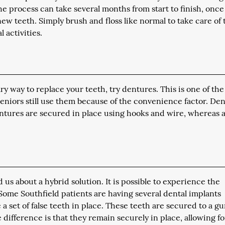
he process can take several months from start to finish, once
ew teeth. Simply brush and floss like normal to take care of
 activities.
ry way to replace your teeth, try dentures. This is one of the
seniors still use them because of the convenience factor. De
dentures are secured in place using hooks and wire, whereas a 
us about a hybrid solution. It is possible to experience the
Some Southfield patients are having several dental implants
a set of false teeth in place. These teeth are secured to a g
 difference is that they remain securely in place, allowing fo