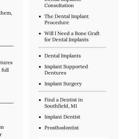
Consultation
 them,
The Dental Implant
Procedure
Will I Need a Bone Graft
for Dental Implants
Dental Implants
ntures
Implant Supported
full
Dentures
Implant Surgery
Find a Dentist in
Southfield, MI
Implant Dentist
um
Prosthodontist
r