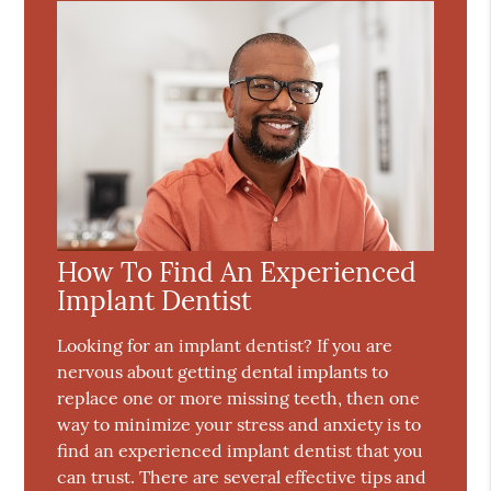
How To Find An Experienced
Implant Dentist
Looking for an implant dentist? If you are
nervous about getting dental implants to
replace one or more missing teeth, then one
way to minimize your stress and anxiety is to
find an experienced implant dentist that you
can trust. There are several effective tips and