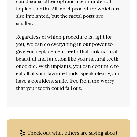
can discuss other options like mini dental
implants or the All-on-4 procedure which are
also implanted, but the metal posts are
smaller.
Regardless of which procedure is right for
you, we can do everything in our power to
give you replacement teeth that look natural,
beautiful and function like your natural teeth
once did. With implants, you can continue to
eat all of your favorite foods, speak clearly, and
have a confident smile, free from the worry
that your teeth could fall out.
Check out what others are saying about