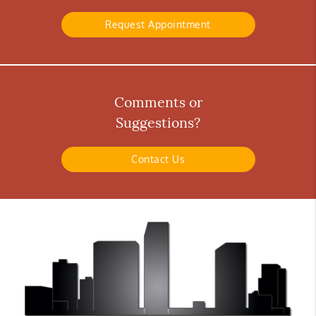
Request Appointment
Comments or
Suggestions?
Contact Us