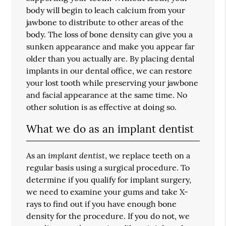
body will begin to leach calcium from your
jawbone to distribute to other areas of the
body. The loss of bone density can give you a
sunken appearance and make you appear far
older than you actually are. By placing dental
implants in our dental office, we can restore
your lost tooth while preserving your jawbone
and facial appearance at the same time. No
other solution is as effective at doing so.
What we do as an implant dentist
implant dentist
As an
, we replace teeth on a
regular basis using a surgical procedure. To
determine if you qualify for implant surgery,
we need to examine your gums and take X-
rays to find out if you have enough bone
density for the procedure. If you do not, we