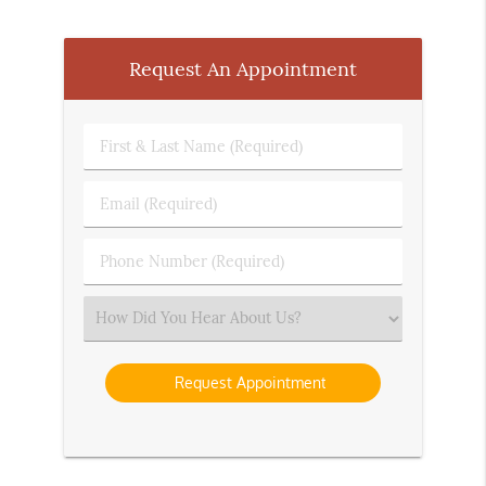
Request An Appointment
First
&
Last
Email
Name
(Required)
(Required)
Phone
Number
(Required)
Select
an
Option