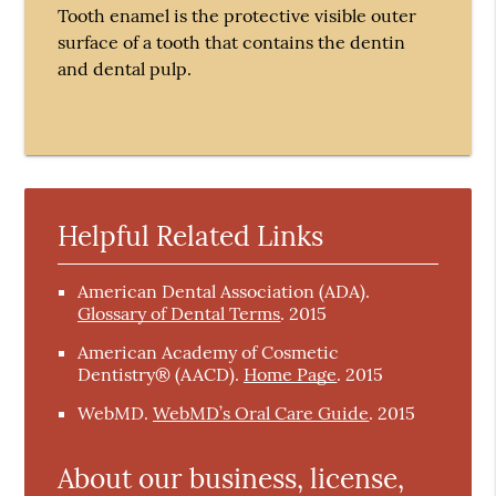
Tooth enamel is the protective visible outer
surface of a tooth that contains the dentin
and dental pulp.
Helpful Related Links
American Dental Association (ADA)
.
Glossary of Dental Terms
.
2015
American Academy of Cosmetic
Dentistry® (AACD)
.
Home Page
.
2015
WebMD
.
WebMD’s Oral Care Guide
.
2015
About our business, license,