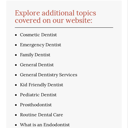
Explore additional topics
covered on our website:
Cosmetic Dentist
Emergency Dentist
Family Dentist
General Dentist
General Dentistry Services
Kid Friendly Dentist
Pediatric Dentist
Prosthodontist
Routine Dental Care
What is an Endodontist