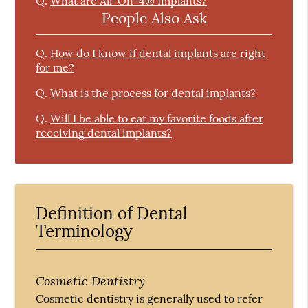
Q.
What are All-On-4® Implants?
People Also Ask
Q.
How do I know if dental implants are right
for me?
Q.
What is the process for dental implants?
Q.
Will I be able to eat my favorite foods after
receiving dental implants?
Definition of Dental
Terminology
Cosmetic Dentistry
Cosmetic dentistry is generally used to refer