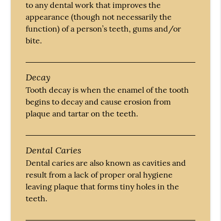
to any dental work that improves the
appearance (though not necessarily the
function) of a person’s teeth, gums and/or
bite.
Decay
Tooth decay is when the enamel of the tooth
begins to decay and cause erosion from
plaque and tartar on the teeth.
Dental Caries
Dental caries are also known as cavities and
result from a lack of proper oral hygiene
leaving plaque that forms tiny holes in the
teeth.