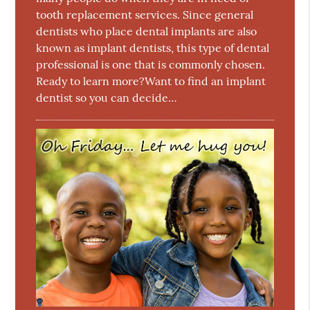
tooth replacement services. Since general
dentists who place dental implants are also
known as implant dentists, this type of dental
professional is one that is commonly chosen.
Ready to learn more?Want to find an implant
dentist so you can decide…