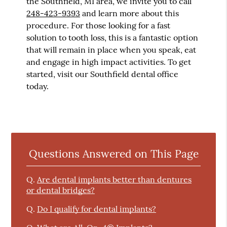
the Southfield, MI area, we invite you to call
248-423-9393
and learn more about this
procedure. For those looking for a fast
solution to tooth loss, this is a fantastic option
that will remain in place when you speak, eat
and engage in high impact activities. To get
started, visit our Southfield dental office
today.
Questions Answered on This Page
Q.
Are dental implants better than dentures
or dental bridges?
Q.
Do I qualify for dental implants?