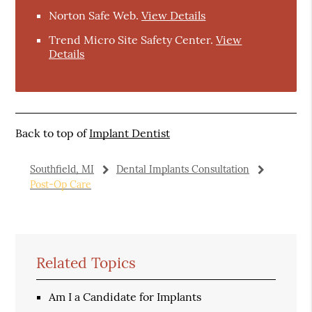
Norton Safe Web
.
View Details
Trend Micro Site Safety Center
.
View
Details
Back to top of
Implant Dentist
Southfield, MI
Dental Implants Consultation
Post-Op Care
Related Topics
Am I a Candidate for Implants