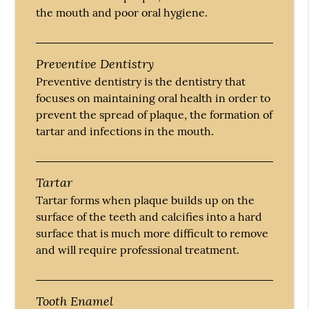
the mouth and poor oral hygiene.
Preventive Dentistry
Preventive dentistry is the dentistry that
focuses on maintaining oral health in order to
prevent the spread of plaque, the formation of
tartar and infections in the mouth.
Tartar
Tartar forms when plaque builds up on the
surface of the teeth and calcifies into a hard
surface that is much more difficult to remove
and will require professional treatment.
Tooth Enamel