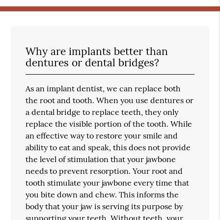
Why are implants better than
dentures or dental bridges?
As an implant dentist, we can replace both
the root and tooth. When you use dentures or
a dental bridge to replace teeth, they only
replace the visible portion of the tooth. While
an effective way to restore your smile and
ability to eat and speak, this does not provide
the level of stimulation that your jawbone
needs to prevent resorption. Your root and
tooth stimulate your jawbone every time that
you bite down and chew. This informs the
body that your jaw is serving its purpose by
supporting your teeth. Without teeth, your