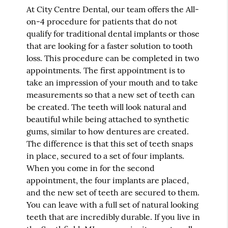
At City Centre Dental, our team offers the All-
on-4 procedure for patients that do not
qualify for traditional dental implants or those
that are looking for a faster solution to tooth
loss. This procedure can be completed in two
appointments. The first appointment is to
take an impression of your mouth and to take
measurements so that a new set of teeth can
be created. The teeth will look natural and
beautiful while being attached to synthetic
gums, similar to how dentures are created.
The difference is that this set of teeth snaps
in place, secured to a set of four implants.
When you come in for the second
appointment, the four implants are placed,
and the new set of teeth are secured to them.
You can leave with a full set of natural looking
teeth that are incredibly durable. If you live in