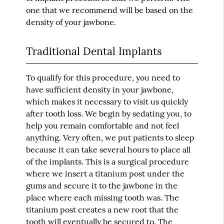
one that we recommend will be based on the
density of your jawbone.
Traditional Dental Implants
To qualify for this procedure, you need to
have sufficient density in your jawbone,
which makes it necessary to visit us quickly
after tooth loss. We begin by sedating you, to
help you remain comfortable and not feel
anything. Very often, we put patients to sleep
because it can take several hours to place all
of the implants. This is a surgical procedure
where we insert a titanium post under the
gums and secure it to the jawbone in the
place where each missing tooth was. The
titanium post creates a new root that the
tooth will eventually be secured to. The