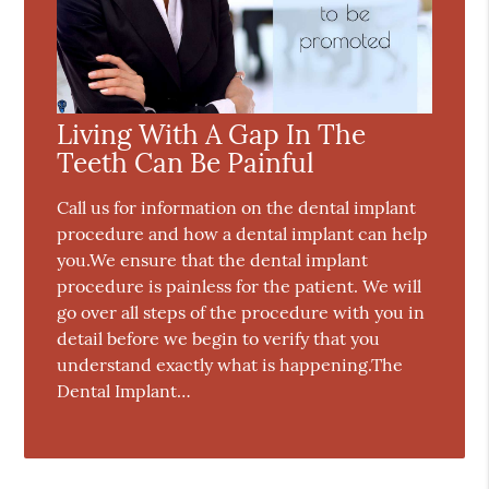
Living With A Gap In The
Teeth Can Be Painful
Call us for information on the dental implant
procedure and how a dental implant can help
you.We ensure that the dental implant
procedure is painless for the patient. We will
go over all steps of the procedure with you in
detail before we begin to verify that you
understand exactly what is happening.The
Dental Implant…