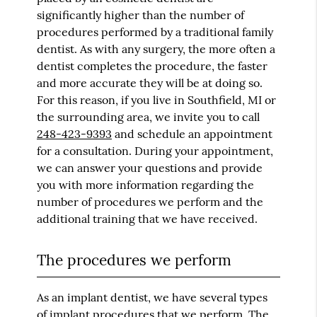
significantly higher than the number of
procedures performed by a traditional family
dentist. As with any surgery, the more often a
dentist completes the procedure, the faster
and more accurate they will be at doing so.
For this reason, if you live in Southfield, MI or
the surrounding area, we invite you to call
248-423-9393
and schedule an appointment
for a consultation. During your appointment,
we can answer your questions and provide
you with more information regarding the
number of procedures we perform and the
additional training that we have received.
The procedures we perform
As an
implant dentist
, we have several types
of implant procedures that we perform. The