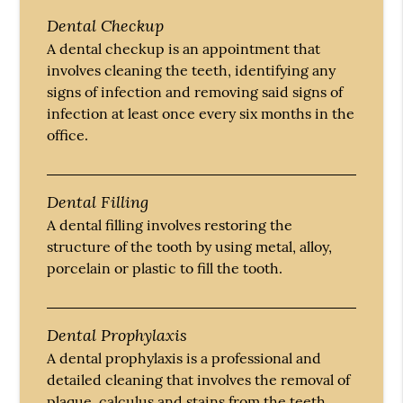
Dental Checkup
A dental checkup is an appointment that
involves cleaning the teeth, identifying any
signs of infection and removing said signs of
infection at least once every six months in the
office.
Dental Filling
A dental filling involves restoring the
structure of the tooth by using metal, alloy,
porcelain or plastic to fill the tooth.
Dental Prophylaxis
A dental prophylaxis is a professional and
detailed cleaning that involves the removal of
plaque, calculus and stains from the teeth.