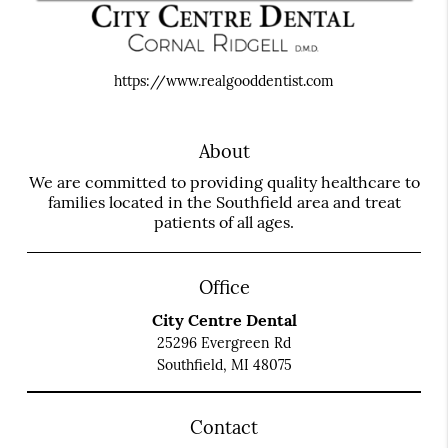
https://www.realgooddentist.com
About
We are committed to providing quality healthcare to
families located in the Southfield area and treat
patients of all ages.
Office
City Centre Dental
25296 Evergreen Rd
Southfield, MI 48075
Contact