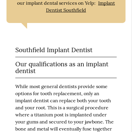
our implant dental services on Yelp:
Implant
Dentist Southfield
Southfield Implant Dentist
Our qualifications as an implant
dentist
While most general dentists provide some
options for tooth replacement, only an
implant dentist can replace both your tooth
and your root. This is a surgical procedure
where a titanium post is implanted under
your gums and secured to your jawbone. The
bone and metal will eventually fuse together