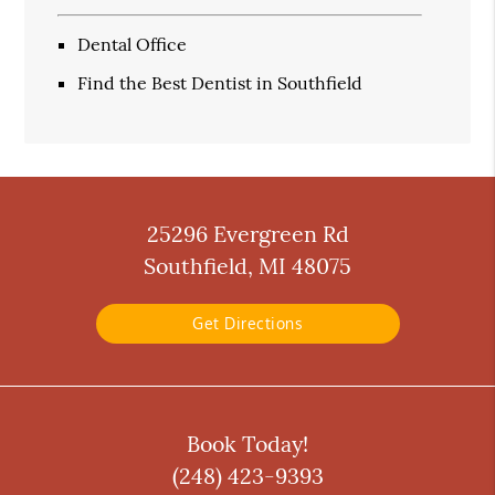
Dental Office
Find the Best Dentist in Southfield
25296 Evergreen Rd
Southfield, MI 48075
Get Directions
Book Today!
(248) 423-9393