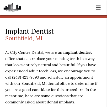
Implant Dentist
Southfield, MI
At City Centre Dental, we are an
implant dentist
office that can replace your missing teeth in a way
that looks entirely natural and beautiful. If you have
experienced adult tooth loss, we encourage you to
call
(248) 423-9393
and schedule an appointment
with our Southfield, MI dental office to determine if
you are a good candidate for this procedure. In the
meantime, here are some questions that are
commonly asked about dental implants.