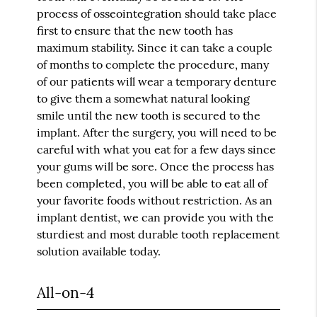
process of osseointegration should take place
first to ensure that the new tooth has
maximum stability. Since it can take a couple
of months to complete the procedure, many
of our patients will wear a temporary denture
to give them a somewhat natural looking
smile until the new tooth is secured to the
implant. After the surgery, you will need to be
careful with what you eat for a few days since
your gums will be sore. Once the process has
been completed, you will be able to eat all of
your favorite foods without restriction. As an
implant dentist, we can provide you with the
sturdiest and most durable tooth replacement
solution available today.
All-on-4