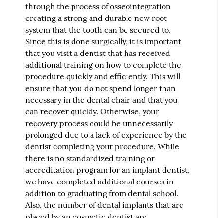
through the process of osseointegration
creating a strong and durable new root
system that the tooth can be secured to.
Since this is done surgically, it is important
that you visit a dentist that has received
additional training on how to complete the
procedure quickly and efficiently. This will
ensure that you do not spend longer than
necessary in the dental chair and that you
can recover quickly. Otherwise, your
recovery process could be unnecessarily
prolonged due to a lack of experience by the
dentist completing your procedure. While
there is no standardized training or
accreditation program for an implant dentist,
we have completed additional courses in
addition to graduating from dental school.
Also, the number of dental implants that are
placed by an cosmetic dentist are