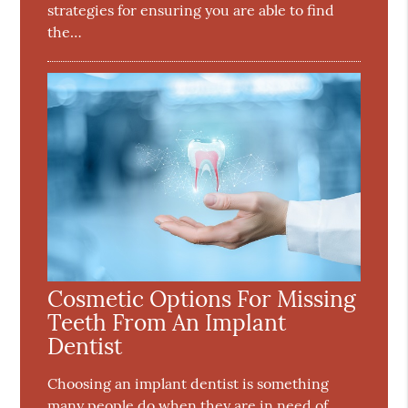
strategies for ensuring you are able to find
the…
Cosmetic Options For Missing
Teeth From An Implant
Dentist
Choosing an implant dentist is something
many people do when they are in need of