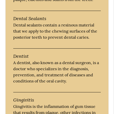
Dental Sealants
Dental sealants contain a resinous material
that we apply to the chewing surfaces of the
posterior teeth to prevent dental caries.
Dentist
A dentist, also known as a dental surgeon, is a
doctor who specializes in the diagnosis,
prevention, and treatment of diseases and
conditions of the oral cavity.
Gingivitis
Gingivitis is the inflammation of gum tissue
that results from plaque, other infections in