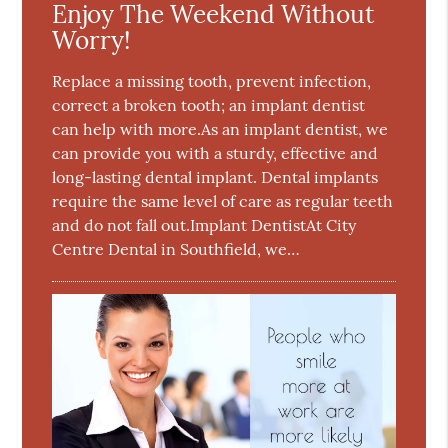
Enjoy The Weekend Without
Worry!
Replace a missing tooth, prevent infection,
correct a broken tooth; an implant dentist
can help with more.As an implant dentist, we
can provide you with a sturdy, effective and
long-lasting dental implant. Dental implants
require the same level of care as regular teeth
and do not fall out.Implant DentistAt City
Centre Dental in Southfield, we…