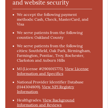
and website security
We accept the following payment
methods: Cash, Check, MasterCard, and
Visa
We serve patients from the following
counties: Oakland County
We serve patients from the following
cities: Southfield, Oak Park, Birmingham,
Farmington, Pontiac, Troy, Rochester,
Clarkston and Auburn Hills
MI (License #2901015775)
.
View License
Information and Specifics
National Provider Identifier Database
(1144304809).
View NPI Registry
Information
Healthgrades
.
View Background
Information and Reviews