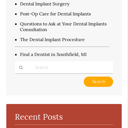
Dental Implant Surgery
Post-Op Care for Dental Implants
Questions to Ask at Your Dental Implants
Consultation
The Dental Implant Procedure
Find a Dentist in Southfield, MI
Type
Your
Search
Query
Here
Recent Posts