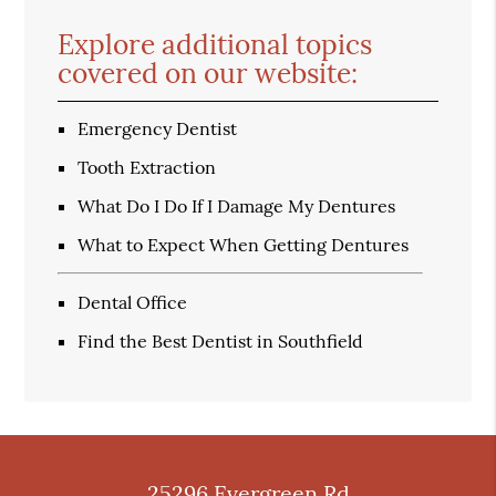
Explore additional topics
covered on our website:
Emergency Dentist
Tooth Extraction
What Do I Do If I Damage My Dentures
What to Expect When Getting Dentures
Dental Office
Find the Best Dentist in Southfield
25296 Evergreen Rd