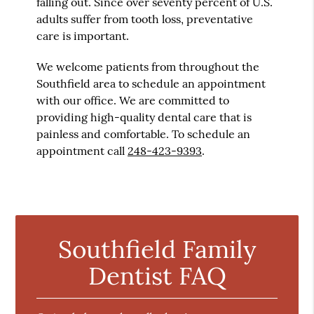
falling out. Since over seventy percent of U.S.
adults suffer from tooth loss, preventative
care is important.
We welcome patients from throughout the
Southfield area to schedule an appointment
with our office. We are committed to
providing high-quality dental care that is
painless and comfortable. To schedule an
appointment call
248-423-9393
.
Southfield Family
Dentist FAQ