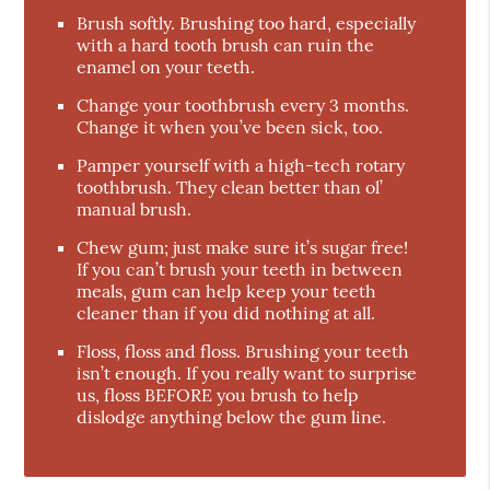
Brush softly. Brushing too hard, especially
with a hard tooth brush can ruin the
enamel on your teeth.
Change your toothbrush every 3 months.
Change it when you’ve been sick, too.
Pamper yourself with a high-tech rotary
toothbrush. They clean better than ol’
manual brush.
Chew gum; just make sure it’s sugar free!
If you can’t brush your teeth in between
meals, gum can help keep your teeth
cleaner than if you did nothing at all.
Floss, floss and floss. Brushing your teeth
isn’t enough. If you really want to surprise
us, floss BEFORE you brush to help
dislodge anything below the gum line.