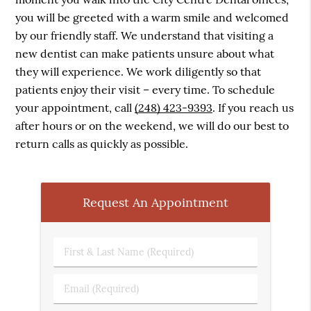
you will be greeted with a warm smile and welcomed
by our friendly staff. We understand that visiting a
new dentist can make patients unsure about what
they will experience. We work diligently so that
patients enjoy their visit – every time. To schedule
your appointment, call
(248) 423-9393
. If you reach us
after hours or on the weekend, we will do our best to
return calls as quickly as possible.
Request An Appointment
First
&
Last
Email
Name
(Required)
(Required)