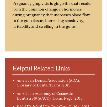
Pregnancy gingivitis is gingivitis that results
from the common change in hormones
during pregnancy that increases blood flow
to the gum tissue, increasing sensitivity,
irritability and swelling in the gums.
Helpful Related Links
American Dental Association (ADA)
.
Glossary of Dental Terms
.
2015
American Academy of Cosmetic
Dentistry® (AACD)
.
Home Page
.
2015
WebMD
.
WebMD’s Oral Care Guide
.
2015