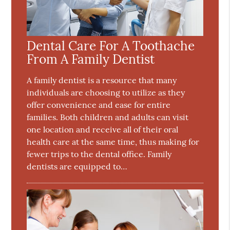
Dental Care For A Toothache
From A Family Dentist
A family dentist is a resource that many
individuals are choosing to utilize as they
offer convenience and ease for entire
families. Both children and adults can visit
one location and receive all of their oral
health care at the same time, thus making for
fewer trips to the dental office. Family
dentists are equipped to…