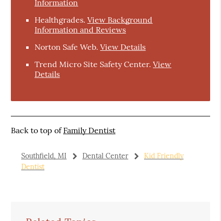
Information
Healthgrades
.
View Background
Information and Reviews
Norton Safe Web
.
View Details
Trend Micro Site Safety Center
.
View
Details
Back to top of
Family Dentist
Southfield, MI
Dental Center
Kid Friendly
Dentist