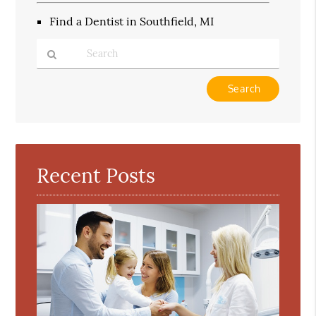
Find a Dentist in Southfield, MI
Type
Your
Search
Query
Here
Recent Posts