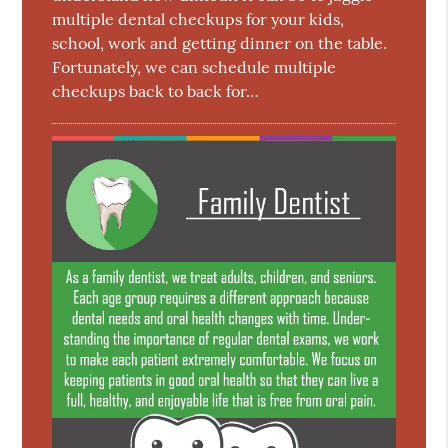
multiple dental checkups for your kids,
school, work and getting dinner on the table.
Fortunately, we can schedule multiple
checkups back to back for…