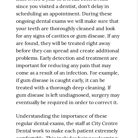
since you visited a dentist, don't delay in
scheduling an appointment. During these
ongoing dental exams we will make sure that
your teeth are thoroughly cleaned and look
for any signs of cavities or gum disease. If any
are found, they will be treated right away
before they can spread and create additional
problems. Early detection and treatment are
important for reducing any pain that may
come as a result of an infection. For example,
if gum disease is caught early, it can be
treated with a thorough deep cleaning. If
gum disease is left undiagnosed, surgery may
eventually be required in order to correct it.
Understanding the importance of these
regular dental exams, the staff at City Centre
Dental work to make each patient extremely
comfortable. This includes being welcoming