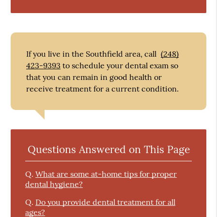
If you live in the Southfield area, call
(248)
423-9393
to schedule your dental exam so
that you can remain in good health or
receive treatment for a current condition.
Questions Answered on This Page
Q.
What are some at-home tips for proper
dental hygiene?
Q.
Do you provide dental treatment for all
ages?