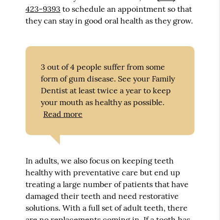
423-9393
to schedule an appointment so that
they can stay in good oral health as they grow.
3 out of 4 people suffer from some
form of gum disease. See your Family
Dentist at least twice a year to keep
your mouth as healthy as possible.
Read more
In adults, we also focus on keeping teeth
healthy with preventative care but end up
treating a large number of patients that have
damaged their teeth and need restorative
solutions. With a full set of adult teeth, there
are no replacements coming in. If a tooth has