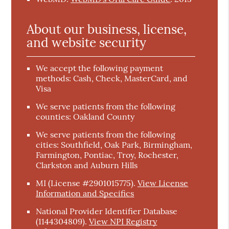
About our business, license,
and website security
We accept the following payment
methods: Cash, Check, MasterCard, and
Visa
We serve patients from the following
counties: Oakland County
We serve patients from the following
cities: Southfield, Oak Park, Birmingham,
Farmington, Pontiac, Troy, Rochester,
Clarkston and Auburn Hills
MI (License #2901015775)
.
View License
Information and Specifics
National Provider Identifier Database
(1144304809).
View NPI Registry