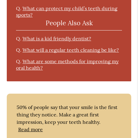
Q.
What can protect my child’s teeth during
sports?
People Also Ask
Q.
What is a kid friendly dentist?
Q.
What will a regular teeth cleaning be like?
Q.
What are some methods for improving my
oral health?
50% of people say that your smile is the first
thing they notice. Make a great first
impression, keep your teeth healthy.
Read more