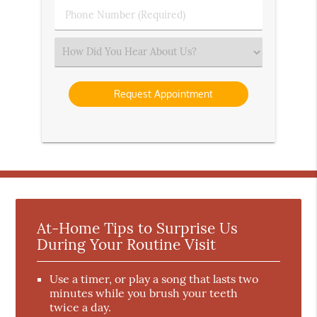
Phone
Number
(Required)
Select
an
Option
At-Home Tips to Surprise Us
During Your Routine Visit
Use a timer, or play a song that lasts two
minutes while you brush your teeth
twice a day.