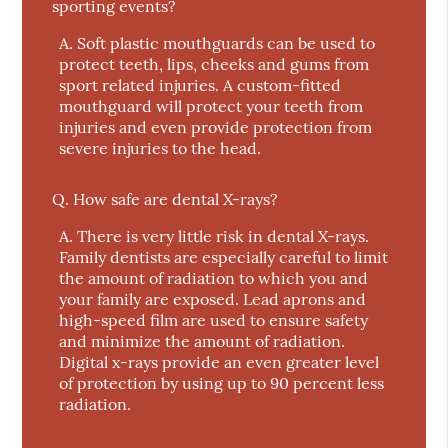
sporting events?
A.
Soft plastic mouthguards can be used to
protect teeth, lips, cheeks and gums from
sport related injuries. A custom-fitted
mouthguard will protect your teeth from
injuries and even provide protection from
severe injuries to the head.
Q.
How safe are dental X-rays?
A.
There is very little risk in dental X-rays.
Family dentists are especially careful to limit
the amount of radiation to which you and
your family are exposed. Lead aprons and
high-speed film are used to ensure safety
and minimize the amount of radiation.
Digital x-rays provide an even greater level
of protection by using up to 90 percent less
radiation.