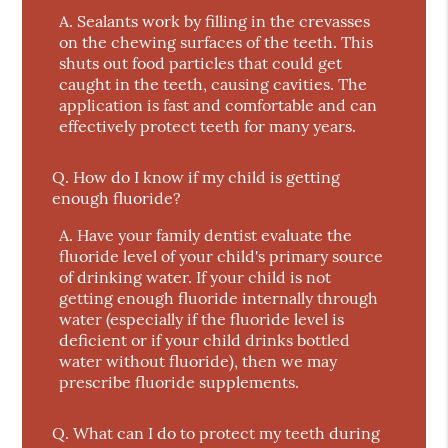
A.
Sealants work by filling in the crevasses
on the chewing surfaces of the teeth. This
shuts out food particles that could get
caught in the teeth, causing cavities. The
application is fast and comfortable and can
effectively protect teeth for many years.
Q.
How do I know if my child is getting
enough fluoride?
A.
Have your family dentist evaluate the
fluoride level of your child's primary source
of drinking water. If your child is not
getting enough fluoride internally through
water (especially if the fluoride level is
deficient or if your child drinks bottled
water without fluoride), then we may
prescribe fluoride supplements.
Q.
What can I do to protect my teeth during