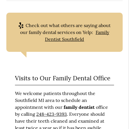
Check out what others are saying about
our family dental services on Yelp:
Family
Dentist Southfield
Visits to Our Family Dental Office
We welcome patients throughout the
Southfield MI area to schedule an
appointment with our
family dentist
office
by calling
248-423-9393
. Everyone should
have their teeth cleaned and examined at
least twice a year so if it has been awhile