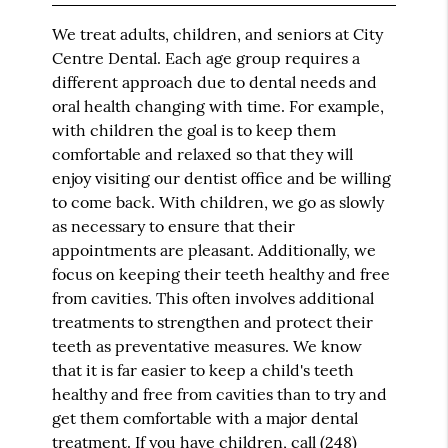
We treat adults, children, and seniors at City
Centre Dental. Each age group requires a
different approach due to dental needs and
oral health changing with time. For example,
with children the goal is to keep them
comfortable and relaxed so that they will
enjoy visiting our dentist office and be willing
to come back. With children, we go as slowly
as necessary to ensure that their
appointments are pleasant. Additionally, we
focus on keeping their teeth healthy and free
from cavities. This often involves additional
treatments to strengthen and protect their
teeth as preventative measures. We know
that it is far easier to keep a child's teeth
healthy and free from cavities than to try and
get them comfortable with a major dental
treatment. If you have children, call
(248)