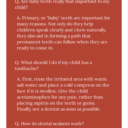
Q.
Are baby teeth really that important to my
child?
A.
Primary, or "baby," teeth are important for
many reasons. Not only do they help
children speak clearly and chew naturally,
they also aid in forming a path that
permanent teeth can follow when they are
ready to come in.
Q.
What should I do if my child has a
toothache?
A.
First, rinse the irritated area with warm
salt water and place a cold compress on the
face if it is swollen. Give the child
acetaminophen for any pain, rather than
placing aspirin on the teeth or gums.
Finally, see a dentist as soon as possible.
Q.
How do dental sealants work?