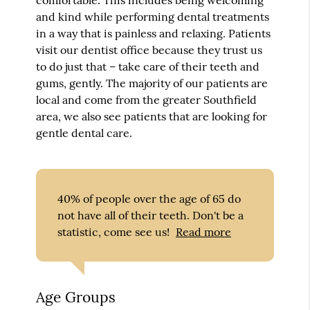
and kind while performing dental treatments
in a way that is painless and relaxing. Patients
visit our dentist office because they trust us
to do just that – take care of their teeth and
gums, gently. The majority of our patients are
local and come from the greater Southfield
area, we also see patients that are looking for
gentle dental care.
40% of people over the age of 65 do
not have all of their teeth. Don't be a
statistic, come see us!
Read more
Age Groups