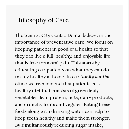
Philosophy of Care
The team at City Centre Dental believe in the
importance of preventative care. We focus on
keeping patients in good oral health so that
they can live a full, healthy, and enjoyable life
that is free from oral pain. This starts by
educating our patients on what they can do
family dentist
to stay healthy at home. In our
office we recommend that patients eat a
healthy diet that consists of green leafy
vegetables, lean protein, nuts, dairy products,
and crunchy fruits and veggies. Eating these
foods along with drinking water can help to
keep teeth healthy and make them stronger.
By simultaneously reducing sugar intake,