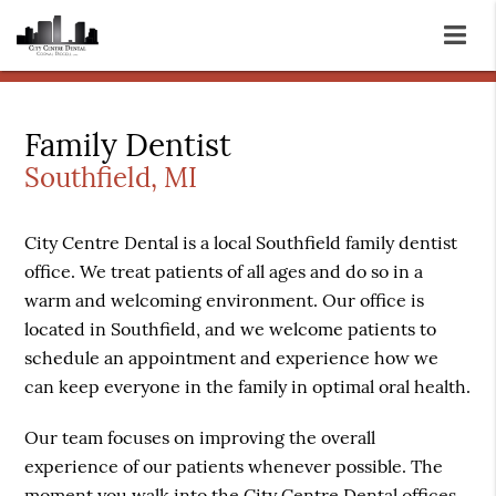
Family Dentist
Southfield, MI
City Centre Dental is a local Southfield
family dentist
office. We treat patients of all ages and do so in a
warm and welcoming environment. Our office is
located in Southfield, and we welcome patients to
schedule an appointment and experience how we
can keep everyone in the family in optimal oral health.
Our team focuses on improving the overall
experience of our patients whenever possible. The
moment you walk into the City Centre Dental offices,