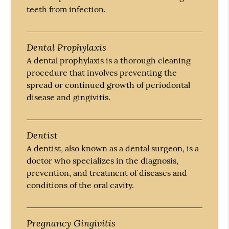
teeth from infection.
Dental Prophylaxis
A dental prophylaxis is a thorough cleaning
procedure that involves preventing the
spread or continued growth of periodontal
disease and gingivitis.
Dentist
A dentist, also known as a dental surgeon, is a
doctor who specializes in the diagnosis,
prevention, and treatment of diseases and
conditions of the oral cavity.
Pregnancy Gingivitis