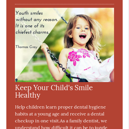
Keep Your Child's Smile
Healthy
Help children learn proper dental hygiene
habits at a young age and receive a dental
checkup in one visit.As a family dentist, we
understand how difficult it can be to juggle