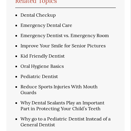
Related Topics
Dental Checkup
Emergency Dental Care
Emergency Dentist vs. Emergency Room
Improve Your Smile for Senior Pictures
Kid Friendly Dentist
Oral Hygiene Basics
Pediatric Dentist
Reduce Sports Injuries With Mouth
Guards
Why Dental Sealants Play an Important
Part in Protecting Your Child’s Teeth
Why go to a Pediatric Dentist Instead of a
General Dentist