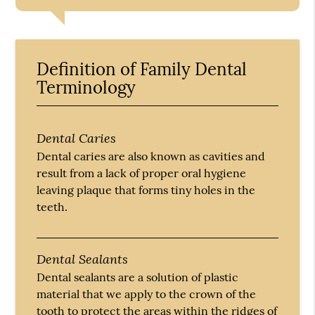
Definition of Family Dental
Terminology
Dental Caries
Dental caries are also known as cavities and
result from a lack of proper oral hygiene
leaving plaque that forms tiny holes in the
teeth.
Dental Sealants
Dental sealants are a solution of plastic
material that we apply to the crown of the
tooth to protect the areas within the ridges of