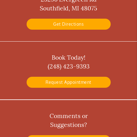
Southfield, MI 48075
Get Directions
Book Today!
(248) 423-9393
Request Appointment
Comments or
Suggestions?