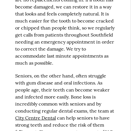
become damaged, we can restore it in a way
that looks and feels completely natural. It is
much easier for the tooth to become cracked
or chipped than people think, so we regularly
get calls from patients throughout Southfield
needing an emergency appointment in order
to correct the damage. We try to
accommodate last minute appointments as
much as possible.
Seniors, on the other hand, often struggle
with gum disease and oral infections. As
people age, their teeth can become weaker
and infected more easily. Bone loss is
incredibly common with seniors and by
conducting regular dental exams, the team at
City Centre Dental
can help seniors to have
strong teeth and reduce the risk of them