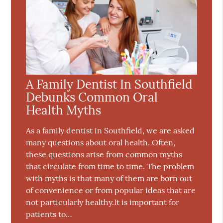
A Family Dentist In Southfield
Debunks Common Oral
Health Myths
As a family dentist in Southfield, we are asked
many questions about oral health. Often,
these questions arise from common myths
that circulate from time to time. The problem
with myths is that many of them are born out
of convenience or from popular ideas that are
not particularly healthy.It is important for
patients to…