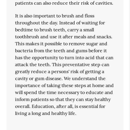
patients can also reduce their risk of cavities.
It is also important to brush and floss
throughout the day. Instead of waiting for
bedtime to brush teeth, carry a small
toothbrush and use it after meals and snacks.
This makes it possible to remove sugar and
bacteria from the teeth and gums before it
has the opportunity to turn into acid that can
attack the teeth. This preventative step can
greatly reduce a persons' risk of getting a
cavity or gum disease. We understand the
importance of taking these steps at home and
will spend the time necessary to educate and
inform patients so that they can stay healthy
overall. Education, after all, is essential for
living a long and healthy life.