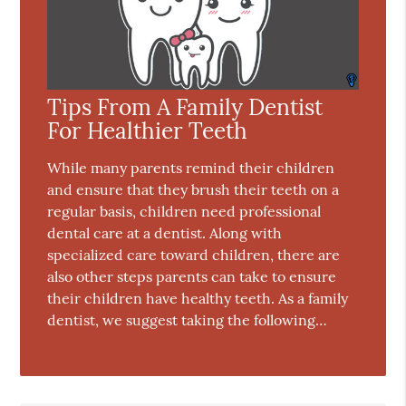
Tips From A Family Dentist
For Healthier Teeth
While many parents remind their children
and ensure that they brush their teeth on a
regular basis, children need professional
dental care at a dentist. Along with
specialized care toward children, there are
also other steps parents can take to ensure
their children have healthy teeth. As a family
dentist, we suggest taking the following…