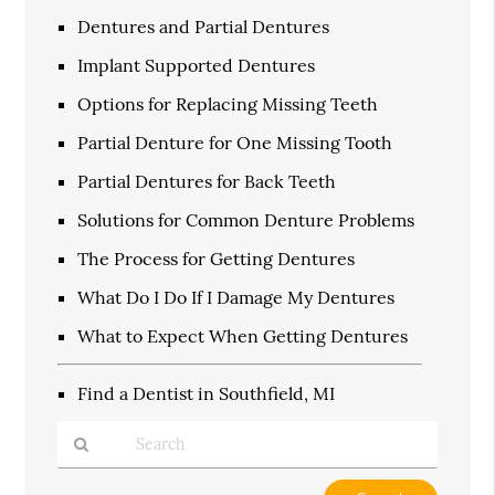
Dentures and Partial Dentures
Implant Supported Dentures
Options for Replacing Missing Teeth
Partial Denture for One Missing Tooth
Partial Dentures for Back Teeth
Solutions for Common Denture Problems
The Process for Getting Dentures
What Do I Do If I Damage My Dentures
What to Expect When Getting Dentures
Find a Dentist in Southfield, MI
Type