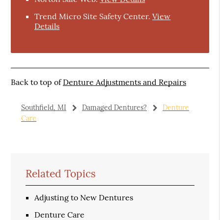
Trend Micro Site Safety Center
.
View
Details
Back to top of
Denture Adjustments and Repairs
Southfield, MI
Damaged Dentures?
Denture
Care
Related Topics
Adjusting to New Dentures
Denture Care