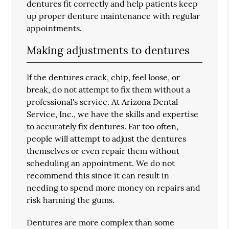
dentures fit correctly and help patients keep
up proper denture maintenance with regular
appointments.
Making adjustments to dentures
If the dentures crack, chip, feel loose, or
break, do not attempt to fix them without a
professional's service. At Arizona Dental
Service, Inc., we have the skills and expertise
to accurately fix dentures. Far too often,
people will attempt to adjust the dentures
themselves or even repair them without
scheduling an appointment. We do not
recommend this since it can result in
needing to spend more money on repairs and
risk harming the gums.
Dentures are more complex than some