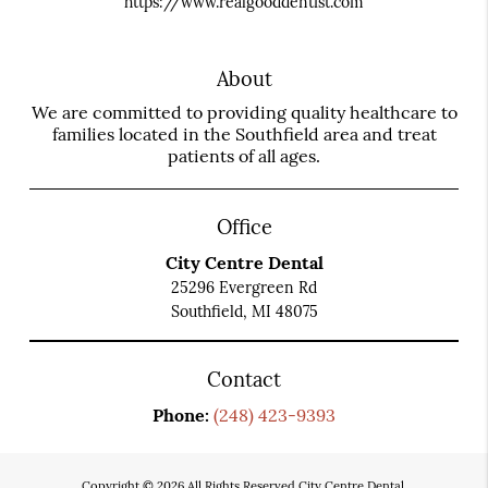
https://www.realgooddentist.com
About
We are committed to providing quality healthcare to
families located in the Southfield area and treat
patients of all ages.
Office
City Centre Dental
25296 Evergreen Rd
Southfield, MI 48075
Contact
Phone:
(248) 423-9393
Copyright © 2026 All Rights Reserved City Centre Dental.