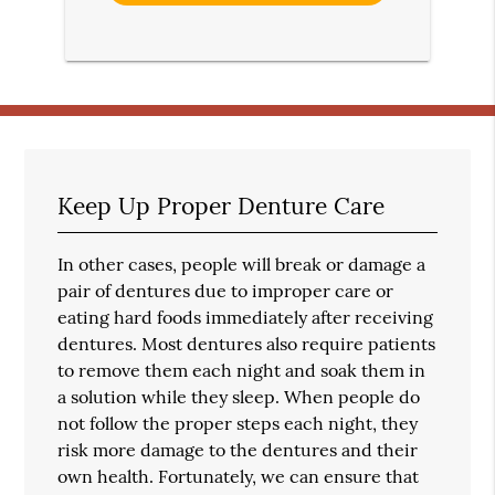
Keep Up Proper Denture Care
In other cases, people will break or damage a
pair of dentures due to improper care or
eating hard foods immediately after receiving
dentures. Most dentures also require patients
to remove them each night and soak them in
a solution while they sleep. When people do
not follow the proper steps each night, they
risk more damage to the dentures and their
own health. Fortunately, we can ensure that