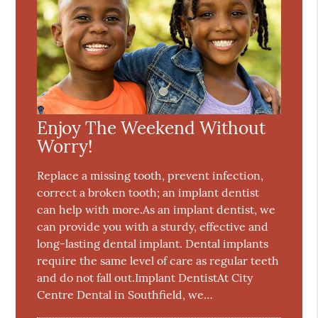
Enjoy The Weekend Without
Worry!
Replace a missing tooth, prevent infection,
correct a broken tooth; an implant dentist
can help with more.As an implant dentist, we
can provide you with a sturdy, effective and
long-lasting dental implant. Dental implants
require the same level of care as regular teeth
and do not fall out.Implant DentistAt City
Centre Dental in Southfield, we…