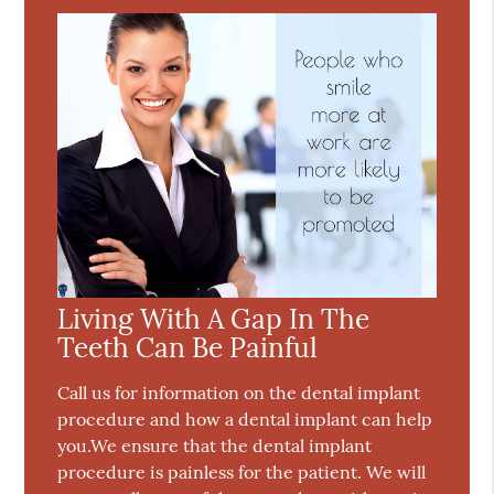
Living With A Gap In The
Teeth Can Be Painful
Call us for information on the dental implant
procedure and how a dental implant can help
you.We ensure that the dental implant
procedure is painless for the patient. We will