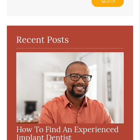
Your
Search
Query
Here
Recent Posts
How To Find An Experienced
Implant Dentist