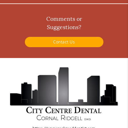
Comments or
Suggestions?
Contact Us