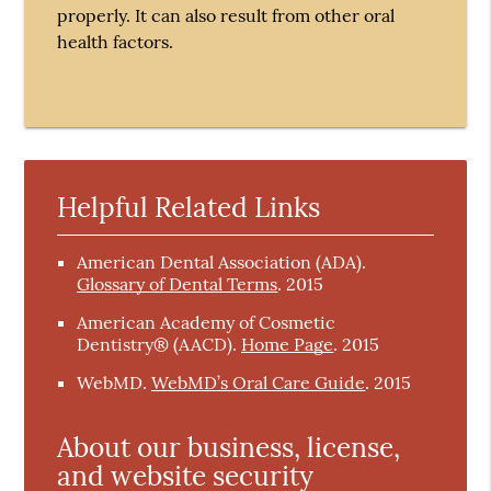
properly. It can also result from other oral
health factors.
Helpful Related Links
American Dental Association (ADA)
.
Glossary of Dental Terms
.
2015
American Academy of Cosmetic
Dentistry® (AACD)
.
Home Page
.
2015
WebMD
.
WebMD’s Oral Care Guide
.
2015
About our business, license,
and website security