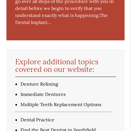
go over all steps of the procedure with you in
detail before we begin to verify that you
understand exactly what is happening.The
Dental Implant…
Explore additional topics
covered on our website:
Denture Relining
Immediate Dentures
Multiple Teeth Replacement Options
Dental Practice
Find the Best Dentist in Southfield