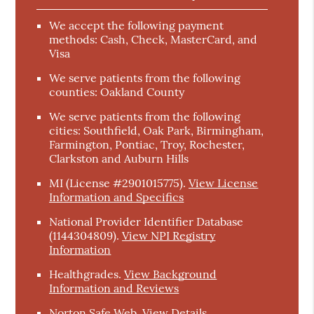
We accept the following payment
methods: Cash, Check, MasterCard, and
Visa
We serve patients from the following
counties: Oakland County
We serve patients from the following
cities: Southfield, Oak Park, Birmingham,
Farmington, Pontiac, Troy, Rochester,
Clarkston and Auburn Hills
MI (License #2901015775)
.
View License
Information and Specifics
National Provider Identifier Database
(1144304809).
View NPI Registry
Information
Healthgrades
.
View Background
Information and Reviews
Norton Safe Web
.
View Details