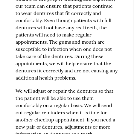
our team can ensure that patients continue
to wear dentures that fit correctly and
comfortably. Even though patients with full
dentures will not have any real teeth, the
patients will need to make regular
appointments. The gums and mouth are
susceptible to infection when one does not
take care of the dentures. During these
appointments, we will help ensure that the
dentures fit correctly and are not causing any
additional health problems.
We will adjust or repair the dentures so that
the patient will be able to use them
comfortably on a regular basis. We will send
out regular reminders when it is time for
another checkup appointment. If you need a
new pair of dentures, adjustments or more
information on dentures as a tooth