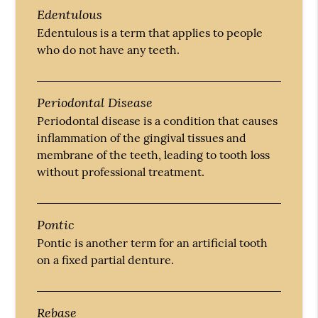
Edentulous
Edentulous is a term that applies to people
who do not have any teeth.
Periodontal Disease
Periodontal disease is a condition that causes
inflammation of the gingival tissues and
membrane of the teeth, leading to tooth loss
without professional treatment.
Pontic
Pontic is another term for an artificial tooth
on a fixed partial denture.
Rebase