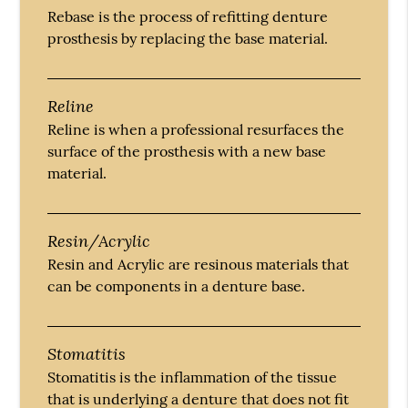
Rebase is the process of refitting denture
prosthesis by replacing the base material.
Reline
Reline is when a professional resurfaces the
surface of the prosthesis with a new base
material.
Resin/Acrylic
Resin and Acrylic are resinous materials that
can be components in a denture base.
Stomatitis
Stomatitis is the inflammation of the tissue
that is underlying a denture that does not fit