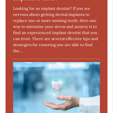
Looking for an implant dentist? If you are
nervous about getting dental implants to
replace one or more missing teeth, then one
way to minimize your stress and anxiety is to
find an experienced implant dentist that you
can trust. There are several effective tips and
strategies for ensuring you are able to find
the…