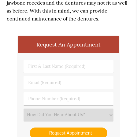
jawbone recedes and the dentures may not fit as well
as before. With this in mind, we can provide
continued maintenance of the dentures.
Request An Appointment
First
&
Last
Email
Name
(Required)
(Required)
Phone
Number
(Required)
Select
an
Option