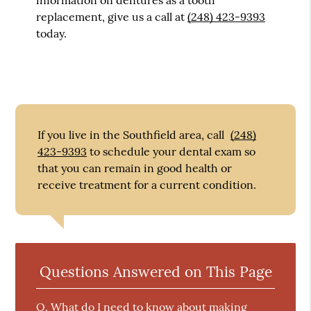
replacement, give us a call at
(248) 423-9393
today.
If you live in the Southfield area, call
(248)
423-9393
to schedule your dental exam so
that you can remain in good health or
receive treatment for a current condition.
Questions Answered on This Page
Q.
What do I need to know about making