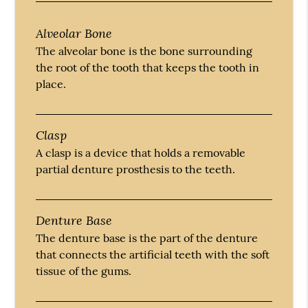
Alveolar Bone
The alveolar bone is the bone surrounding
the root of the tooth that keeps the tooth in
place.
Clasp
A clasp is a device that holds a removable
partial denture prosthesis to the teeth.
Denture Base
The denture base is the part of the denture
that connects the artificial teeth with the soft
tissue of the gums.