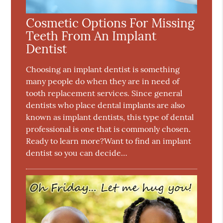
Cosmetic Options For Missing
Teeth From An Implant
Dentist
Choosing an implant dentist is something
many people do when they are in need of
tooth replacement services. Since general
dentists who place dental implants are also
known as implant dentists, this type of dental
professional is one that is commonly chosen.
Ready to learn more?Want to find an implant
dentist so you can decide…