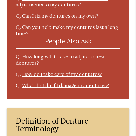
adjustments to my dentures?
Q.
Can I fix my dentures on my own?
Q.
Can you help make my dentures last a long
time?
People Also Ask
Q.
How long will it take to adjust to new
dentures?
Q.
How do I take care of my dentures?
Q.
What do I do if I damage my dentures?
Definition of Denture
Terminology