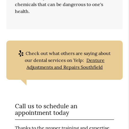
chemicals that can be dangerous to one's
health.
Check out what others are saying about
our dental services on Yelp:
Denture
Adjustments and Repairs Southfield
Call us to schedule an
appointment today
Thanks to the proper training and expertise,