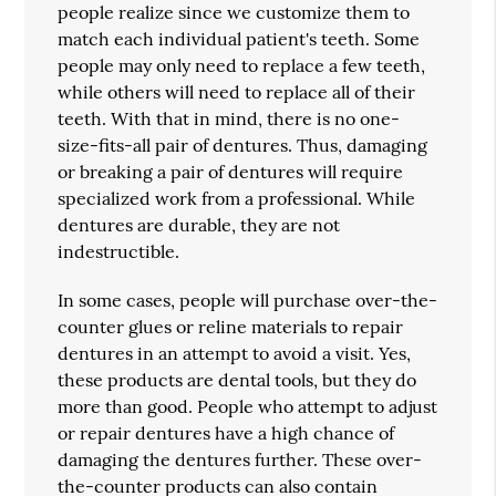
people realize since we customize them to
match each individual patient's teeth. Some
people may only need to replace a few teeth,
while others will need to replace all of their
teeth. With that in mind, there is no one-
size-fits-all pair of dentures. Thus, damaging
or breaking a pair of dentures will require
specialized work from a professional. While
dentures are durable, they are not
indestructible.
In some cases, people will purchase over-the-
counter glues or reline materials to repair
dentures in an attempt to avoid a visit. Yes,
these products are dental tools, but they do
more than good. People who attempt to adjust
or repair dentures have a high chance of
damaging the dentures further. These over-
the-counter products can also contain