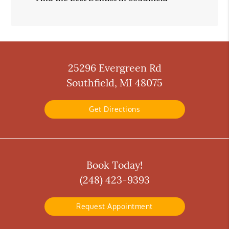
25296 Evergreen Rd
Southfield, MI 48075
Get Directions
Book Today!
(248) 423-9393
Request Appointment