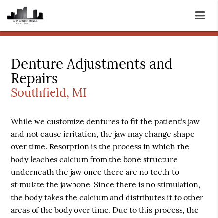
Denture Adjustments and
Repairs
Southfield, MI
While we customize dentures to fit the patient‘s jaw
and not cause irritation, the jaw may change shape
over time. Resorption is the process in which the
body leaches calcium from the bone structure
underneath the jaw once there are no teeth to
stimulate the jawbone. Since there is no stimulation,
the body takes the calcium and distributes it to other
areas of the body over time. Due to this process, the