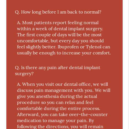
Q.
How long before I am back to normal?
A.
Most patients report feeling normal
within a week of dental implant surgery.
The first couple of days will be the most
uncomfortable, but every day you should
feel slightly better. Ibuprofen or Tylenol can
usually be enough to increase your comfort.
Q.
Is there any pain after dental implant
surgery?
A.
When you visit our dental office, we will
discuss pain management with you. We will
give you anesthesia during the actual
procedure so you can relax and feel
comfortable during the entire process.
Afterward, you can take over-the-counter
medication to manage your pain. By
following the directions, you will remain