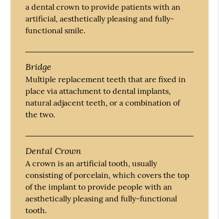
a dental crown to provide patients with an
artificial, aesthetically pleasing and fully-
functional smile.
Bridge
Multiple replacement teeth that are fixed in
place via attachment to dental implants,
natural adjacent teeth, or a combination of
the two.
Dental Crown
A crown is an artificial tooth, usually
consisting of porcelain, which covers the top
of the implant to provide people with an
aesthetically pleasing and fully-functional
tooth.