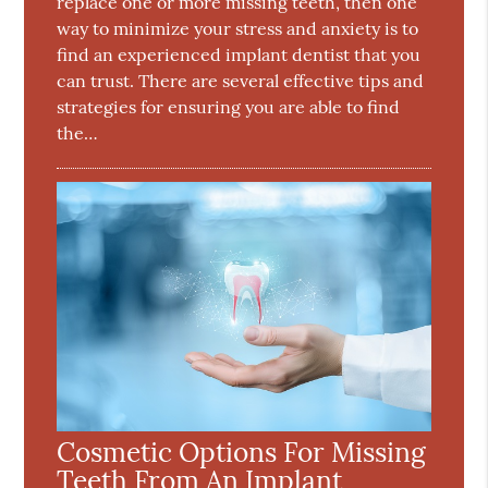
replace one or more missing teeth, then one
way to minimize your stress and anxiety is to
find an experienced implant dentist that you
can trust. There are several effective tips and
strategies for ensuring you are able to find
the…
Cosmetic Options For Missing
Teeth From An Implant