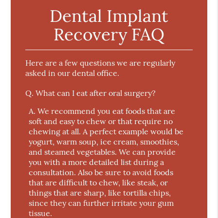
Dental Implant
Recovery FAQ
Here are a few questions we are regularly
asked in our dental office.
Q.
What can I eat after oral surgery?
A.
We recommend you eat foods that are
soft and easy to chew or that require no
chewing at all. A perfect example would be
yogurt, warm soup, ice cream, smoothies,
and steamed vegetables. We can provide
you with a more detailed list during a
consultation. Also be sure to avoid foods
that are difficult to chew, like steak, or
things that are sharp, like tortilla chips,
since they can further irritate your gum
tissue.