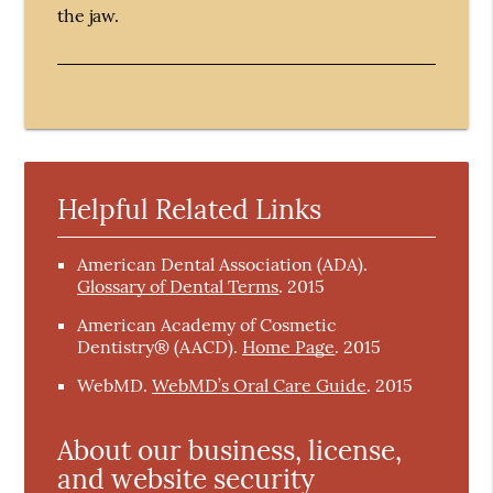
the jaw.
Helpful Related Links
American Dental Association (ADA)
.
Glossary of Dental Terms
.
2015
American Academy of Cosmetic
Dentistry® (AACD)
.
Home Page
.
2015
WebMD
.
WebMD’s Oral Care Guide
.
2015
About our business, license,
and website security