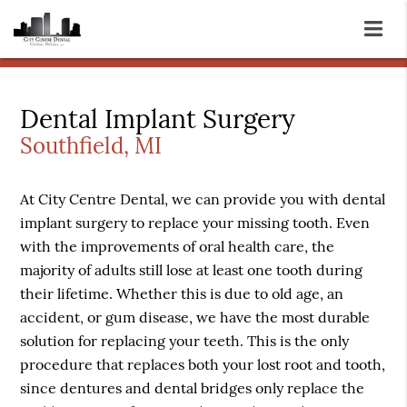
Dental Implant Surgery
Southfield, MI
At City Centre Dental, we can provide you with dental
implant surgery to replace your missing tooth. Even
with the improvements of oral health care, the
majority of adults still lose at least one tooth during
their lifetime. Whether this is due to old age, an
accident, or gum disease, we have the most durable
solution for replacing your teeth. This is the only
procedure that replaces both your lost root and tooth,
since dentures and dental bridges only replace the