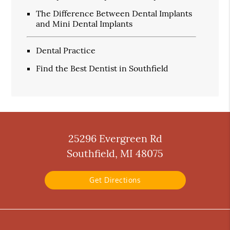
The Difference Between Dental Implants
and Mini Dental Implants
Dental Practice
Find the Best Dentist in Southfield
25296 Evergreen Rd
Southfield, MI 48075
Get Directions