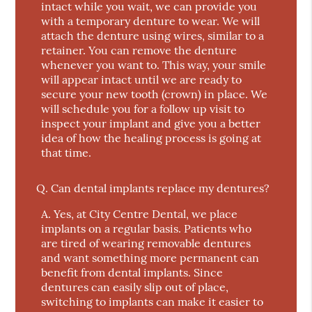
intact while you wait, we can provide you
with a temporary denture to wear. We will
attach the denture using wires, similar to a
retainer. You can remove the denture
whenever you want to. This way, your smile
will appear intact until we are ready to
secure your new tooth (crown) in place. We
will schedule you for a follow up visit to
inspect your implant and give you a better
idea of how the healing process is going at
that time.
Q.
Can dental implants replace my dentures?
A.
Yes, at City Centre Dental, we place
implants on a regular basis. Patients who
are tired of wearing removable dentures
and want something more permanent can
benefit from dental implants. Since
dentures can easily slip out of place,
switching to implants can make it easier to