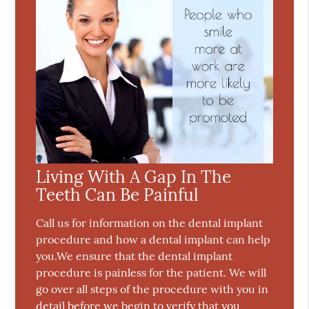
Living With A Gap In The
Teeth Can Be Painful
Call us for information on the dental implant
procedure and how a dental implant can help
you.We ensure that the dental implant
procedure is painless for the patient. We will
go over all steps of the procedure with you in
detail before we begin to verify that you