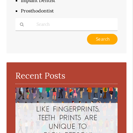
Implant Dentist
Prosthodontist
Type
Your
Search
Query
Here
Recent Posts