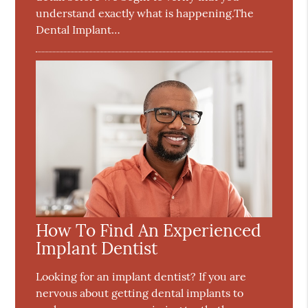
understand exactly what is happening.The
Dental Implant…
How To Find An Experienced
Implant Dentist
Looking for an implant dentist? If you are
nervous about getting dental implants to