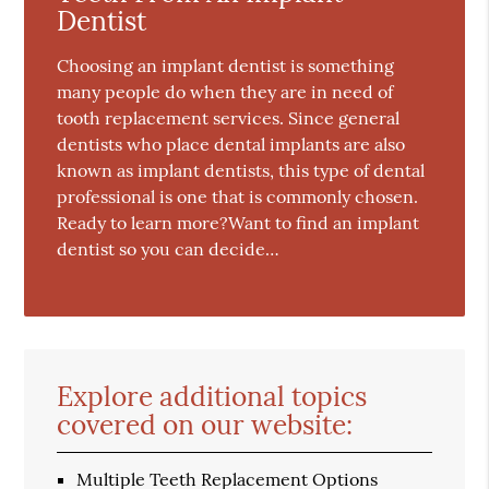
Dentist
Choosing an implant dentist is something
many people do when they are in need of
tooth replacement services. Since general
dentists who place dental implants are also
known as implant dentists, this type of dental
professional is one that is commonly chosen.
Ready to learn more?Want to find an implant
dentist so you can decide…
Explore additional topics
covered on our website:
Multiple Teeth Replacement Options