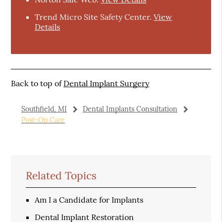
Trend Micro Site Safety Center
.
View
Details
Back to top of
Dental Implant Surgery
Southfield, MI
Dental Implants Consultation
Post-Op Care
Related Topics
Am I a Candidate for Implants
Dental Implant Restoration