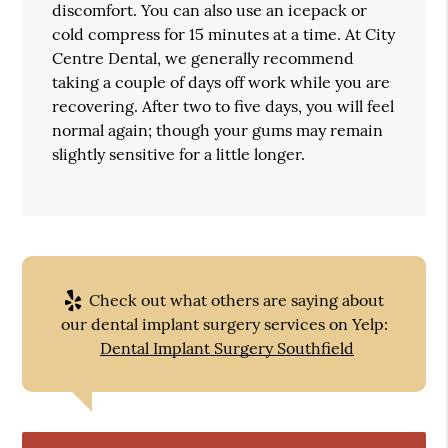
discomfort. You can also use an icepack or
cold compress for 15 minutes at a time. At City
Centre Dental, we generally recommend
taking a couple of days off work while you are
recovering. After two to five days, you will feel
normal again; though your gums may remain
slightly sensitive for a little longer.
Check out what others are saying about
our dental implant surgery services on Yelp:
Dental Implant Surgery Southfield