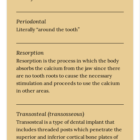
Periodontal
Literally “around the tooth”
Resorption
Resorption is the process in which the body
absorbs the calcium from the jaw since there
are no tooth roots to cause the necessary
stimulation and proceeds to use the calcium
in other areas.
Transosteal (transosseous)
Transosteal is a type of dental implant that
includes threaded posts which penetrate the
superior and inferior cortical bone plates of