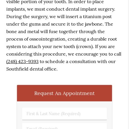
visible portion of your tooth. In order to place
implants, we must conduct dental implant surgery.
During the surgery, we will insert a titanium post
under the gums and secure it to the jawbone. The
bone and metal will fuse together through the
process of osseointegration, creating a durable root
system to attach your new tooth (crown). If you are
considering this procedure, we encourage you to call
(248) 423-9393
to schedule a consultation with our
Southfield dental office.
Request An Appointment
First
&
Last
Email