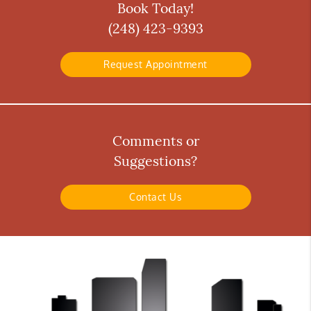
Book Today!
(248) 423-9393
Request Appointment
Comments or
Suggestions?
Contact Us