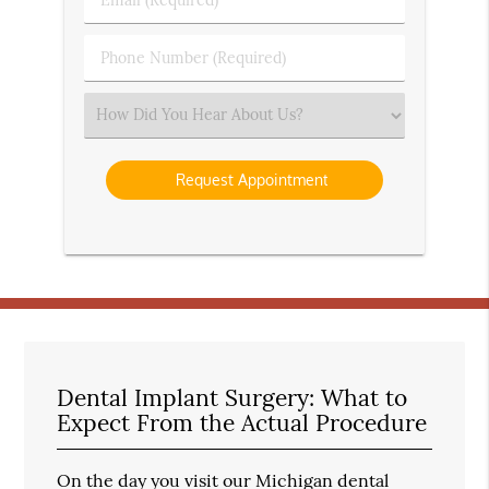
Name
(Required)
(Required)
Phone
Number
(Required)
Select
an
Option
Dental Implant Surgery: What to
Expect From the Actual Procedure
On the day you visit our Michigan dental