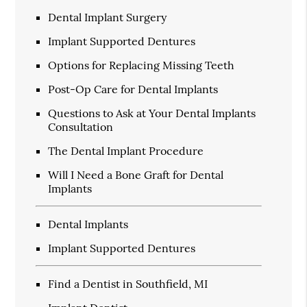
Dental Implant Surgery
Implant Supported Dentures
Options for Replacing Missing Teeth
Post-Op Care for Dental Implants
Questions to Ask at Your Dental Implants
Consultation
The Dental Implant Procedure
Will I Need a Bone Graft for Dental
Implants
Dental Implants
Implant Supported Dentures
Find a Dentist in Southfield, MI