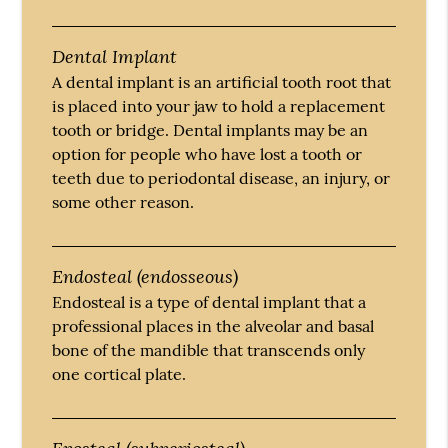
Dental Implant
A dental implant is an artificial tooth root that
is placed into your jaw to hold a replacement
tooth or bridge. Dental implants may be an
option for people who have lost a tooth or
teeth due to periodontal disease, an injury, or
some other reason.
Endosteal (endosseous)
Endosteal is a type of dental implant that a
professional places in the alveolar and basal
bone of the mandible that transcends only
one cortical plate.
Eposteal (subperiosteal)