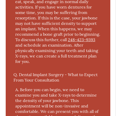
eat, speak, and engage in normal daily
activities. If you have worn dentures for
some time, you may be suffering from
resorption. If this is the case, your jawbone
may not have sufficient density to support
an implant. When this happens, we may
recommend a bone graft prior to beginning.
To discuss this further, call
248-423-9393
and schedule an examination. After
physically examining your teeth and taking
X-rays, we can create a full treatment plan
for you.
Q.
Dental Implant Surgery - What to Expect
From Your Consultation
A.
Before you can begin, we need to
examine you and take X-rays to determine
the density of your jawbone. This
appointment will be non-invasive and
comfortable. We can present you with all of