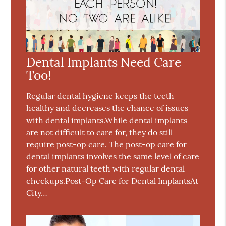
Dental Implants Need Care
Too!
Regular dental hygiene keeps the teeth
healthy and decreases the chance of issues
with dental implants.While dental implants
are not difficult to care for, they do still
require post-op care. The post-op care for
dental implants involves the same level of care
for other natural teeth with regular dental
checkups.Post-Op Care for Dental ImplantsAt
City…