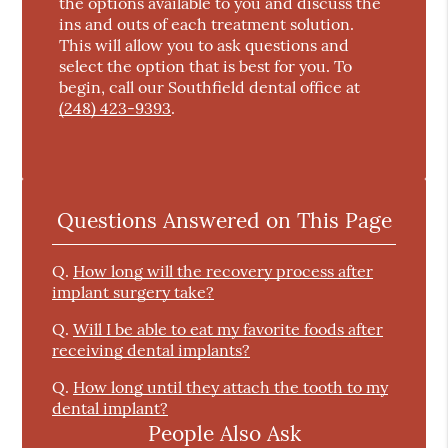
the options available to you and discuss the
ins and outs of each treatment solution.
This will allow you to ask questions and
select the option that is best for you. To
begin, call our Southfield dental office at
(248) 423-9393
.
Questions Answered on This Page
Q.
How long will the recovery process after
implant surgery take?
Q.
Will I be able to eat my favorite foods after
receiving dental implants?
Q.
How long until they attach the tooth to my
dental implant?
People Also Ask