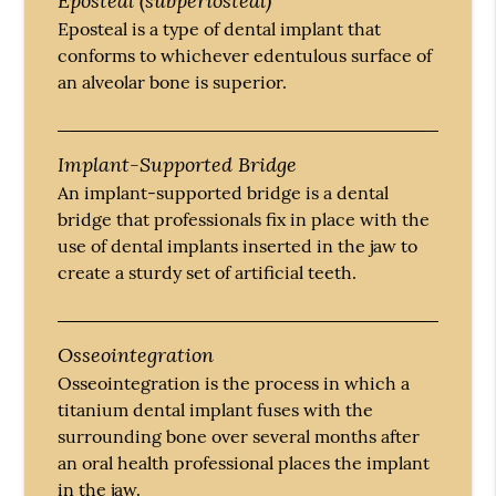
Eposteal is a type of dental implant that
conforms to whichever edentulous surface of
an alveolar bone is superior.
Implant-Supported Bridge
An implant-supported bridge is a dental
bridge that professionals fix in place with the
use of dental implants inserted in the jaw to
create a sturdy set of artificial teeth.
Osseointegration
Osseointegration is the process in which a
titanium dental implant fuses with the
surrounding bone over several months after
an oral health professional places the implant
in the jaw.