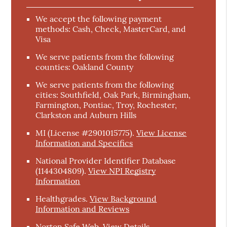
We accept the following payment
methods: Cash, Check, MasterCard, and
Visa
We serve patients from the following
counties: Oakland County
We serve patients from the following
cities: Southfield, Oak Park, Birmingham,
Farmington, Pontiac, Troy, Rochester,
Clarkston and Auburn Hills
MI (License #2901015775)
.
View License
Information and Specifics
National Provider Identifier Database
(1144304809).
View NPI Registry
Information
Healthgrades
.
View Background
Information and Reviews
Norton Safe Web
.
View Details