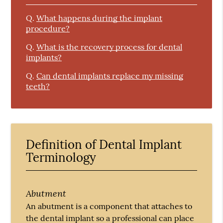
Q.
What happens during the implant
procedure?
Q.
What is the recovery process for dental
implants?
Q.
Can dental implants replace my missing
teeth?
Definition of Dental Implant
Terminology
Abutment
An abutment is a component that attaches to
the dental implant so a professional can place