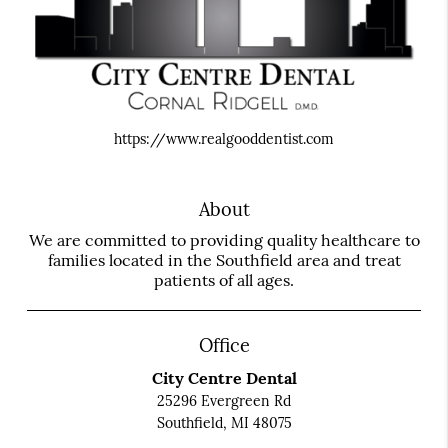
https://www.realgooddentist.com
About
We are committed to providing quality healthcare to
families located in the Southfield area and treat
patients of all ages.
Office
City Centre Dental
25296 Evergreen Rd
Southfield, MI 48075