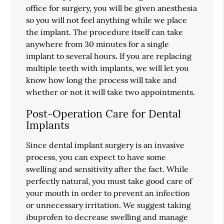
office for surgery, you will be given anesthesia
so you will not feel anything while we place
the implant. The procedure itself can take
anywhere from 30 minutes for a single
implant to several hours. If you are replacing
multiple teeth with implants, we will let you
know how long the process will take and
whether or not it will take two appointments.
Post-Operation Care for Dental
Implants
Since dental implant surgery is an invasive
process, you can expect to have some
swelling and sensitivity after the fact. While
perfectly natural, you must take good care of
your mouth in order to prevent an infection
or unnecessary irritation. We suggest taking
ibuprofen to decrease swelling and manage