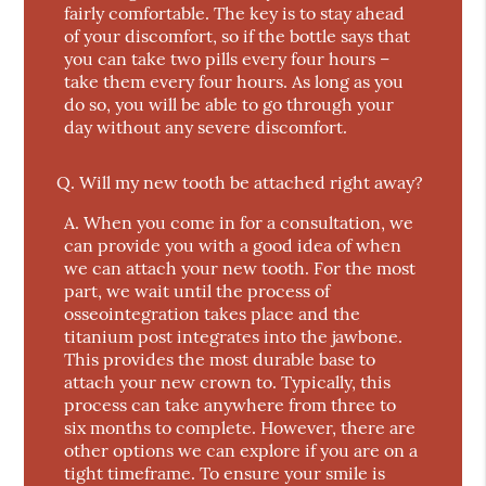
fairly comfortable. The key is to stay ahead
of your discomfort, so if the bottle says that
you can take two pills every four hours –
take them every four hours. As long as you
do so, you will be able to go through your
day without any severe discomfort.
Q.
Will my new tooth be attached right away?
A.
When you come in for a consultation, we
can provide you with a good idea of when
we can attach your new tooth. For the most
part, we wait until the process of
osseointegration takes place and the
titanium post integrates into the jawbone.
This provides the most durable base to
attach your new crown to. Typically, this
process can take anywhere from three to
six months to complete. However, there are
other options we can explore if you are on a
tight timeframe. To ensure your smile is