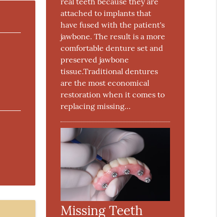
real teeth because they are
attached to implants that
have fused with the patient's
jawbone. The result is a more
comfortable denture set and
preserved jawbone
tissue.Traditional dentures
are the most economical
restoration when it comes to
replacing missing…
Missing Teeth