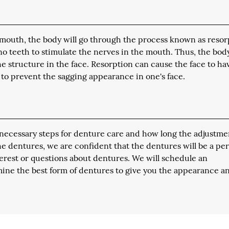
 mouth, the body will go through the process known as resor
no teeth to stimulate the nerves in the mouth. Thus, the body
 structure in the face. Resorption can cause the face to ha
to prevent the sagging appearance in one's face.
he necessary steps for denture care and how long the adjustme
the dentures, we are confident that the dentures will be a per
nterest or questions about dentures. We will schedule an
ine the best form of dentures to give you the appearance a