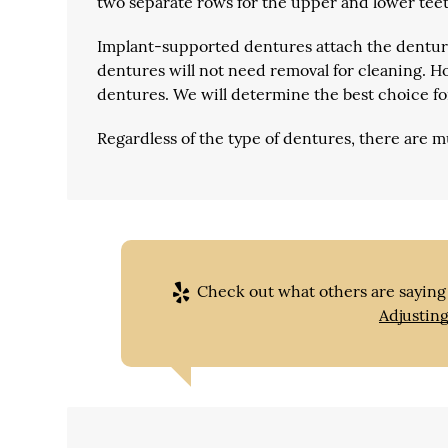
two separate rows for the upper and lower teet
Implant-supported dentures
attach the denture
dentures will not need removal for cleaning. Ho
dentures. We will determine the best choice fo
Regardless of the type of dentures, there are m
Check out what others are saying 
Adjustin