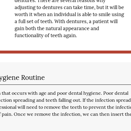
dentures. There are several reasons why
adjusting to dentures can take time, but it will be
worth it when an individual is able to smile using
a full set of teeth. With dentures, a patient will
gain both the natural appearance and
functionality of teeth again.
ygiene Routine
 that occurs with age and poor dental hygiene. Poor dental
tion spreading and teeth falling out. If the infection spread
essional will need to remove the teeth to prevent the infect
 pain. Once we remove the infection, we can then insert th