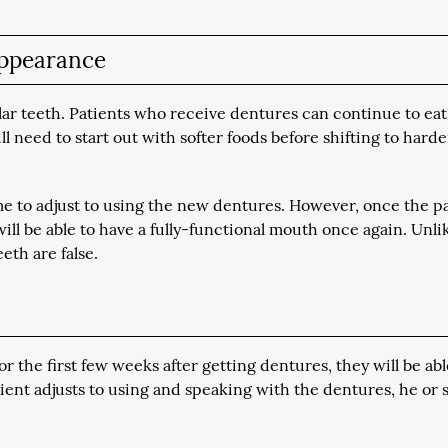
 appearance
lar teeth. Patients who receive dentures can continue to eat
l need to start out with softer foods before shifting to hard
ime to adjust to using the new dentures. However, once the p
will be able to have a fully-functional mouth once again. Unli
eth are false.
or the first few weeks after getting dentures, they will be abl
tient adjusts to using and speaking with the dentures, he or 