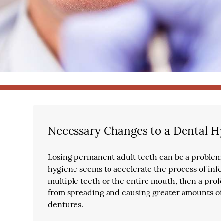
Necessary Changes to a Dental H
Losing permanent adult teeth can be a problem
hygiene seems to accelerate the process of infec
multiple teeth or the entire mouth, then a prof
from spreading and causing greater amounts of
dentures.