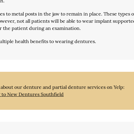
h.
s to metal posts in the jaw to remain in place. These types o
wever, not all patients will be able to wear implant supporte
r the patient during an examination.
ultiple health benefits to wearing dentures.
about our denture and partial denture services on Yelp:
g to New Dentures Southfield