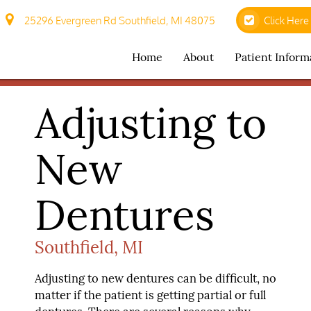
25296 Evergreen Rd Southfield, MI 48075
Click Here
Home
About
Patient Inform
Adjusting to
New
Dentures
Southfield, MI
Adjusting to new dentures can be difficult, no
matter if the patient is getting partial or full