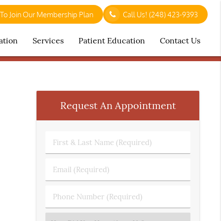
 To Join Our Membership Plan
Call Us!
(248) 423-9393
ation
Services
Patient Education
Contact Us
Request An Appointment
First
&
Last
Email
Name
(Required)
(Required)
Phone
Number
(Required)