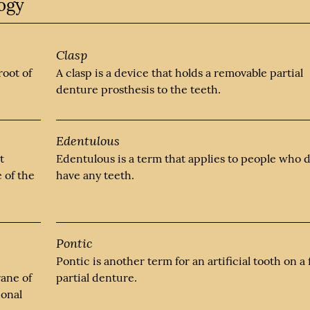
logy
Clasp
root of
A clasp is a device that holds a removable partial
denture prosthesis to the teeth.
Edentulous
t
Edentulous is a term that applies to people who 
e of the
have any teeth.
Pontic
Pontic is another term for an artificial tooth on a 
rane of
partial denture.
ional