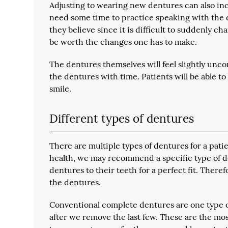
Adjusting to wearing new dentures can also inc
need some time to practice speaking with the d
they believe since it is difficult to suddenly c
be worth the changes one has to make.
The dentures themselves will feel slightly uncom
the dentures with time. Patients will be able to
smile.
Different types of dentures
There are multiple types of dentures for a pati
health, we may recommend a specific type of de
dentures to their teeth for a perfect fit. Theref
the dentures.
Conventional complete dentures
are one type o
after we remove the last few. These are the mo