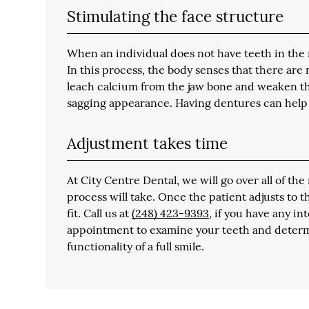
Stimulating the face structure
When an individual does not have teeth in the
In this process, the body senses that there are 
leach calcium from the jaw bone and weaken the
sagging appearance. Having dentures can help 
Adjustment takes time
At City Centre Dental, we will go over all of t
process will take. Once the patient adjusts to 
fit. Call us at
(248) 423-9393
, if you have any i
appointment to examine your teeth and determ
functionality of a full smile.