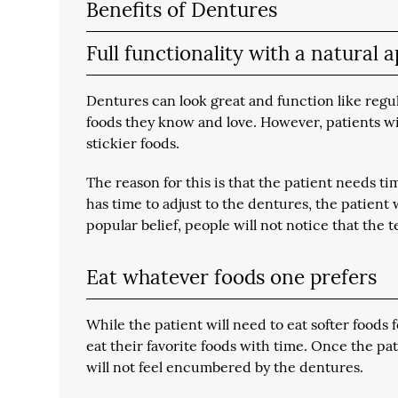
Benefits of Dentures
Full functionality with a natural
Dentures can look great and function like regu
foods they know and love. However, patients wil
stickier foods.
The reason for this is that the patient needs t
has time to adjust to the dentures, the patient 
popular belief, people will not notice that the te
Eat whatever foods one prefers
While the patient will need to eat softer foods f
eat their favorite foods with time. Once the pa
will not feel encumbered by the dentures.