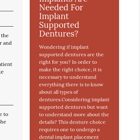
Needed For
Implant
Supported
Dentures?
 the
er and
Wondering if implant
supported dentures are the
right for you? In order to
atient
make the right choice, it is
ke
necessary to understand
everything there is to know
about all types of
dentures.Considering implant
supported dentures but want
e to
to understand more about the
she
details? This denture choice
requires one to undergo a
dental implant placement