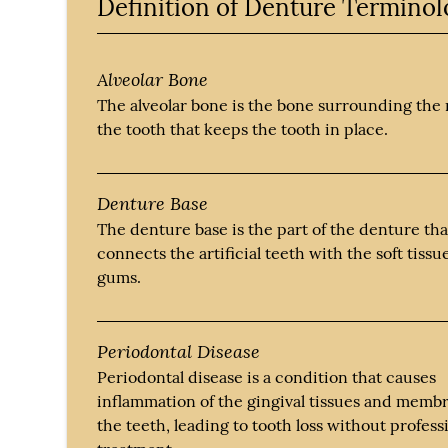
Definition of Denture Termino
Alveolar Bone
The alveolar bone is the bone surrounding the 
the tooth that keeps the tooth in place.
Denture Base
The denture base is the part of the denture tha
connects the artificial teeth with the soft tissu
gums.
Periodontal Disease
Periodontal disease is a condition that causes
inflammation of the gingival tissues and memb
the teeth, leading to tooth loss without profess