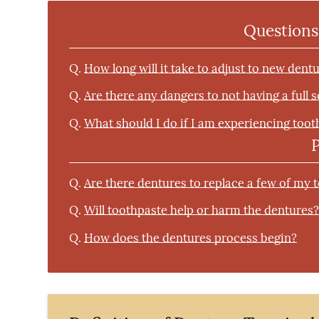
Questions
Q.
How long will it take to adjust to new dent
Q.
Are there any dangers to not having a full 
Q.
What should I do if I am experiencing toot
Q.
Are there dentures to replace a few of my 
Q.
Will toothpaste help or harm the dentures
Q.
How does the dentures process begin?