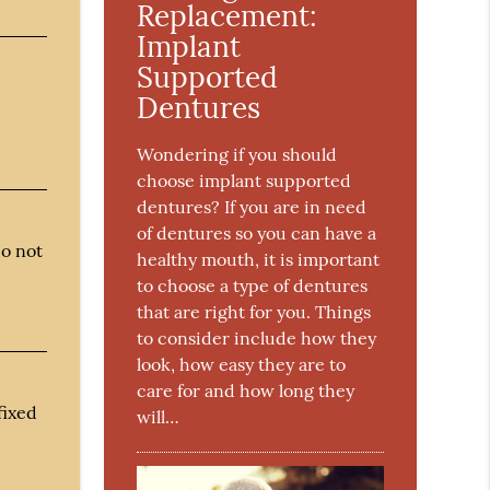
Replacement:
Implant
Supported
Dentures
Wondering if you should
choose implant supported
dentures? If you are in need
of dentures so you can have a
do not
healthy mouth, it is important
to choose a type of dentures
that are right for you. Things
to consider include how they
look, how easy they are to
care for and how long they
fixed
will…