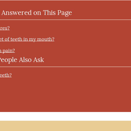
 Answered on This Page
ures?
set of teeth in my mouth?
h pain?
People Also Ask
teeth?
?