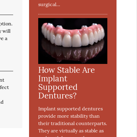
surgical…
ption.
 will
ve a
How Stable Are
Implant
nt
Supported
fect
Dentures?
nd
Implant supported dentures
provide more stability than
their traditional counterparts.
They are virtually as stable as