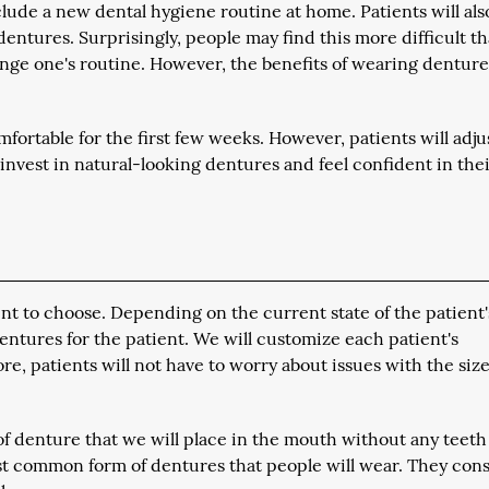
lude a new dental hygiene routine at home. Patients will als
entures. Surprisingly, people may find this more difficult t
hange one's routine. However, the benefits of wearing denture
fortable for the first few weeks. However, patients will adju
 invest in natural-looking dentures and feel confident in the
ent to choose. Depending on the current state of the patient'
ntures for the patient. We will customize each patient's
ore, patients will not have to worry about issues with the size
f denture that we will place in the mouth without any teeth
st common form of dentures that people will wear. They consi