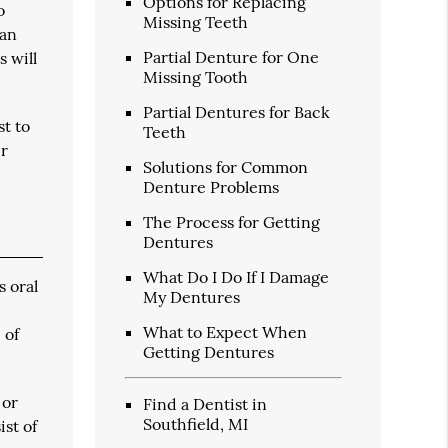
Options for Replacing
o
Missing Teeth
han
Partial Denture for One
s will
Missing Tooth
Partial Dentures for Back
st to
Teeth
ir
Solutions for Common
Denture Problems
The Process for Getting
Dentures
What Do I Do If I Damage
s oral
My Dentures
What to Expect When
 of
Getting Dentures
 or
Find a Dentist in
Southfield, MI
st of