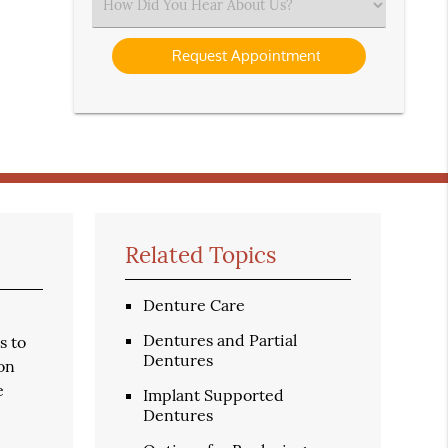
Select
an
Option
Related Topics
Denture Care
Dentures and Partial
s to
Dentures
ion
e
Implant Supported
Dentures