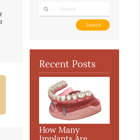
f
d
Type
Your
Search
Query
Here
Recent Posts
How Many
Implants Are