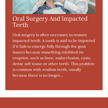
Oral Surgery And Impacted
Teeth
Oral surgery is often necessary to remove
impacted teeth. A tooth is said to be impacted
if it fails to emerge fully through the gum
tissues because something inhibited its
eruption, such as bone, malocclusion, cysts,
dense soft tissue or other teeth. This problem
is common with wisdom teeth, usually
because there is no longer…