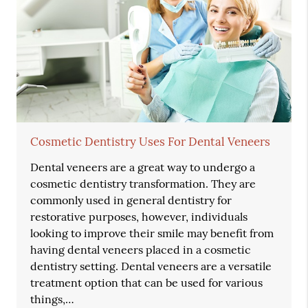
Cosmetic Dentistry Uses For Dental Veneers
Dental veneers are a great way to undergo a
cosmetic dentistry transformation. They are
commonly used in general dentistry for
restorative purposes, however, individuals
looking to improve their smile may benefit from
having dental veneers placed in a cosmetic
dentistry setting. Dental veneers are a versatile
treatment option that can be used for various
things,…