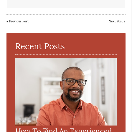
«
Previous Post
Next Post
»
Recent Posts
How To Find An Experienced