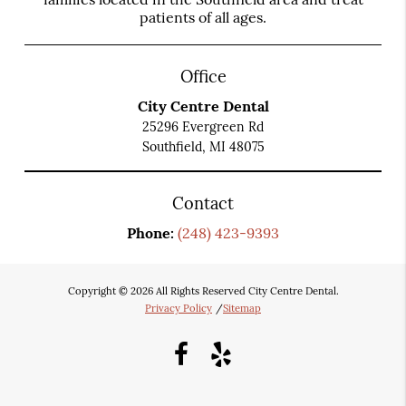
patients of all ages.
Office
City Centre Dental
25296 Evergreen Rd
Southfield, MI 48075
Contact
Phone:
(248) 423-9393
Copyright © 2026 All Rights Reserved City Centre Dental.
Privacy Policy
/
Sitemap