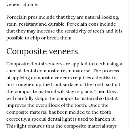
veneer choice.
Porcelain pros include that they are natural-looking,
stain-resistant and durable. Porcelain cons include
that they may increase the sensitivity of teeth and it is
possible to chip or break them.
Composite veneers
Composite dental veneers are applied to teeth using a
special dental composite resin material. The process
of applying composite veneers requires a dentist to
first roughen up the front surface of the tooth so that
the composite material will stay in place. Then they
will carefully shape the composite material so that it
improves the overall look of the tooth. Once the
composite material has been molded to the tooth
correctly, a special dental light is used to harden it.
This light ensures that the composite material stays