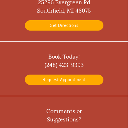
25296 Evergreen Rd
Southfield, MI 48075
Get Directions
Book Today!
(248) 423-9393
Request Appointment
Comments or
Suggestions?