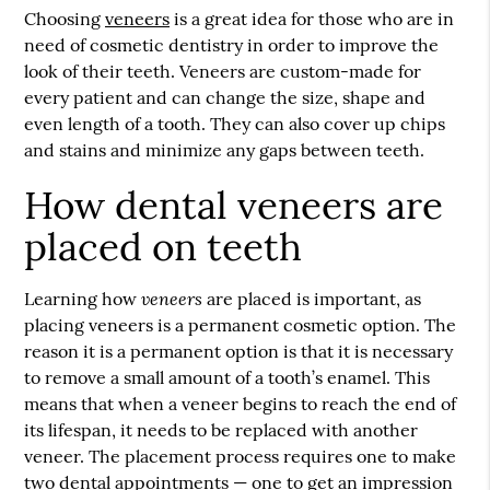
Choosing
veneers
is a great idea for those who are in
need of cosmetic dentistry in order to improve the
look of their teeth.
Veneers
are custom-made for
every patient and can change the size, shape and
even length of a tooth. They can also cover up chips
and stains and minimize any gaps between teeth.
How dental veneers are
placed on teeth
veneers
Learning how
are placed is important, as
placing veneers is a permanent cosmetic option. The
reason it is a permanent option is that it is necessary
to remove a small amount of a tooth’s enamel. This
means that when a veneer begins to reach the end of
its lifespan, it needs to be replaced with another
veneer. The placement process requires one to make
two dental appointments — one to get an impression