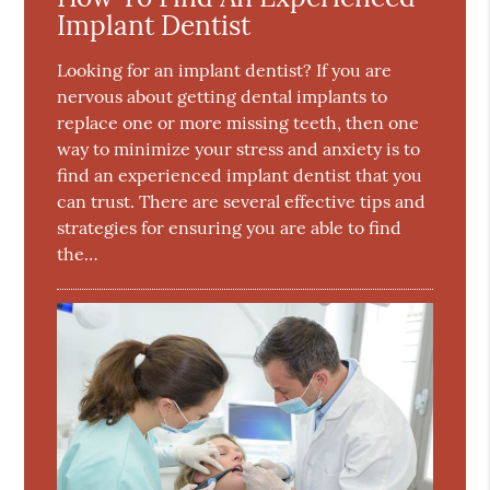
Implant Dentist
Looking for an implant dentist? If you are
nervous about getting dental implants to
replace one or more missing teeth, then one
way to minimize your stress and anxiety is to
find an experienced implant dentist that you
can trust. There are several effective tips and
strategies for ensuring you are able to find
the…