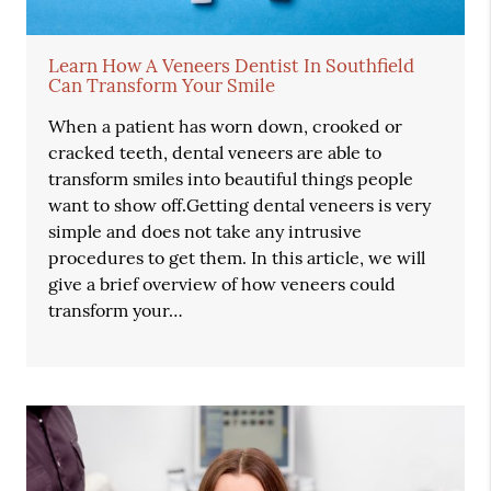
Learn How A Veneers Dentist In Southfield
Can Transform Your Smile
When a patient has worn down, crooked or
cracked teeth, dental veneers are able to
transform smiles into beautiful things people
want to show off.Getting dental veneers is very
simple and does not take any intrusive
procedures to get them. In this article, we will
give a brief overview of how veneers could
transform your…