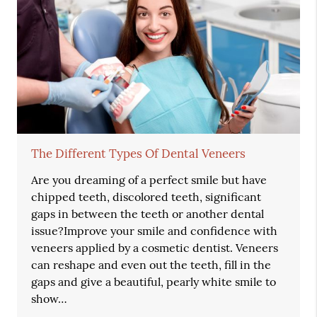
The Different Types Of Dental Veneers
Are you dreaming of a perfect smile but have
chipped teeth, discolored teeth, significant
gaps in between the teeth or another dental
issue?Improve your smile and confidence with
veneers applied by a cosmetic dentist. Veneers
can reshape and even out the teeth, fill in the
gaps and give a beautiful, pearly white smile to
show…