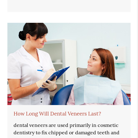
How Long Will Dental Veneers Last?
dental veneers are used primarily in cosmetic
dentistry to fix chipped or damaged teeth and