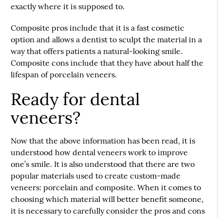
exactly where it is supposed to.
Composite pros include that it is a fast cosmetic
option and allows a dentist to sculpt the material in a
way that offers patients a natural-looking smile.
Composite cons include that they have about half the
lifespan of porcelain veneers.
Ready for dental
veneers?
Now that the above information has been read, it is
understood how dental veneers work to improve
one’s smile. It is also understood that there are two
popular materials used to create custom-made
veneers: porcelain and composite. When it comes to
choosing which material will better benefit someone,
it is necessary to carefully consider the pros and cons