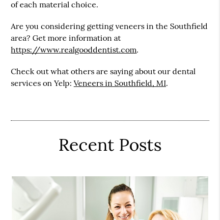
of each material choice.
Are you considering getting veneers in the Southfield
area? Get more information at
https://www.realgooddentist.com
.
Check out what others are saying about our dental
services on Yelp:
Veneers in Southfield, MI
.
Recent Posts