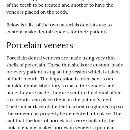
of the teeth to be treated and another to have the
veneers placed on the teeth.
Below is a list of the two materials dentists use to
custom-make dental veneers for their patients.
Porcelain veneers
Porcelain dental veneers are made using very thin
shells of porcelain. These thin shells are custom-made
for every patient using an impression which is taken
of their mouth. The impression is often sent to an
outside dental laboratory to make the veneers and
once they are made, they are sent to the dental office
so a dentist can place them on the patient's teeth.
The front surface of the teeth is first roughened up so
the veneer can properly be cemented into place. The
fact that the look of porcelain is very similar to the
look of enamel makes porcelain veneers a popular