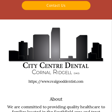
Contact Us
https://www.realgooddentist.com
About
We are committed to providing quality healthcare to
families located in the Southfield area and treat