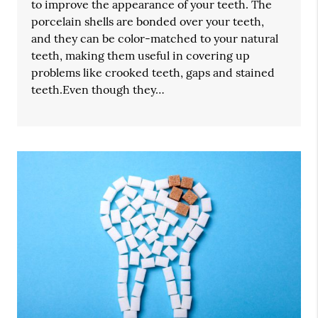
to improve the appearance of your teeth. The
porcelain shells are bonded over your teeth,
and they can be color-matched to your natural
teeth, making them useful in covering up
problems like crooked teeth, gaps and stained
teeth.Even though they…