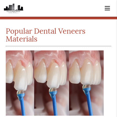
Popular Dental Veneers
Materials