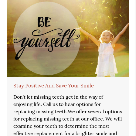
Stay Positive And Save Your Smile
Don't let missing teeth get in the way of
enjoying life. Call us to hear options for
replacing missing teeth.We offer several options
for replacing missing teeth at our office. We will
examine your teeth to determine the most
effective replacement for a brighter smile and