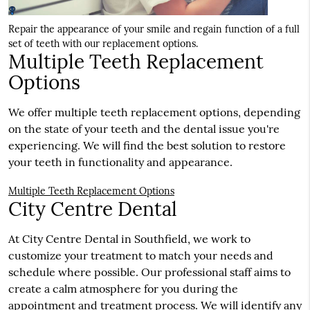
Repair the appearance of your smile and regain function of a full
set of teeth with our replacement options.
Multiple Teeth Replacement
Options
We offer multiple teeth replacement options, depending
on the state of your teeth and the dental issue you're
experiencing. We will find the best solution to restore
your teeth in functionality and appearance.
Multiple Teeth Replacement Options
City Centre Dental
At City Centre Dental in Southfield, we work to
customize your treatment to match your needs and
schedule where possible. Our professional staff aims to
create a calm atmosphere for you during the
appointment and treatment process. We will identify any