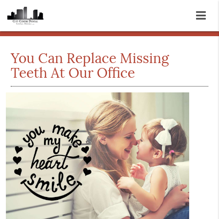
You Can Replace Missing
Teeth At Our Office