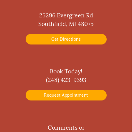
25296 Evergreen Rd
Southfield, MI 48075
Get Directions
Book Today!
(248) 423-9393
Request Appointment
Comments or