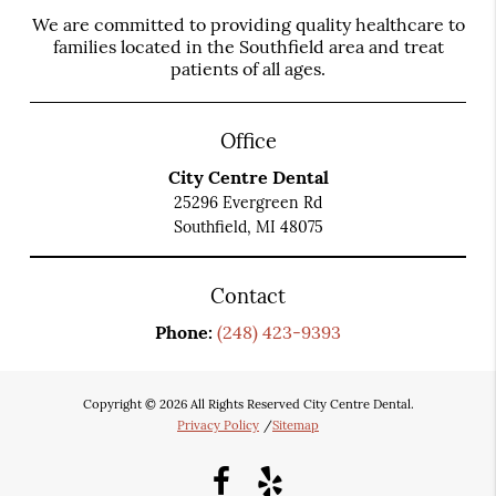
We are committed to providing quality healthcare to
families located in the Southfield area and treat
patients of all ages.
Office
City Centre Dental
25296 Evergreen Rd
Southfield, MI 48075
Contact
Phone:
(248) 423-9393
Copyright © 2026 All Rights Reserved City Centre Dental.
Privacy Policy
/
Sitemap