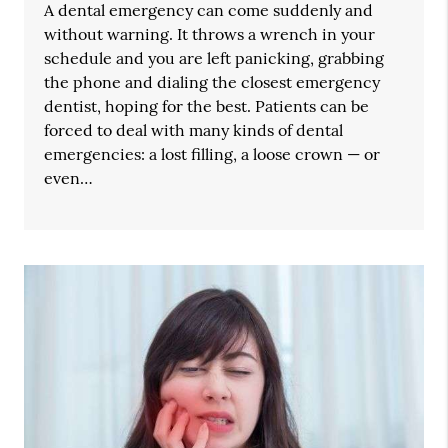
A dental emergency can come suddenly and
without warning. It throws a wrench in your
schedule and you are left panicking, grabbing
the phone and dialing the closest emergency
dentist, hoping for the best. Patients can be
forced to deal with many kinds of dental
emergencies: a lost filling, a loose crown — or
even…