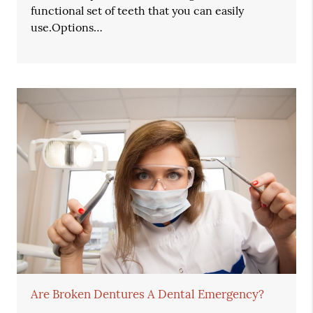
functional set of teeth that you can easily
use.Options…
Are Broken Dentures A Dental Emergency?