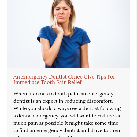
An Emergency Dentist Office Give Tips For
Immediate Tooth Pain Relief
When it comes to tooth pain, an emergency
dentist is an expert in reducing discomfort.
While you should always see a dentist following
a dental emergency, you will want to reduce as
much pain as possible.It might take some time
to find an emergency dentist and drive to their