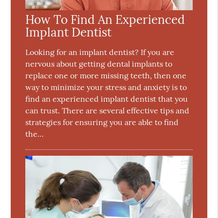
How To Find An Experienced
Implant Dentist
Looking for an implant dentist? If you are
nervous about getting dental implants to
replace one or more missing teeth, then one
way to minimize your stress and anxiety is to
find an experienced implant dentist that you
can trust. There are several effective tips and
strategies for ensuring you are able to find
the…