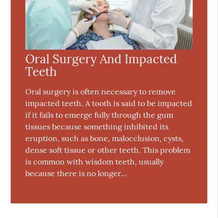
Oral Surgery And Impacted
Teeth
Oral surgery is often necessary to remove
impacted teeth. A tooth is said to be impacted
if it fails to emerge fully through the gum
tissues because something inhibited its
eruption, such as bone, malocclusion, cysts,
dense soft tissue or other teeth. This problem
is common with wisdom teeth, usually
because there is no longer…