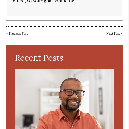
office, so your goal should be…
«
Previous Post
Next Post
»
Recent Posts