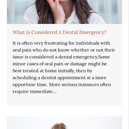
What Is Considered A Dental Emergency?
It is often very frustrating for individuals with
oral pain who do not know whether or not their
issue is considered a dental emergency.Some
minor cases of oral pain or damage might be
best treated at home initially, then by
scheduling a dentist appointment at a more
opportune time. More serious instances often
require immediate…