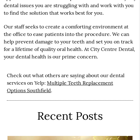
dental issues you are struggling with and work with you
to find the solution that works best for you.
Our staff seeks to create a comforting environment at
the office to ease patients into the procedure. We can
help prevent damage to your teeth and set you on track
for a lifetime of quality oral health. At City Centre Dental,
your dental health is our prime concern.
Check out what others are saying about our dental
services on Yelp:
Multiple Teeth Replacement
Options Southfield
.
Recent Posts