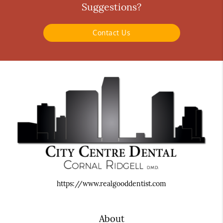
Suggestions?
Contact Us
https://www.realgooddentist.com
About