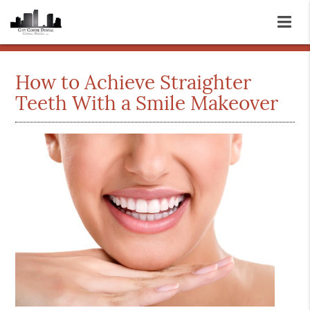
How to Achieve Straighter
Teeth With a Smile Makeover