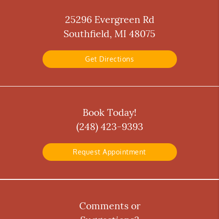
25296 Evergreen Rd
Southfield, MI 48075
Get Directions
Book Today!
(248) 423-9393
Request Appointment
Comments or