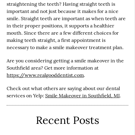
straightening the teeth? Having straight teeth is
important and not just because it makes for a nice
smile. Straight teeth are important as when teeth are
in their proper positions, it supports a healthier
mouth. Since there are a few different choices for
making teeth straight, a first appointment is
necessary to make a smile makeover treatment plan.
Are you considering getting a smile makeover in the
Southfield area? Get more information at
https://www.realgooddentist.com
.
Check out what others are saying about our dental
services on Yelp:
Smile Makeover in Southfield, MI
.
Recent Posts