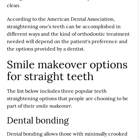
clean.
According to the American Dental Association,
straightening one's teeth can be accomplished in
different ways and the kind of orthodontic treatment
needed will depend on the patient's preference and
the options provided by a dentist.
Smile makeover options
for straight teeth
The list below includes three popular teeth
straightening options that people are choosing to be
smile makeover
part of their
.
Dental bonding
Dental bonding allows those with minimally crooked