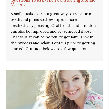
Questions To Ask When Considering A Smile
Makeover
A smile makeover is a great way to transform
teeth and gums so they appear more
aesthetically pleasing. Oral health and function
can also be improved and re-achieved if lost.
That said, it can be helpful to get familiar with
the process and what it entails prior to getting
started. Outlined below are a few questions…