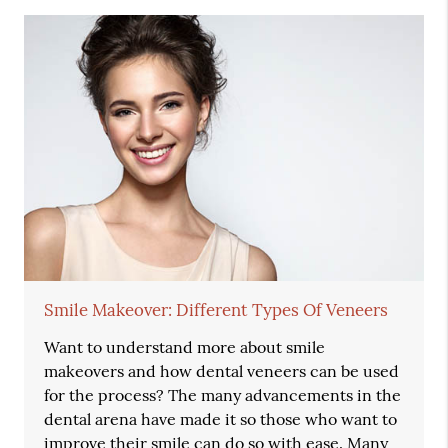
Smile Makeover: Different Types Of Veneers
Want to understand more about smile
makeovers and how dental veneers can be used
for the process? The many advancements in the
dental arena have made it so those who want to
improve their smile can do so with ease. Many