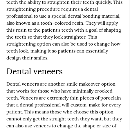
teeth the ability to straighten their teeth quickly. This
straightening procedure requires a dental
professional to use a special dental bonding material,
also known as a tooth-colored resin. They will apply
this resin to the patient's teeth with a goal of shaping
the teeth so that they look straighter. This
straightening option can also be used to change how
teeth look, making it so patients can essentially
design their smiles.
Dental veneers
Dental veneers are another smile makeover option
that works for those who have minimally crooked
teeth. Veneers are extremely thin pieces of porcelain
that a dental professional will custom-make for every
patient. This means those who choose this option
cannot only get the straight teeth they want, but they
can also use veneers to change the shape or size of