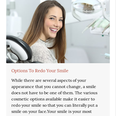
Options To Redo Your Smile
While there are several aspects of your
appearance that you cannot change, a smile
does not have to be one of them. The various
cosmetic options available make it easier to
redo your smile so that you can literally put a
smile on your face.Your smile is your most