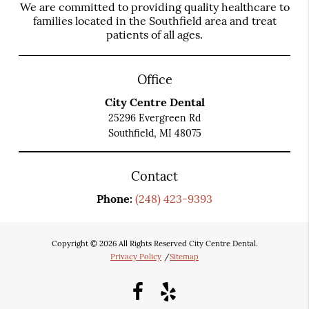
We are committed to providing quality healthcare to
families located in the Southfield area and treat
patients of all ages.
Office
City Centre Dental
25296 Evergreen Rd
Southfield, MI 48075
Contact
Phone:
(248) 423-9393
Copyright © 2026 All Rights Reserved City Centre Dental.
Privacy Policy
/
Sitemap