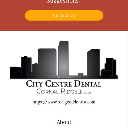
Suggestions?
Contact Us
https://www.realgooddentist.com
About