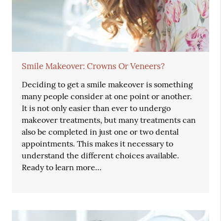
Smile Makeover: Crowns Or Veneers?
Deciding to get a smile makeover is something
many people consider at one point or another.
It is not only easier than ever to undergo
makeover treatments, but many treatments can
also be completed in just one or two dental
appointments. This makes it necessary to
understand the different choices available.
Ready to learn more…