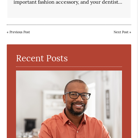
important fashion accessory, and your dentist…
«
Previous Post
Next Post
»
Recent Posts