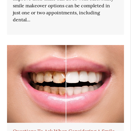
smile makeover options can be completed in
just one or two appointments, including
dental…