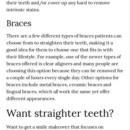
their teeth and/or cover up any hard to remove
intrinsic stains.
Braces
There are a few different types of braces patients can
choose from to straighten their teeth, making it a
good idea for them to choose one that fits in with
their lifestyle. For example, one of the newer types of
braces offered is clear aligners and many people are
choosing this option because they can be removed for
a couple of hours every single day. Other options for
braces include metal braces, ceramic braces and
lingual braces, which all work the same yet offer
different appearances.
Want straighter teeth?
Want to get a smile makeover that focuses on