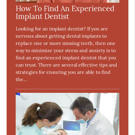
How To Find An Experienced
Implant Dentist
Looking for an implant dentist? If you are
nervous about getting dental implants to
replace one or more missing teeth, then one
way to minimize your stress and anxiety is to
find an experienced implant dentist that you
can trust. There are several effective tips and
strategies for ensuring you are able to find
the…