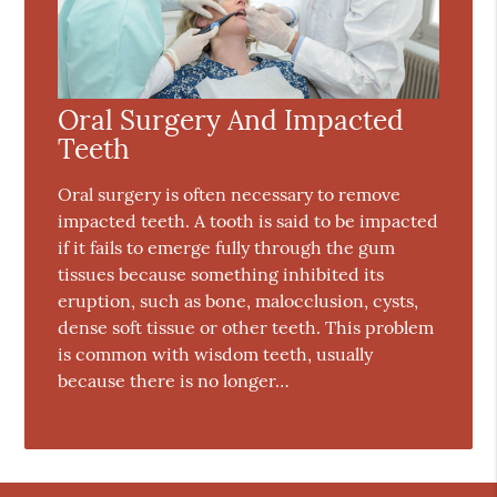
Oral Surgery And Impacted
Teeth
Oral surgery is often necessary to remove
impacted teeth. A tooth is said to be impacted
if it fails to emerge fully through the gum
tissues because something inhibited its
eruption, such as bone, malocclusion, cysts,
dense soft tissue or other teeth. This problem
is common with wisdom teeth, usually
because there is no longer…