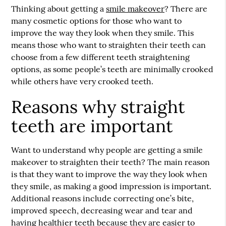
Thinking about getting a
smile makeover
? There are
many cosmetic options for those who want to
improve the way they look when they smile. This
means those who want to straighten their teeth can
choose from a few different teeth straightening
options, as some people’s teeth are minimally crooked
while others have very crooked teeth.
Reasons why straight
teeth are important
Want to understand why people are getting a
smile
makeover
to straighten their teeth? The main reason
is that they want to improve the way they look when
they smile, as making a good impression is important.
Additional reasons include correcting one’s bite,
improved speech, decreasing wear and tear and
having healthier teeth because they are easier to