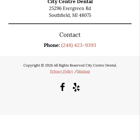
City Centre Dental
25296 Evergreen Rd
Southfield, MI 48075
Contact
Phone:
(248) 423-9393
Copyright © 2026 All Rights Reserved City Centre Dental.
Privacy Policy
/
Sitemap