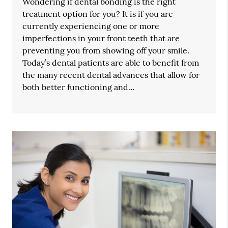
Wondering if dental bonding is the right
treatment option for you? It is if you are
currently experiencing one or more
imperfections in your front teeth that are
preventing you from showing off your smile.
Today’s dental patients are able to benefit from
the many recent dental advances that allow for
both better functioning and…