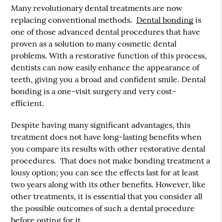
Many revolutionary dental treatments are now
replacing conventional methods.
Dental bonding
is
one of those advanced dental procedures that have
proven as a solution to many cosmetic dental
problems. With a restorative function of this process,
dentists can now easily enhance the appearance of
teeth, giving you a broad and confident smile.
Dental
bonding
is a one-visit surgery and very cost-
efficient.
Despite having many significant advantages, this
treatment does not have long-lasting benefits when
you compare its results with other restorative dental
procedures. That does not make bonding treatment a
lousy option; you can see the effects last for at least
two years along with its other benefits. However, like
other treatments, it is essential that you consider all
the possible outcomes of such a dental procedure
before opting for it.