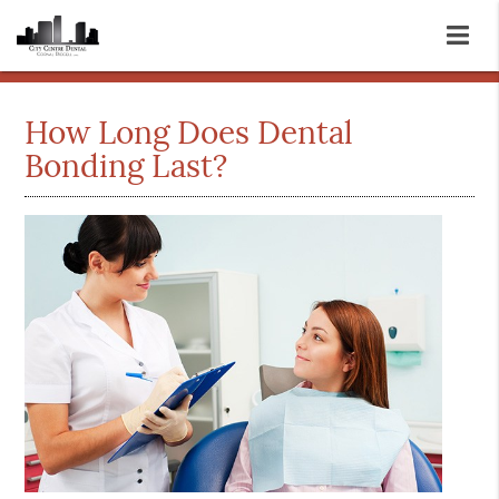
How Long Does Dental
Bonding Last?