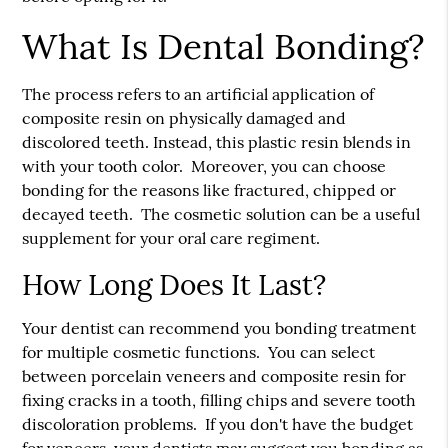
What Is Dental Bonding?
The process refers to an artificial application of
composite resin on physically damaged and
discolored teeth. Instead, this plastic resin blends in
with your tooth color. Moreover, you can choose
bonding for the reasons like fractured, chipped or
decayed teeth. The cosmetic solution can be a useful
supplement for your oral care regiment.
How Long Does It Last?
Your dentist can recommend you bonding treatment
for multiple cosmetic functions. You can select
between porcelain veneers and composite resin for
fixing cracks in a tooth, filling chips and severe tooth
discoloration problems. If you don't have the budget