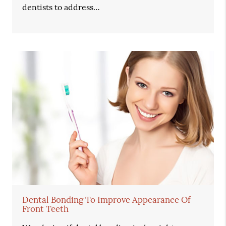
dentists to address…
Dental Bonding To Improve Appearance Of
Front Teeth