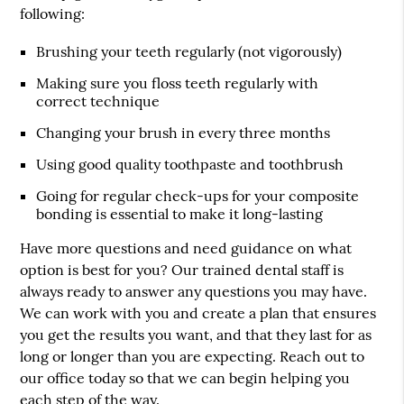
following:
Brushing your teeth regularly (not vigorously)
Making sure you floss teeth regularly with
correct technique
Changing your brush in every three months
Using good quality toothpaste and toothbrush
Going for regular check-ups for your composite
bonding is essential to make it long-lasting
Have more questions and need guidance on what
option is best for you? Our trained dental staff is
always ready to answer any questions you may have.
We can work with you and create a plan that ensures
you get the results you want, and that they last for as
long or longer than you are expecting. Reach out to
our office today so that we can begin helping you
each step of the way.