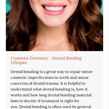
Cosmetic Dentistry - Dental Bonding
Lifespan
Dental bonding is a great way to repair minor
cosmetic imperfections in teeth and minor
concerns of dental trauma. It is helpful to
understand what dental bonding is, how it
works and how long dental bonding material
lasts to decide if treatment is right for
you. Dental bonding is often used by general