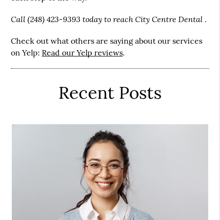
Call (248) 423-9393 today to reach City Centre Dental .
Check out what others are saying about our services
on Yelp:
Read our Yelp reviews
.
Recent Posts