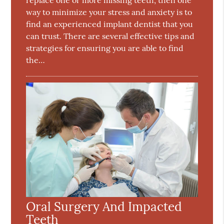
way to minimize your stress and anxiety is to
find an experienced implant dentist that you
can trust. There are several effective tips and
strategies for ensuring you are able to find
the…
Oral Surgery And Impacted
Teeth