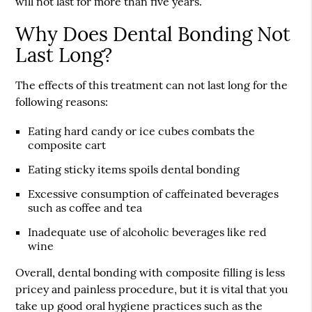
will not last for more than five years.
Why Does Dental Bonding Not
Last Long?
The effects of this treatment can not last long for the
following reasons:
Eating hard candy or ice cubes combats the
composite cart
Eating sticky items spoils dental bonding
Excessive consumption of caffeinated beverages
such as coffee and tea
Inadequate use of alcoholic beverages like red
wine
Overall, dental bonding with composite filling is less
pricey and painless procedure, but it is vital that you
take up good oral hygiene practices such as the