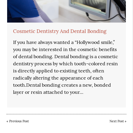
Cosmetic Dentistry And Dental Bonding
If you have always wanted a “Hollywood smile,”
you may be interested in the cosmetic benefits
of dental bonding. Dental bonding is a cosmetic
dentistry process by which tooth-colored resin
is directly applied to existing teeth, often
radically altering the appearance of each
tooth.Dental bonding creates a new, bonded
layer or resin attached to your…
«
Previous Post
Next Post
»