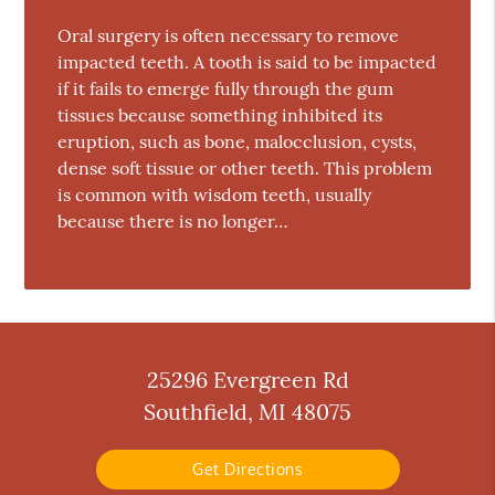
Oral surgery is often necessary to remove
impacted teeth. A tooth is said to be impacted
if it fails to emerge fully through the gum
tissues because something inhibited its
eruption, such as bone, malocclusion, cysts,
dense soft tissue or other teeth. This problem
is common with wisdom teeth, usually
because there is no longer…
25296 Evergreen Rd
Southfield, MI 48075
Get Directions