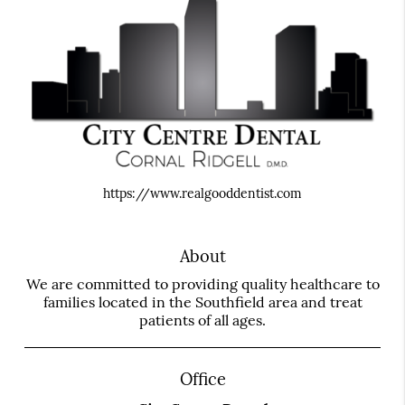
https://www.realgooddentist.com
About
We are committed to providing quality healthcare to
families located in the Southfield area and treat
patients of all ages.
Office