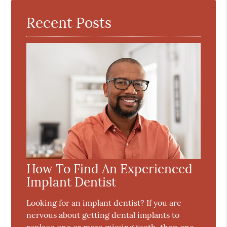
Recent Posts
How To Find An Experienced
Implant Dentist
Looking for an implant dentist? If you are
nervous about getting dental implants to
replace one or more missing teeth, then one