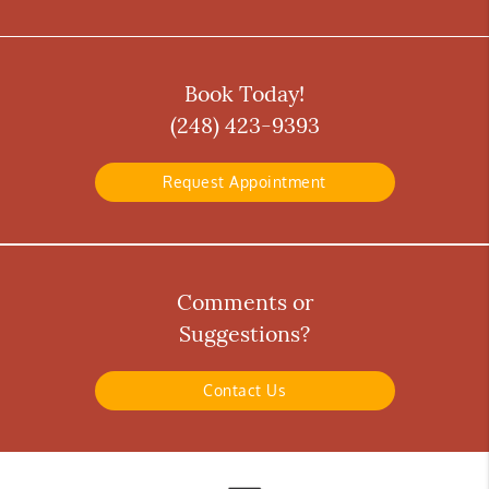
Book Today!
(248) 423-9393
Request Appointment
Comments or
Suggestions?
Contact Us