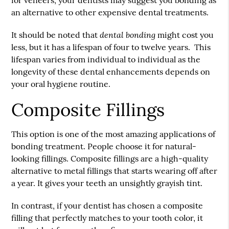
for veneers, your dentists may suggest you bonding as
an alternative to other expensive dental treatments.
dental bonding
It should be noted that
might cost you
less, but it has a lifespan of four to twelve years. This
lifespan varies from individual to individual as the
longevity of these dental enhancements depends on
your oral hygiene routine.
Composite Fillings
This option is one of the most amazing applications of
bonding treatment. People choose it for natural-
looking fillings. Composite fillings are a high-quality
alternative to metal fillings that starts wearing off after
a year. It gives your teeth an unsightly grayish tint.
In contrast, if your dentist has chosen a composite
filling that perfectly matches to your tooth color, it