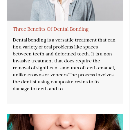
Three Benefits Of Dental Bonding
Dental bonding is a versatile treatment that can
fix a variety of oral problems like spaces
between teeth and deformed teeth. It is a non-
invasive treatment that does require the
removal of significant amounts of teeth enamel,
unlike crowns or veneers.The process involves
the dentist using composite resins to fix
damage to teeth and to…