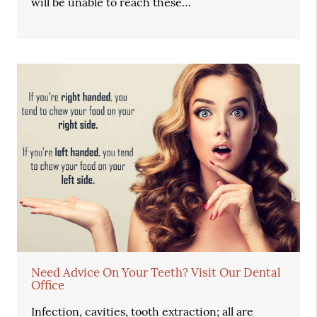
will be unable to reach these…
Need Advice On Your Teeth? Visit Our Dental
Office
Infection, cavities, tooth extraction; all are