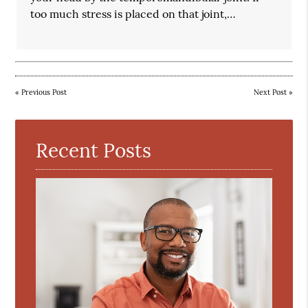
too much stress is placed on that joint,…
«
Previous Post
Next Post
»
Recent Posts