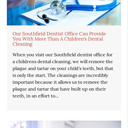
Our Southfield Dentist Office Can Provide
You With More Than A Children's Dental
Cleaning
When you visit our Southfield dentist office for
a childrens dental cleaning, we will remove the
plaque and tartar on your child's teeth, but that
is only the start. The cleanings are incredibly
important because it allows us to remove the
plaque and tartar that have built up on their
teeth, in an effort to…