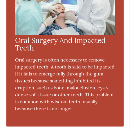
Oral Surgery And Impacted
Teeth
Oral surgery is often necessary to remove
impacted teeth. A tooth is said to be impacted
if it fails to emerge fully through the gum
tissues because something inhibited its
eruption, such as bone, malocclusion, cysts,
dense soft tissue or other teeth. This problem
is common with wisdom teeth, usually
because there is no longer…