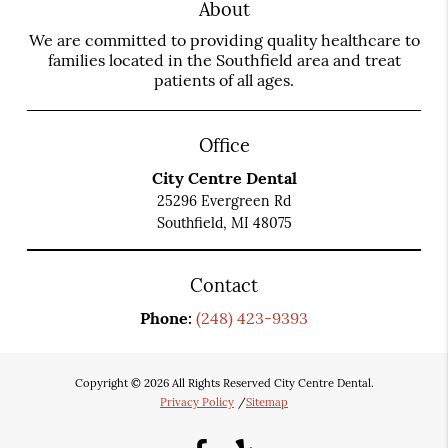
About
We are committed to providing quality healthcare to
families located in the Southfield area and treat
patients of all ages.
Office
City Centre Dental
25296 Evergreen Rd
Southfield, MI 48075
Contact
Phone:
(248) 423-9393
Copyright © 2026 All Rights Reserved City Centre Dental.
Privacy Policy
/
Sitemap