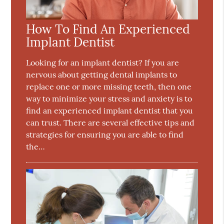
How To Find An Experienced
Implant Dentist
Looking for an implant dentist? If you are
nervous about getting dental implants to
replace one or more missing teeth, then one
way to minimize your stress and anxiety is to
find an experienced implant dentist that you
can trust. There are several effective tips and
strategies for ensuring you are able to find
the…