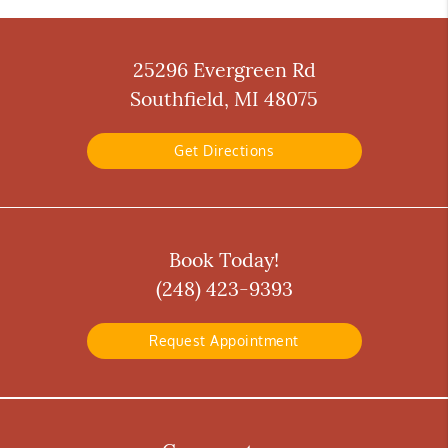
25296 Evergreen Rd
Southfield, MI 48075
Get Directions
Book Today!
(248) 423-9393
Request Appointment