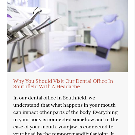
Why You Should Visit Our Dental Office In
Southfield With A Headache
In our dental office in Southfield, we
understand that what happens in your mouth
can impact other parts of the body. Everything
in your body is connected somehow and in the
case of your mouth, your jaw is connected to
your head by the temporomandibular joint. If