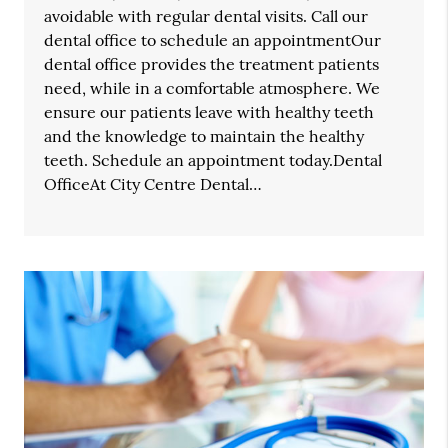
avoidable with regular dental visits. Call our
dental office to schedule an appointmentOur
dental office provides the treatment patients
need, while in a comfortable atmosphere. We
ensure our patients leave with healthy teeth
and the knowledge to maintain the healthy
teeth. Schedule an appointment today.Dental
OfficeAt City Centre Dental…