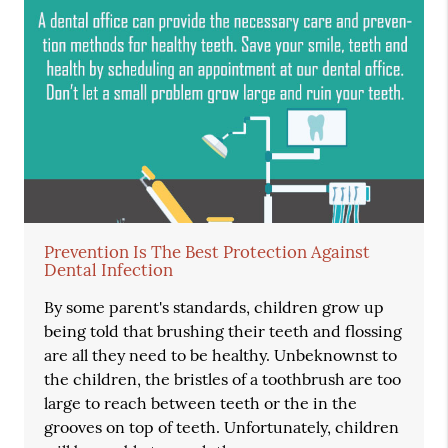
Prevention Is The Best Protection Against
Dental Infection
By some parent's standards, children grow up
being told that brushing their teeth and flossing
are all they need to be healthy. Unbeknownst to
the children, the bristles of a toothbrush are too
large to reach between teeth or the in the
grooves on top of teeth. Unfortunately, children