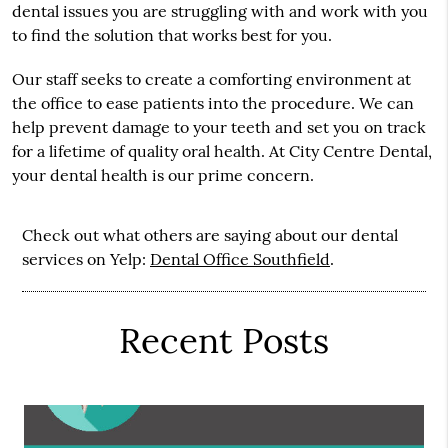
dental issues you are struggling with and work with you
to find the solution that works best for you.
Our staff seeks to create a comforting environment at
the office to ease patients into the procedure. We can
help prevent damage to your teeth and set you on track
for a lifetime of quality oral health. At City Centre Dental,
your dental health is our prime concern.
Check out what others are saying about our dental
services on Yelp:
Dental Office Southfield
.
Recent Posts