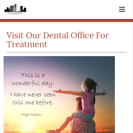
Visit Our Dental Office For
Treatment