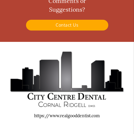
Comments or
Suggestions?
Contact Us
https://www.realgooddentist.com