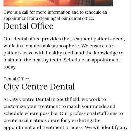
Give us a call for more information and to schedule an
appointment for a cleaning at our dental office.
Dental Office
Our dental office provides the treatment patients need,
while in a comfortable atmosphere. We ensure our
patients leave with healthy teeth and the knowledge to
maintain the healthy teeth. Schedule an appointment
today.
Dental Office
City Centre Dental
At City Centre Dental in Southfield, we work to
customize your treatment to match your needs and
schedule where possible. Our professional staff aims to
create a calm atmosphere for you during the
appointment and treatment process. We will identify any