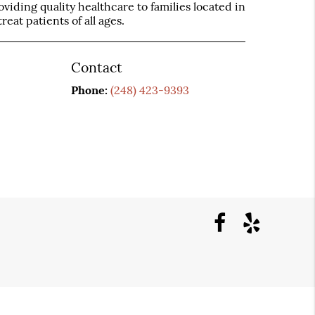
iding quality healthcare to families located in
reat patients of all ages.
Contact
Phone:
(248) 423-9393