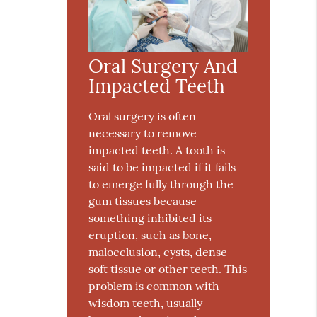
Oral Surgery And
Impacted Teeth
Oral surgery is often
necessary to remove
impacted teeth. A tooth is
said to be impacted if it fails
to emerge fully through the
gum tissues because
something inhibited its
eruption, such as bone,
malocclusion, cysts, dense
soft tissue or other teeth. This
problem is common with
wisdom teeth, usually