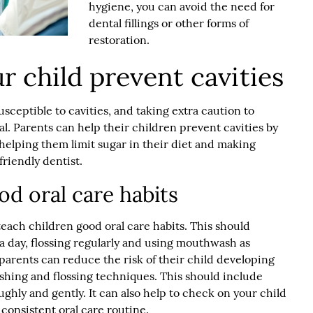
hygiene, you can avoid the need for
dental fillings or other forms of
restoration.
r child prevent cavities
sceptible to cavities, and taking extra caution to
al. Parents can help their children prevent cavities by
helping them limit sugar in their diet and making
friendly dentist
.
od oral care habits
 teach children good oral care habits. This should
a day, flossing regularly and using mouthwash as
 parents can reduce the risk of their child developing
shing and flossing techniques. This should include
ughly and gently. It can also help to check on your child
consistent oral care routine.