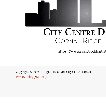
https://www.realgooddentis
Copyright © 2026 All Rights Reserved City Centre Dental.
Privacy Policy
/
Sitemap