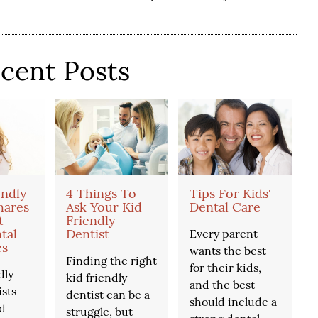
cent Posts
endly
4 Things To
Tips For Kids'
hares
Ask Your Kid
Dental Care
t
Friendly
tal
Dentist
Every parent
es
wants the best
Finding the right
for their kids,
dly
kid friendly
and the best
ists
dentist can be a
should include a
d
struggle, but