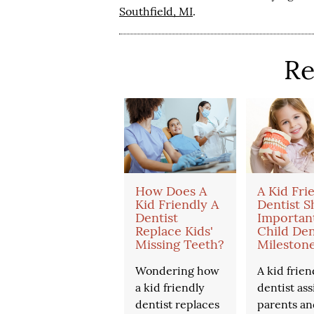
Southfield, MI
.
Re
How Does A
A Kid Fri
Kid Friendly A
Dentist S
Dentist
Importan
Replace Kids'
Child Den
Missing Teeth?
Mileston
Wondering how
A kid frien
a kid friendly
dentist ass
dentist replaces
parents an