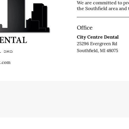
We are committed to prov
the Southfield area and t
Office
City Centre Dental
25296 Evergreen Rd
Southfield, MI 48075
t.com