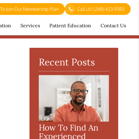
 To Join Our Membership Plan
Call Us!
(248) 423-9393
ation
Services
Patient Education
Contact Us
Recent Posts
How To Find An
Experienced