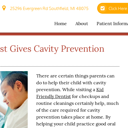
25296 Evergreen Rd Southfield, MI 48075
Click Here
Home
About
Patient Inform
ist Gives Cavity Prevention
There are certain things parents can
do to help their child with cavity
prevention. While visiting a
Kid
Friendly Dentist
for checkups and
routine cleanings certainly help, much
of the care required for cavity
prevention takes place at home. By
helping your child practice good oral