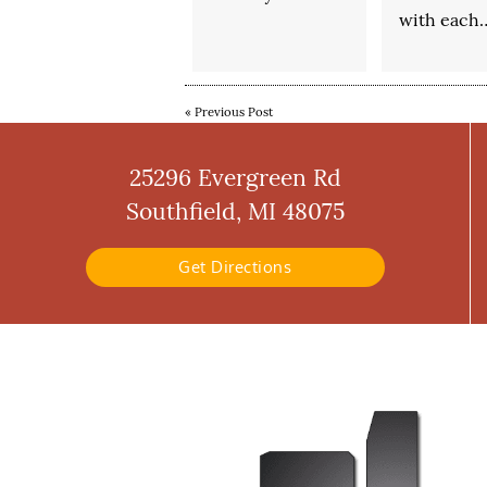
with each
«
Previous Post
25296 Evergreen Rd
Southfield, MI 48075
Get Directions