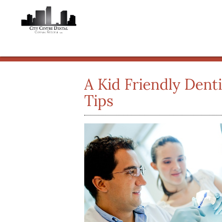
A Kid Friendly Dent
Tips