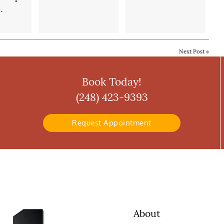
…
Next Post
»
Book Today!
(248) 423-9393
Request Appointment
About