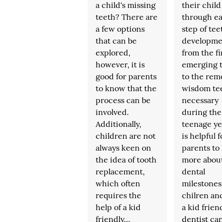
a child's missing
their child
teeth? There are
through e
a few options
step of tee
that can be
developme
explored,
from the fi
however, it is
emerging 
good for parents
to the remo
to know that the
wisdom tee
process can be
necessary
involved.
during the
Additionally,
teenage yea
children are not
is helpful f
always keen on
parents to
the idea of tooth
more abou
replacement,
dental
which often
milestones
requires the
chilren a
help of a kid
a kid frien
friendly…
dentist ca