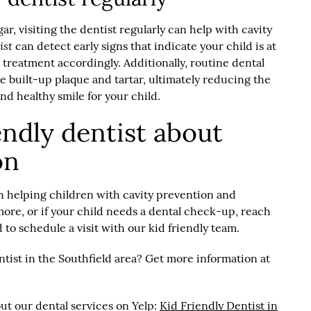
ar, visiting the dentist regularly can help with cavity
ist
can detect early signs that indicate your child is at
r treatment accordingly. Additionally, routine dental
 built-up plaque and tartar, ultimately reducing the
and healthy smile for your child.
iendly dentist about
on
in helping children with cavity prevention and
 more, or if your child needs a dental check-up, reach
 to schedule a visit with our kid friendly team.
ntist in the Southfield area? Get more information at
ut our dental services on Yelp:
Kid Friendly Dentist in