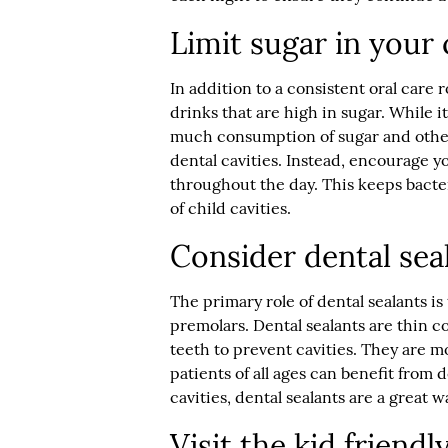
Limit sugar in your c
In addition to a consistent oral care r
drinks that are high in sugar. While it
much consumption of sugar and other 
dental cavities. Instead, encourage y
throughout the day. This keeps bacte
of child cavities.
Consider dental seal
The primary role of dental sealants is
premolars. Dental sealants are thin c
teeth to prevent cavities. They are 
patients of all ages can benefit from d
cavities, dental sealants are a great w
Visit the kid friendl