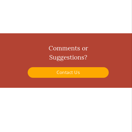
Comments or
Suggestions?
Contact Us