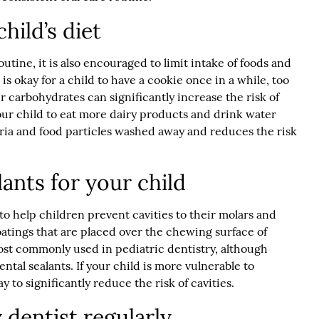
hild’s diet
outine, it is also encouraged to limit intake of foods and
 is okay for a child to have a cookie once in a while, too
carbohydrates can significantly increase the risk of
our child to eat more dairy products and drink water
ria and food particles washed away and reduces the risk
ants for your child
 to help children prevent cavities to their molars and
oatings that are placed over the chewing surface of
most commonly used in pediatric dentistry, although
ental sealants. If your child is more vulnerable to
ay to significantly reduce the risk of cavities.
y dentist regularly