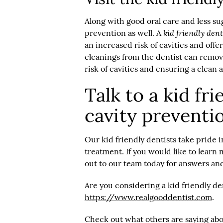
Along with good oral care and less sug
kid friendly dent
prevention as well. A
an increased risk of cavities and offe
cleanings from the dentist can remove
risk of cavities and ensuring a clean 
Talk to a kid fr
cavity preventi
Our kid friendly dentists take pride 
treatment. If you would like to learn
out to our team today for answers and
Are you considering a kid friendly de
https://www.realgooddentist.com
.
Check out what others are saying abo