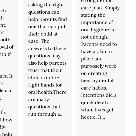
strong dental
asking the right
care plan. Simply
ach
questions can
stating the
th
help parents find
importance of
nt,
one that can put
oral hygiene is
rst
their child at
not enough.
tooth
ease. The
Parents need to
val of
answers to these
have a plan in
th if
questions may
place and
also help parents
purposely work
trust that their
on creating
rs. It
child is in the
healthy dental
or
right hands for
care habits.
 learn
oral health.There
Intentions die a
t
are many
quick death
questions that
when lives get
 for
run through a…
hectic. It…
nd how
dly
n help