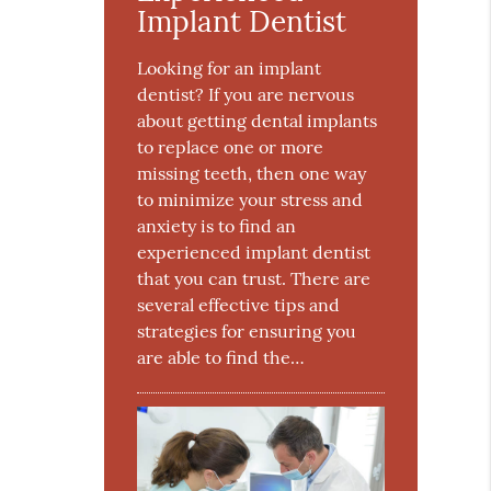
Implant Dentist
Looking for an implant
dentist? If you are nervous
about getting dental implants
to replace one or more
missing teeth, then one way
to minimize your stress and
anxiety is to find an
experienced implant dentist
that you can trust. There are
several effective tips and
strategies for ensuring you
are able to find the…