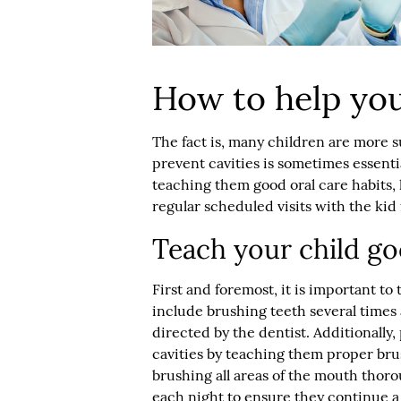
How to help you
The fact is, many children are more su
prevent cavities is sometimes essenti
teaching them good oral care habits, 
regular scheduled visits with the
kid 
Teach your child go
First and foremost, it is important to
include brushing teeth several times 
directed by the dentist. Additionally,
cavities by teaching them proper bru
brushing all areas of the mouth thoro
each night to ensure they continue a 