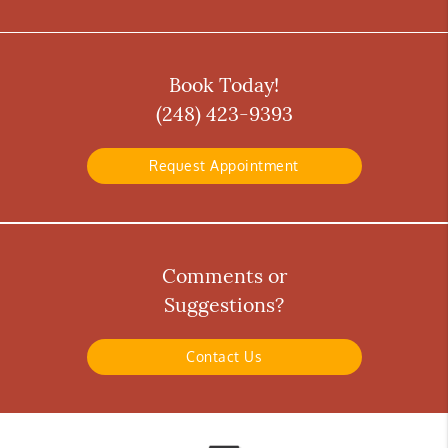
Book Today!
(248) 423-9393
Request Appointment
Comments or
Suggestions?
Contact Us