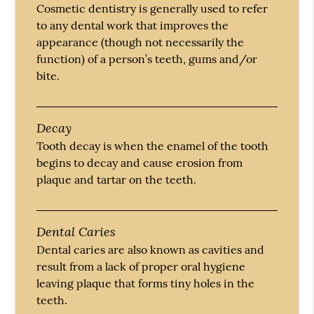
Cosmetic dentistry is generally used to refer
to any dental work that improves the
appearance (though not necessarily the
function) of a person’s teeth, gums and/or
bite.
Decay
Tooth decay is when the enamel of the tooth
begins to decay and cause erosion from
plaque and tartar on the teeth.
Dental Caries
Dental caries are also known as cavities and
result from a lack of proper oral hygiene
leaving plaque that forms tiny holes in the
teeth.