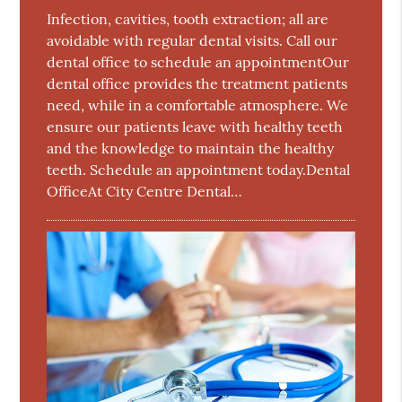
Infection, cavities, tooth extraction; all are
avoidable with regular dental visits. Call our
dental office to schedule an appointmentOur
dental office provides the treatment patients
need, while in a comfortable atmosphere. We
ensure our patients leave with healthy teeth
and the knowledge to maintain the healthy
teeth. Schedule an appointment today.Dental
OfficeAt City Centre Dental…