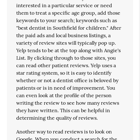
interested in a particular service or need
them to treat a specific age group, add those
keywords to your search; keywords such as
"best dentist in Southfield for children." After
the paid ads and local business listings, a
variety of review sites will typically pop up.
Yelp tends to be at the top along with Angie's
List. By clicking through to those sites, you
can read other patient reviews. Yelp uses a
star rating system, so it is easy to identify
whether or not a dentist office is beloved by
patients or is in need of improvement. You
can even look at the profile of the person
writing the review to see how many reviews
they have written. This can be helpful in
determining the quality of reviews.
Another way to read reviews is to look on
Google. When you conduct a search for the