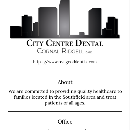
https://www.realgooddentist.com
About
We are committed to providing quality healthcare to
families located in the Southfield area and treat
patients of all ages.
Office