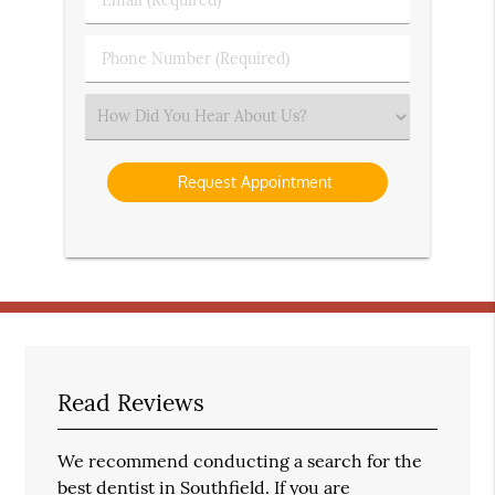
Name
(Required)
(Required)
Phone
Number
(Required)
Select
an
Option
Read Reviews
We recommend conducting a search for the
best dentist in Southfield. If you are