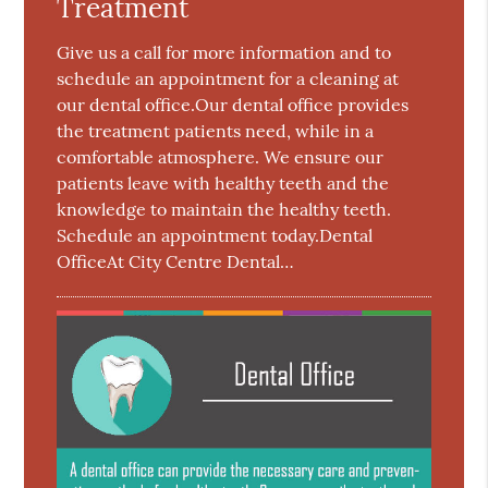
Treatment
Give us a call for more information and to
schedule an appointment for a cleaning at
our dental office.Our dental office provides
the treatment patients need, while in a
comfortable atmosphere. We ensure our
patients leave with healthy teeth and the
knowledge to maintain the healthy teeth.
Schedule an appointment today.Dental
OfficeAt City Centre Dental…