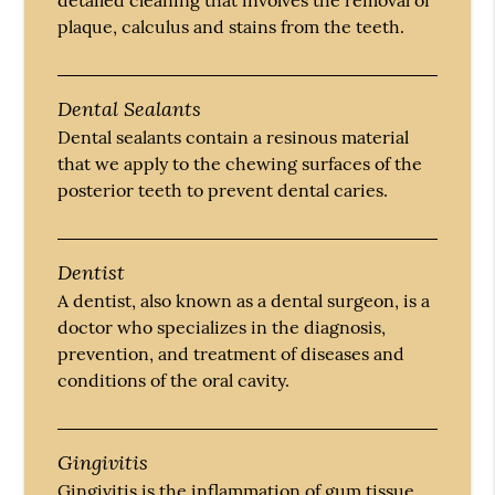
detailed cleaning that involves the removal of
plaque, calculus and stains from the teeth.
Dental Sealants
Dental sealants contain a resinous material
that we apply to the chewing surfaces of the
posterior teeth to prevent dental caries.
Dentist
A dentist, also known as a dental surgeon, is a
doctor who specializes in the diagnosis,
prevention, and treatment of diseases and
conditions of the oral cavity.
Gingivitis
Gingivitis is the inflammation of gum tissue