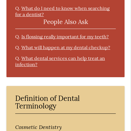
Q.
What do I need to know when searching
for a dentist?
People Also Ask
Q.
Is flossing really important for my teeth?
Q.
What will happen at my dental checkup?
Q.
What dental services can help treat an
infection?
Definition of Dental
Terminology
Cosmetic Dentistry