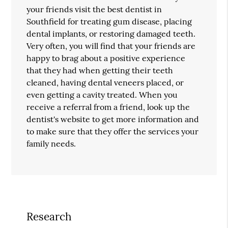
your friends visit the best dentist in
Southfield for treating gum disease, placing
dental implants, or restoring damaged teeth.
Very often, you will find that your friends are
happy to brag about a positive experience
that they had when getting their teeth
cleaned, having dental veneers placed, or
even getting a cavity treated. When you
receive a referral from a friend, look up the
dentist's website to get more information and
to make sure that they offer the services your
family needs.
Research