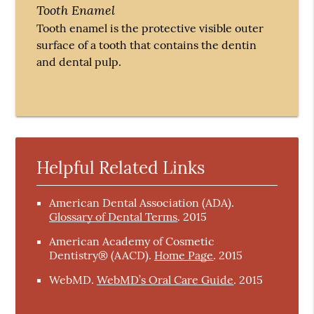
Tooth Enamel
Tooth enamel is the protective visible outer
surface of a tooth that contains the dentin
and dental pulp.
Helpful Related Links
American Dental Association (ADA)
.
Glossary of Dental Terms
.
2015
American Academy of Cosmetic
Dentistry® (AACD)
.
Home Page
.
2015
WebMD
.
WebMD’s Oral Care Guide
.
2015