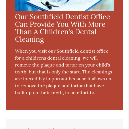
Our Southfield Dentist Office
Can Provide You With More
Than A Children's Dental
Cleaning
When you visit our Southfield dentist office
for a childrens dental cleaning, we will
remove the plaque and tartar on your child's
teeth, but that is only the start. The cleanings
are incredibly important because it allows us
to remove the plaque and tartar that have
built up on their teeth, in an effort to…