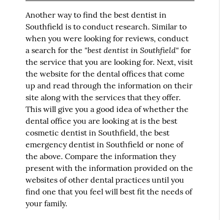
Another way to find the best dentist in
Southfield is to conduct research. Similar to
when you were looking for reviews, conduct
"best dentist in Southfield"
a search for the
for
the service that you are looking for. Next, visit
the website for the dental offices that come
up and read through the information on their
site along with the services that they offer.
This will give you a good idea of whether the
dental office you are looking at is the best
cosmetic dentist in Southfield, the best
emergency dentist in Southfield or none of
the above. Compare the information they
present with the information provided on the
websites of other dental practices until you
find one that you feel will best fit the needs of
your family.