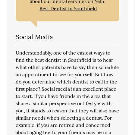
about our dental services on Yelp:
Best Dentist in Southfield
Social Media
Understandably, one of the easiest ways to
find the best dentist in Southfield is to hear
what other patients have to say then schedule
an appointment to see for yourself. But how
do you determine which dentist to call in the
first place? Social media is an excellent place
to start. If you have friends in the area that
share a similar perspective or lifestyle with
you, it stands to reason that they will also have
similar needs when selecting a dentist. For
example, if you are retired and concerned
about aging teeth, your friends may be in a