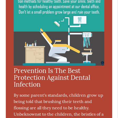
Prevention Is The Best
Protection Against Dental
Infection
By some parent's standards, children grow up
being told that brushing their teeth and
flossing are all they need to be healthy.
Unbeknownst to the children, the bristles of a