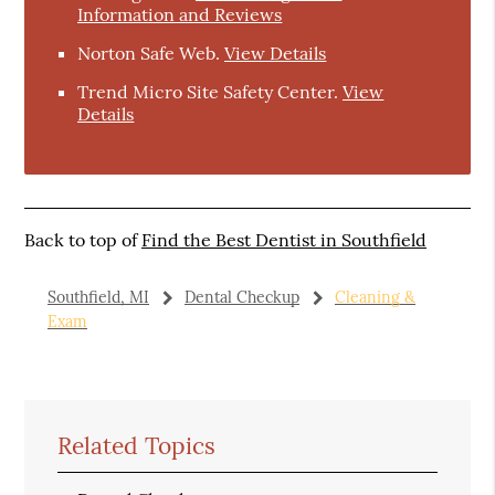
Information and Reviews
Norton Safe Web
.
View Details
Trend Micro Site Safety Center
.
View
Details
Back to top of
Find the Best Dentist in Southfield
Southfield, MI
Dental Checkup
Cleaning &
Exam
Related Topics