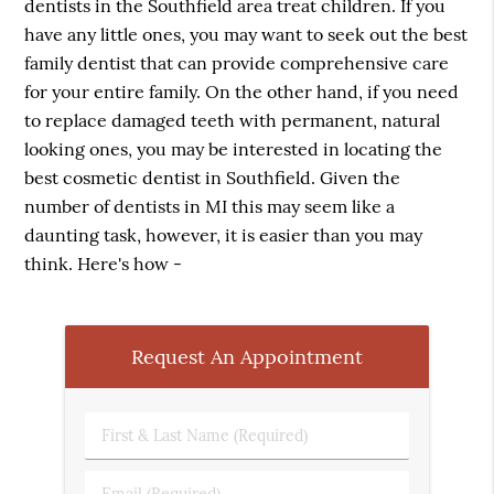
dentists in the Southfield area treat children. If you
have any little ones, you may want to seek out the best
family dentist that can provide comprehensive care
for your entire family. On the other hand, if you need
to replace damaged teeth with permanent, natural
looking ones, you may be interested in locating the
best cosmetic dentist in Southfield. Given the
number of dentists in MI this may seem like a
daunting task, however, it is easier than you may
think. Here's how -
Request An Appointment
First
&
Last
Email