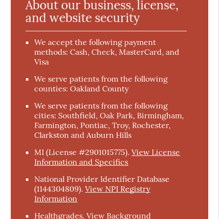
About our business, license,
and website security
We accept the following payment
methods: Cash, Check, MasterCard, and
Visa
We serve patients from the following
counties: Oakland County
We serve patients from the following
cities: Southfield, Oak Park, Birmingham,
Farmington, Pontiac, Troy, Rochester,
Clarkston and Auburn Hills
MI (License #2901015775)
.
View License
Information and Specifics
National Provider Identifier Database
(1144304809).
View NPI Registry
Information
Healthgrades
.
View Background