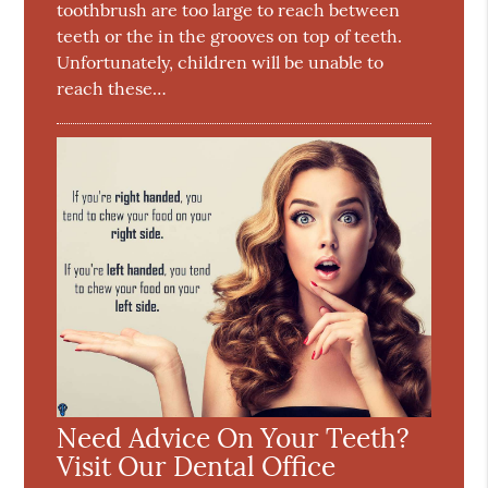
toothbrush are too large to reach between
teeth or the in the grooves on top of teeth.
Unfortunately, children will be unable to
reach these…
Need Advice On Your Teeth?
Visit Our Dental Office