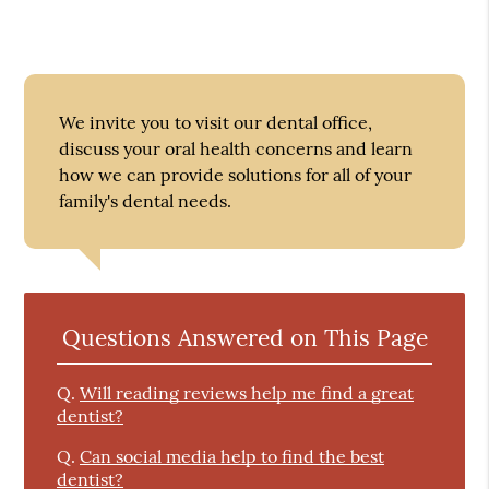
We invite you to visit our dental office,
discuss your oral health concerns and learn
how we can provide solutions for all of your
family's dental needs.
Questions Answered on This Page
Q.
Will reading reviews help me find a great
dentist?
Q.
Can social media help to find the best
dentist?