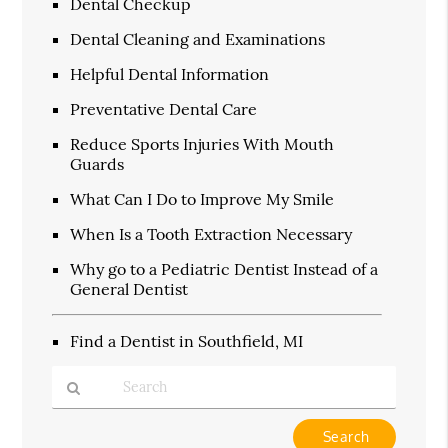
Dental Checkup
Dental Cleaning and Examinations
Helpful Dental Information
Preventative Dental Care
Reduce Sports Injuries With Mouth
Guards
What Can I Do to Improve My Smile
When Is a Tooth Extraction Necessary
Why go to a Pediatric Dentist Instead of a
General Dentist
Find a Dentist in Southfield, MI
Type