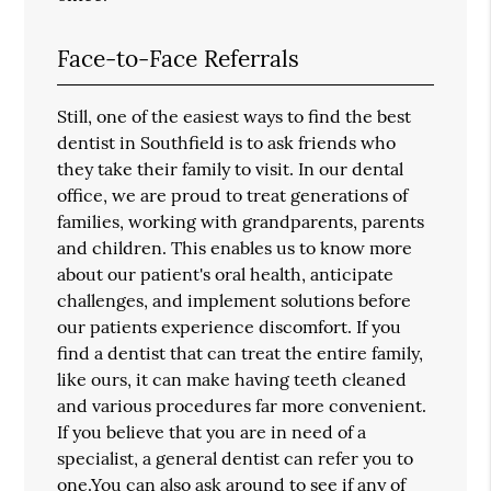
Face-to-Face Referrals
Still, one of the easiest ways to find the best
dentist in Southfield is to ask friends who
they take their family to visit. In our dental
office, we are proud to treat generations of
families, working with grandparents, parents
and children. This enables us to know more
about our patient's oral health, anticipate
challenges, and implement solutions before
our patients experience discomfort. If you
find a dentist that can treat the entire family,
like ours, it can make having teeth cleaned
and various procedures far more convenient.
If you believe that you are in need of a
specialist, a general dentist can refer you to
one.You can also ask around to see if any of