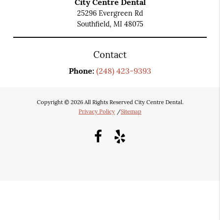
City Centre Dental
25296 Evergreen Rd
Southfield, MI 48075
Contact
Phone:
(248) 423-9393
Copyright © 2026 All Rights Reserved City Centre Dental.
Privacy Policy
/
Sitemap