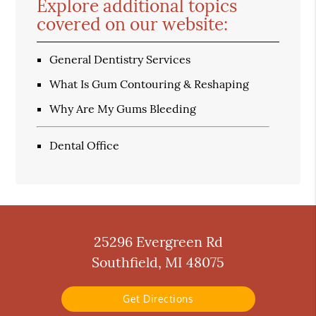
Explore additional topics
covered on our website:
General Dentistry Services
What Is Gum Contouring & Reshaping
Why Are My Gums Bleeding
Dental Office
25296 Evergreen Rd
Southfield, MI 48075
Get Directions