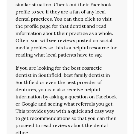
similar situation. Check out their Facebook
profile to see if they are a fan of any local
dental practices. You can then click to visit
the profile page for that dentist and read
information about their practice as a whole.
Often, you will see reviews posted on social
media profiles so this is a helpful resource for
reading what local patients have to say.
If you are looking for the best cosmetic
dentist in Southfield, best family dentist in
Southfield or even the best provider of
dentures, you can also receive helpful
information by asking a question on Facebook
or Google and seeing what referrals you get.
This provides you with a quick and easy way
to get recommendations so that you can then
proceed to read reviews about the dental
office.