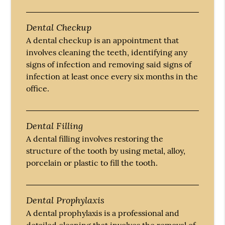
Dental Checkup
A dental checkup is an appointment that
involves cleaning the teeth, identifying any
signs of infection and removing said signs of
infection at least once every six months in the
office.
Dental Filling
A dental filling involves restoring the
structure of the tooth by using metal, alloy,
porcelain or plastic to fill the tooth.
Dental Prophylaxis
A dental prophylaxis is a professional and