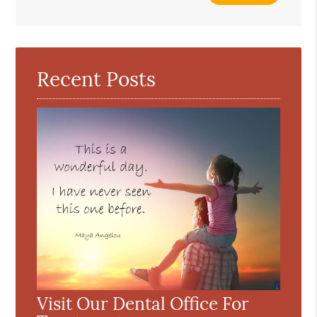
Your
Search
Query
Here
Recent Posts
Visit Our Dental Office For