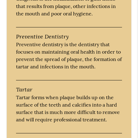
that results from plaque, other infections in
the mouth and poor oral hygiene.
Preventive Dentistry
Preventive dentistry is the dentistry that
focuses on maintaining oral health in order to
prevent the spread of plaque, the formation of
tartar and infections in the mouth.
Tartar
Tartar forms when plaque builds up on the
surface of the teeth and calcifies into a hard
surface that is much more difficult to remove
and will require professional treatment.