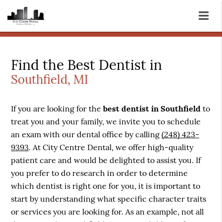
Find the Best Dentist in
Southfield, MI
If you are looking for the
best dentist in Southfield
to
treat you and your family, we invite you to schedule
an exam with our dental office by calling
(248) 423-
9393
. At City Centre Dental, we offer high-quality
patient care and would be delighted to assist you. If
you prefer to do research in order to determine
which dentist is right one for you, it is important to
start by understanding what specific character traits
or services you are looking for. As an example, not all