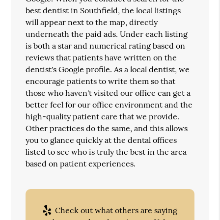
best dentist in Southfield, the local listings
will appear next to the map, directly
underneath the paid ads. Under each listing
is both a star and numerical rating based on
reviews that patients have written on the
dentist's Google profile. As a local dentist, we
encourage patients to write them so that
those who haven't visited our office can get a
better feel for our office environment and the
high-quality patient care that we provide.
Other practices do the same, and this allows
you to glance quickly at the dental offices
listed to see who is truly the best in the area
based on patient experiences.
Check out what others are saying